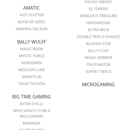
FISHIN' FRENZY
AMATIC
EL TORERO
HOT SCATTER
DRAGON'S TREASURE
BOOK OF AZTEC
HEXENKESSEL
ADMIRAL NELSON
EXTRA WILD
DOUBLE TRIPLE CHANCE
BALLY WULFF
BLAZING STAR
MAGIC BOOK
JOLLY'S CAP
MYSTIC FORCE
MAGIC MIRROR
HORSEMEN
FRUITINATOR
MEDUSA’S LAIR
SUPER 7 REELS
MIGHTY 40
TEXAS TYCOON
MICROGAMING
BIG TIME GAMING
EXTRA CHILLI
WHO WANTS TO BE A
MILLIONAIRE
BONANZA
WHITE RABBIT