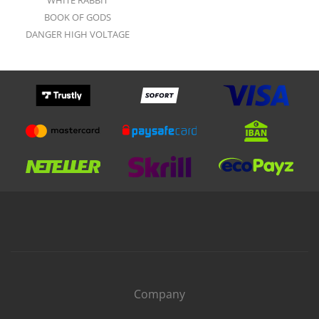
BOOK OF GODS
DANGER HIGH VOLTAGE
Company