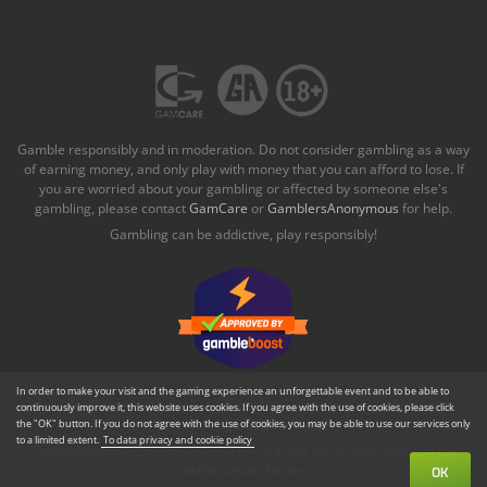
Gamble responsibly and in moderation. Do not consider gambling as a way
of earning money, and only play with money that you can afford to lose. If
you are worried about your gambling or affected by someone else's
gambling, please contact
GamCare
or
GamblersAnonymous
for help.
Gambling can be addictive, play responsibly!
In order to make your visit and the gaming experience an unforgettable event and to be able to
A special offer of free spins, no deposit bonus and free paysafecards can
continuously improve it, this website uses cookies. If you agree with the use of cookies, please click
be found at
gambleboost.com
the "OK" button. If you do not agree with the use of cookies, you may be able to use our services only
to a limited extent.
To data privacy and cookie policy
On gambleboost.com you will also find a great place to exchange in the
online casino forum
.
OK