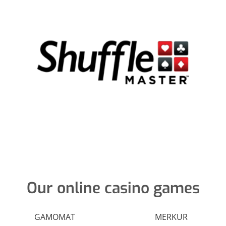
Our online casino games
GAMOMAT
MERKUR