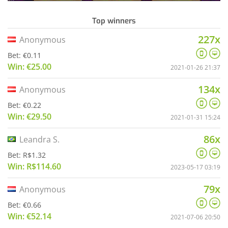
Top winners
227x
Anonymous
Bet: €0.11
Win: €25.00
2021-01-26 21:37
134x
Anonymous
Bet: €0.22
Win: €29.50
2021-01-31 15:24
86x
Leandra S.
Bet: R$1.32
Win: R$114.60
2023-05-17 03:19
79x
Anonymous
Bet: €0.66
Win: €52.14
2021-07-06 20:50