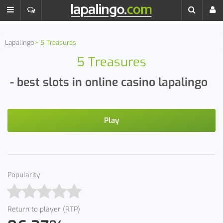
Lapalingo
5 Treasures
5 Treasures
- best slots in online casino lapalingo
Play
Popularity
Return to player (RTP)