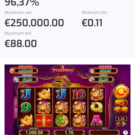
96,37
%
Maximum win
Minimum bet
€250,000.00
€0.11
Maximum bet
€88.00