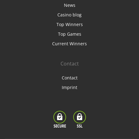
News
Casino blog
Top Winners
Top Games
Current Winners
Contact
Contact
Imprint