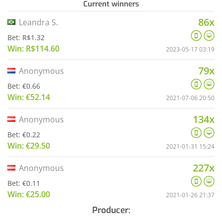
Current winners
86x
Leandra S.
Bet: R$1.32
Win: R$114.60
2023-05-17 03:19
79x
Anonymous
Bet: €0.66
Win: €52.14
2021-07-06 20:50
134x
Anonymous
Bet: €0.22
Win: €29.50
2021-01-31 15:24
227x
Anonymous
Bet: €0.11
Win: €25.00
2021-01-26 21:37
Producer: