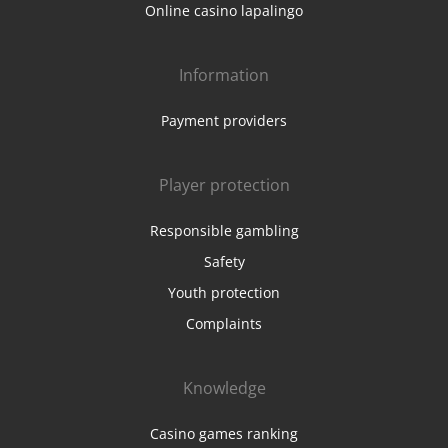
Online casino lapalingo
Information
Payment providers
Player protection
Responsible gambling
Safety
Youth protection
Complaints
Knowledge
Casino games ranking