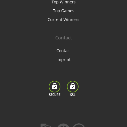
Top Winners
Top Games
Current Winners
Contact
Contact
Imprint