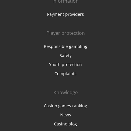
Information
Payment providers
Player protection
Responsible gambling
Safety
Youth protection
Complaints
Knowledge
Casino games ranking
News
Casino blog