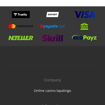
Company
Online casino lapalingo