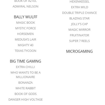
BOOK OF AZTEC
HEXENKESSEL
ADMIRAL NELSON
EXTRA WILD
DOUBLE TRIPLE CHANCE
BALLY WULFF
BLAZING STAR
MAGIC BOOK
JOLLY'S CAP
MYSTIC FORCE
MAGIC MIRROR
HORSEMEN
FRUITINATOR
MEDUSA’S LAIR
SUPER 7 REELS
MIGHTY 40
TEXAS TYCOON
MICROGAMING
BIG TIME GAMING
EXTRA CHILLI
WHO WANTS TO BE A
MILLIONAIRE
BONANZA
WHITE RABBIT
BOOK OF GODS
DANGER HIGH VOLTAGE