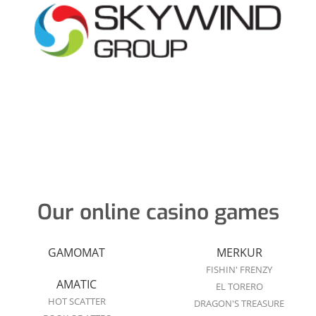
Our online casino games
GAMOMAT
MERKUR
FISHIN' FRENZY
AMATIC
EL TORERO
HOT SCATTER
DRAGON'S TREASURE