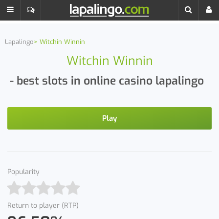
Lapalingo
Witchin Winnin
Witchin Winnin
- best slots in online casino lapalingo
Play
Popularity
Return to player (RTP)