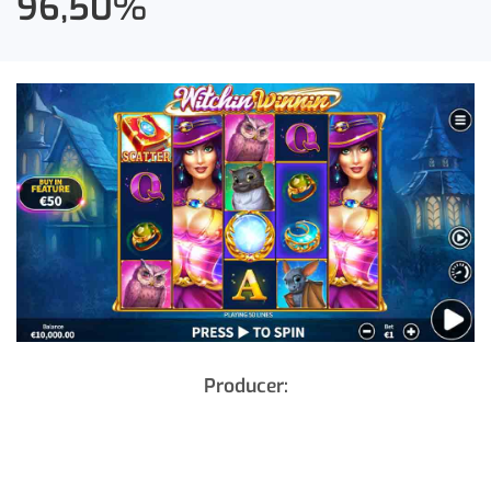
96,50
%
Producer: