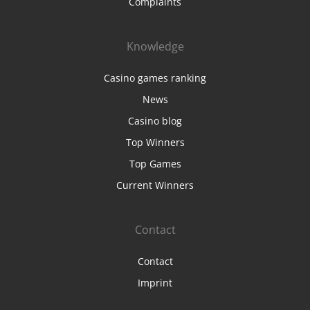
Complaints
Knowledge
Casino games ranking
News
Casino blog
Top Winners
Top Games
Current Winners
Contact
Contact
Imprint