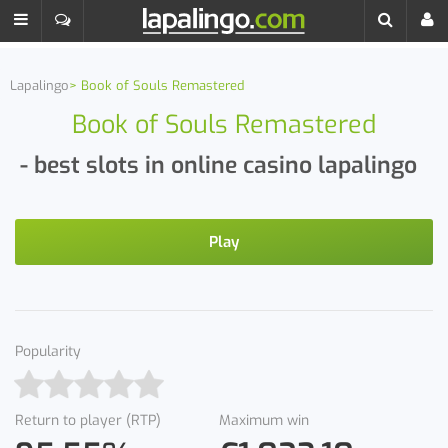
Lapalingo
Book of Souls Remastered
Book of Souls Remastered
- best slots in online casino lapalingo
Play
Popularity
Return to player (RTP)
Maximum win