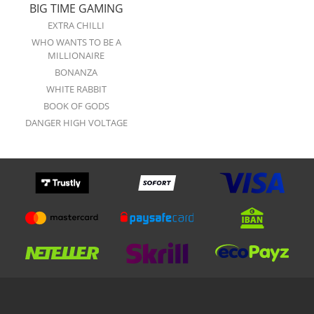
BIG TIME GAMING
EXTRA CHILLI
WHO WANTS TO BE A
MILLIONAIRE
BONANZA
WHITE RABBIT
BOOK OF GODS
DANGER HIGH VOLTAGE