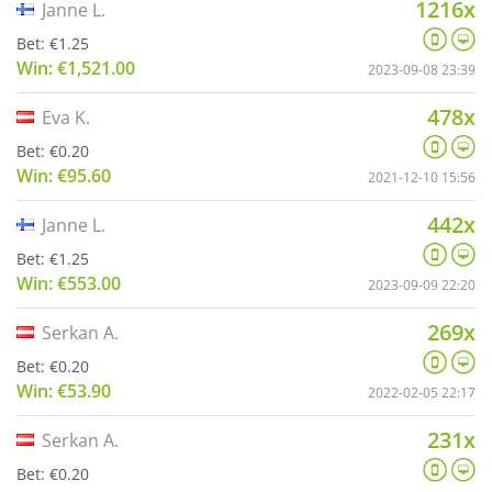
1216x
Janne L.
Bet: €1.25
Win: €1,521.00
2023-09-08 23:39
478x
Eva K.
Bet: €0.20
Win: €95.60
2021-12-10 15:56
442x
Janne L.
Bet: €1.25
Win: €553.00
2023-09-09 22:20
269x
Serkan A.
Bet: €0.20
Win: €53.90
2022-02-05 22:17
231x
Serkan A.
Bet: €0.20