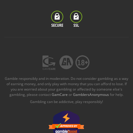
Gamble responsibly and in moderation. Do not consider gambling as a way
of earning money, and only play with money that you can afford to lose. If
you are worried about your gambling or affected by someone else's
gambling, please contact
GamCare
or
GamblersAnonymous
for help.
Gambling can be addictive, play responsibly!