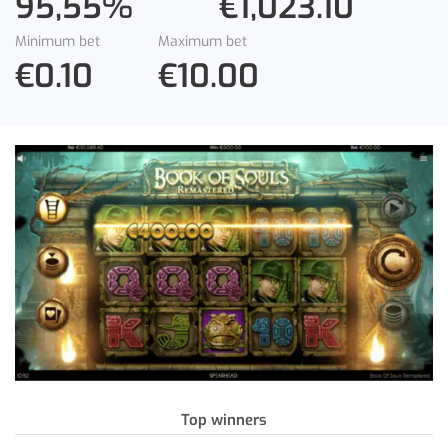
95,55
%
€1,023.10
Minimum bet
Maximum bet
€0.10
€10.00
Top winners