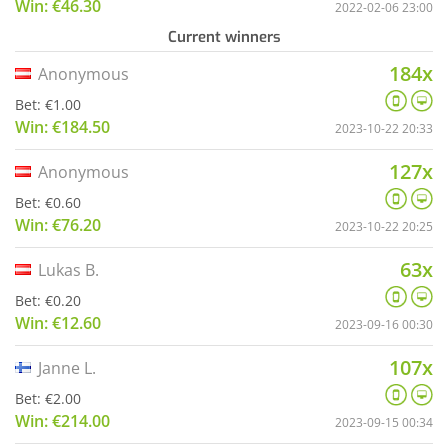
Win: €46.30
2022-02-06 23:00
Current winners
184x
Anonymous
Bet: €1.00
Win: €184.50
2023-10-22 20:33
127x
Anonymous
Bet: €0.60
Win: €76.20
2023-10-22 20:25
63x
Lukas B.
Bet: €0.20
Win: €12.60
2023-09-16 00:30
107x
Janne L.
Bet: €2.00
Win: €214.00
2023-09-15 00:34