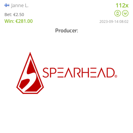
112x
Janne L.
Bet: €2.50
Win: €281.00
2023-09-14 08:02
Producer: