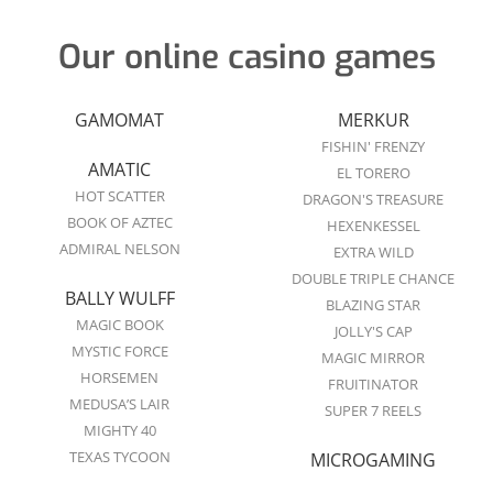
Our online casino games
GAMOMAT
MERKUR
FISHIN' FRENZY
AMATIC
EL TORERO
HOT SCATTER
DRAGON'S TREASURE
BOOK OF AZTEC
HEXENKESSEL
ADMIRAL NELSON
EXTRA WILD
DOUBLE TRIPLE CHANCE
BALLY WULFF
BLAZING STAR
MAGIC BOOK
JOLLY'S CAP
MYSTIC FORCE
MAGIC MIRROR
HORSEMEN
FRUITINATOR
MEDUSA’S LAIR
SUPER 7 REELS
MIGHTY 40
TEXAS TYCOON
MICROGAMING