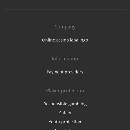
Company
Online casino lapalingo
Information
Payment providers
Player protection
Responsible gambling
Safety
Youth protection