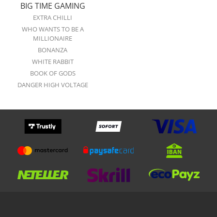
BIG TIME GAMING
EXTRA CHILLI
WHO WANTS TO BE A
MILLIONAIRE
BONANZA
WHITE RABBIT
BOOK OF GODS
DANGER HIGH VOLTAGE