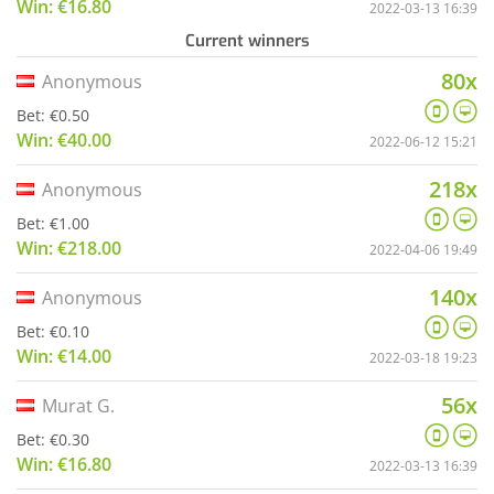
Win: €16.80
2022-03-13 16:39
Current winners
80x
Anonymous
Bet: €0.50
Win: €40.00
2022-06-12 15:21
218x
Anonymous
Bet: €1.00
Win: €218.00
2022-04-06 19:49
140x
Anonymous
Bet: €0.10
Win: €14.00
2022-03-18 19:23
56x
Murat G.
Bet: €0.30
Win: €16.80
2022-03-13 16:39