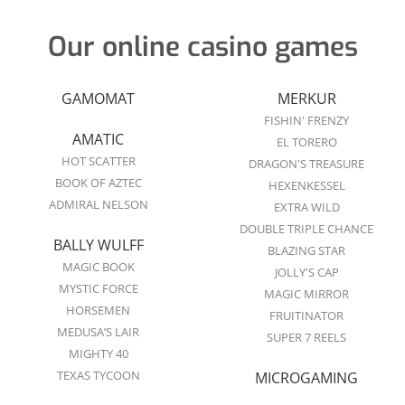
Our online casino games
GAMOMAT
MERKUR
FISHIN' FRENZY
AMATIC
EL TORERO
HOT SCATTER
DRAGON'S TREASURE
BOOK OF AZTEC
HEXENKESSEL
ADMIRAL NELSON
EXTRA WILD
DOUBLE TRIPLE CHANCE
BALLY WULFF
BLAZING STAR
MAGIC BOOK
JOLLY'S CAP
MYSTIC FORCE
MAGIC MIRROR
HORSEMEN
FRUITINATOR
MEDUSA’S LAIR
SUPER 7 REELS
MIGHTY 40
TEXAS TYCOON
MICROGAMING