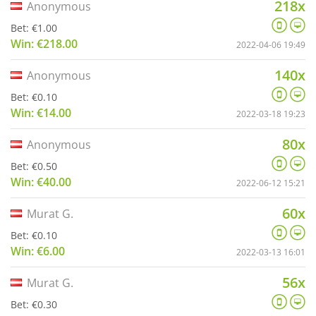
218x
Anonymous
Bet: €1.00
Win: €218.00
2022-04-06 19:49
140x
Anonymous
Bet: €0.10
Win: €14.00
2022-03-18 19:23
80x
Anonymous
Bet: €0.50
Win: €40.00
2022-06-12 15:21
60x
Murat G.
Bet: €0.10
Win: €6.00
2022-03-13 16:01
56x
Murat G.
Bet: €0.30