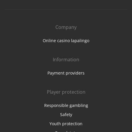
Company
Online casino lapalingo
Information
Payment providers
Player protection
Responsible gambling
Safety
Youth protection