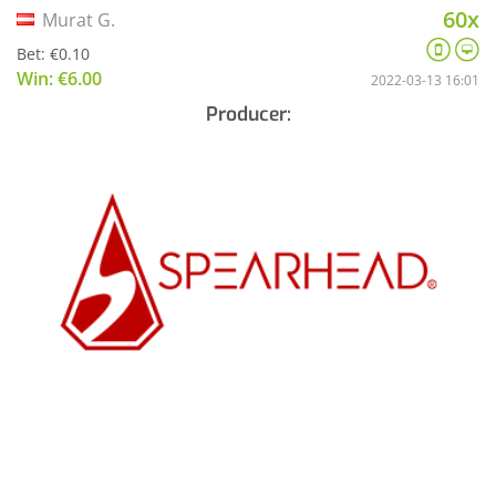
60x
Murat G.
Bet: €0.10
Win: €6.00
2022-03-13 16:01
Producer: