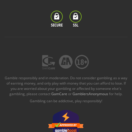
Gamble responsibly and in moderation. Do not consider gambling as a way
of earning money, and only play with money that you can afford to lose. If
you are worried about your gambling or affected by someone else's
gambling, please contact
GamCare
or
GamblersAnonymous
for help.
Gambling can be addictive, play responsibly!