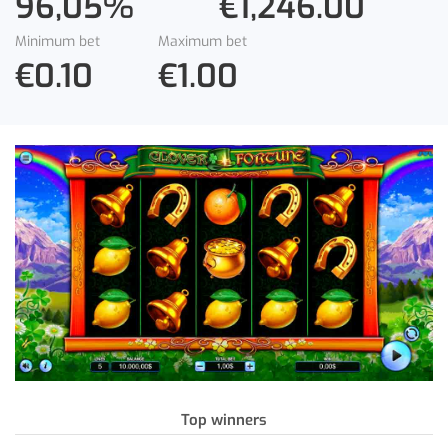
96,05
%
€1,246.00
Minimum bet
Maximum bet
€0.10
€1.00
Top winners