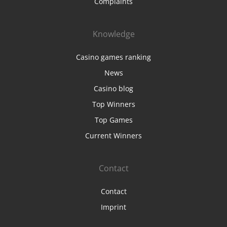
Complaints
Knowledge
Casino games ranking
News
Casino blog
Top Winners
Top Games
Current Winners
Contact
Contact
Imprint