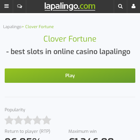
Lapalingo
Clover Fortune
Clover Fortune
- best slots in online casino lapalingo
Play
Popularity
Return to player (RTP)
Maximum win