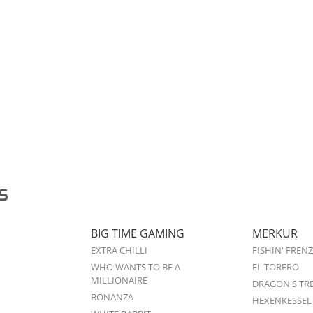
s
BIG TIME GAMING
MERKUR
EXTRA CHILLI
FISHIN' FREN
WHO WANTS TO BE A
EL TORERO
MILLIONAIRE
DRAGON'S TR
BONANZA
HEXENKESSEL