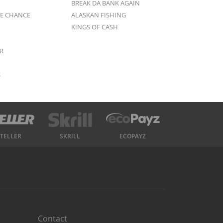
BREAK DA BANK AGAIN
LE CHANCE
ALASKAN FISHING
KINGS OF CASH
R
S
TELLER
SKRILL
ECOPAYZ
Contact