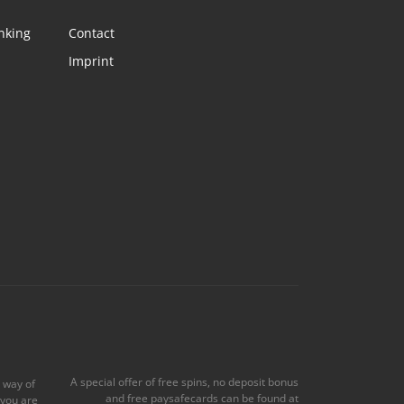
nking
Contact
Imprint
A special offer of free spins, no deposit bonus
 way of
and free paysafecards can be found at
 you are