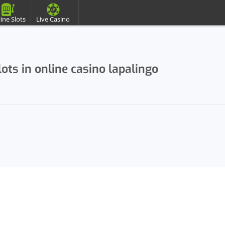
ine Slots
Live Casino
lots in online casino lapalingo