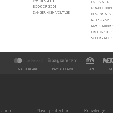
WHITE RABBIT
EXTRA WILD
BOOK OF GODS
DOUBLE TRIP
DANGER HIGH VOLTAGE
BLAZING STAR
JOLLY'S CAP
MAGIC MIRRO
FRUITINATOR
SUPER 7 REEL
MASTERCARD
PAYSAFECARD
IBAN
NE
mation
Player protection
Knowledge