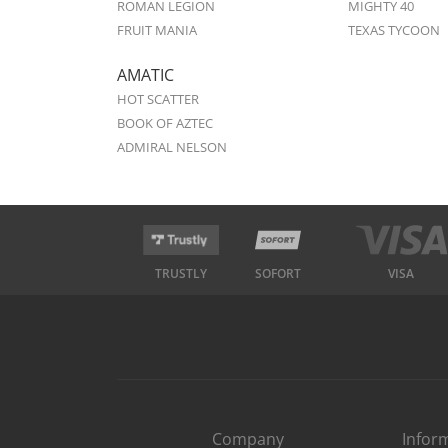
ROMAN LEGION
MIGHTY 40
FRUIT MANIA
TEXAS TYCOON
AMATIC
HOT SCATTER
BOOK OF AZTEC
ADMIRAL NELSON
TRUSTLY
SOFORT
VISA
Company
Infor