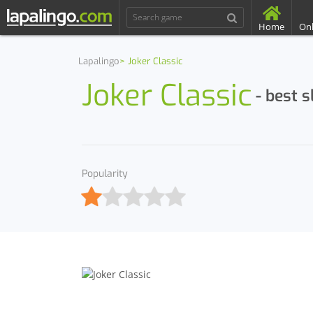
Home
Onl
Lapalingo
Joker Classic
Joker Classic
- best s
Popularity