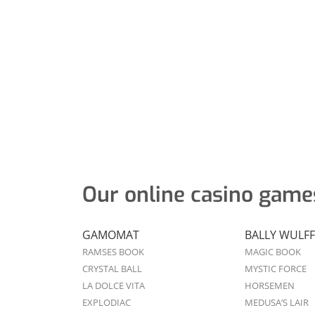
Our online casino game
GAMOMAT
BALLY WULFF
RAMSES BOOK
MAGIC BOOK
CRYSTAL BALL
MYSTIC FORCE
LA DOLCE VITA
HORSEMEN
EXPLODIAC
MEDUSA’S LAIR