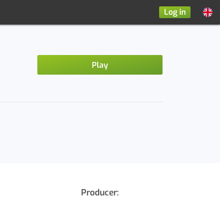
Log in
Play
Producer: