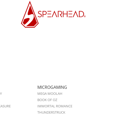
MICROGAMING
ZY
MEGA MOOLAH
BOOK OF OZ
EASURE
IMMORTAL ROMANCE
THUNDERSTRUCK