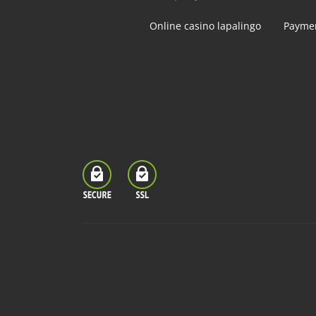
Online casino lapalingo
Paymen