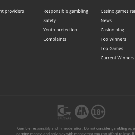
t providers
Responsible gambling
Casino games ra
Safety
News
Youth protection
Casino blog
Complaints
Top Winners
Top Games
Current Winners
Gamble responsibly and in moderation. Do not consider gambling as a
earning money, and only play with money that you can afford to lose. If