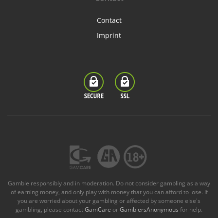
Contact
Imprint
Gamble responsibly and in moderation. Do not consider gambling as a way
of earning money, and only play with money that you can afford to lose. If
you are worried about your gambling or affected by someone else's
gambling, please contact
GamCare
or
GamblersAnonymous
for help.