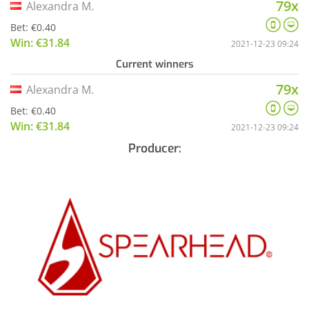
79x
Alexandra M.
Bet: €0.40
Win: €31.84
2021-12-23 09:24
Current winners
79x
Alexandra M.
Bet: €0.40
Win: €31.84
2021-12-23 09:24
Producer: