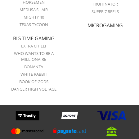
HORSEMEN
FRUITINATOR
MEDUSA’S LAIR
SUPER 7 REELS
MIGHTY 40
TEXAS TYCOON
MICROGAMING
BIG TIME GAMING
EXTRA CHILLI
WHO WANTS TO BE A
MILLIONAIRE
BONANZA
WHITE RABBIT
BOOK OF GODS
DANGER HIGH VOLTAGE