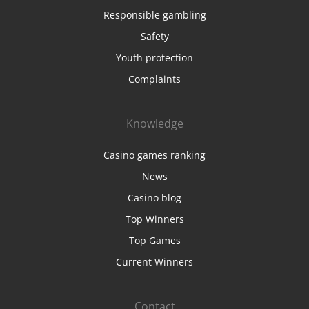
Responsible gambling
Safety
Youth protection
Complaints
Knowledge
Casino games ranking
News
Casino blog
Top Winners
Top Games
Current Winners
Contact