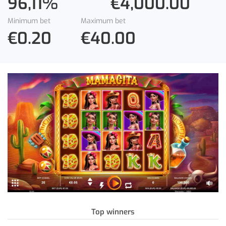
96,11
%
€4,000.00
Minimum bet
Maximum bet
€0.20
€40.00
Top winners