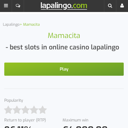
Lapalingo
Mamacita
Mamacita
- best slots in online casino lapalingo
Play
Popularity
Return to player (RTP)
Maximum win