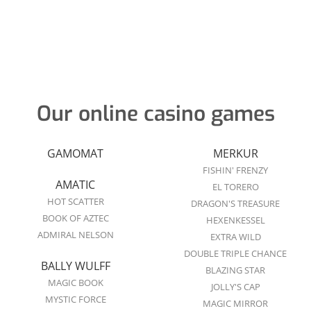
Our online casino games
GAMOMAT
MERKUR
FISHIN' FRENZY
AMATIC
EL TORERO
HOT SCATTER
DRAGON'S TREASURE
BOOK OF AZTEC
HEXENKESSEL
ADMIRAL NELSON
EXTRA WILD
DOUBLE TRIPLE CHANCE
BALLY WULFF
BLAZING STAR
MAGIC BOOK
JOLLY'S CAP
MYSTIC FORCE
MAGIC MIRROR