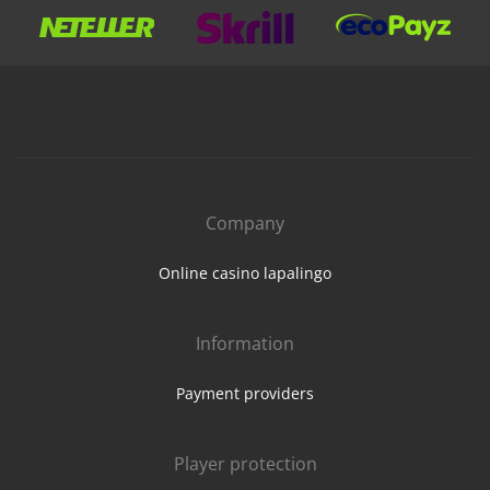
Company
Online casino lapalingo
Information
Payment providers
Player protection