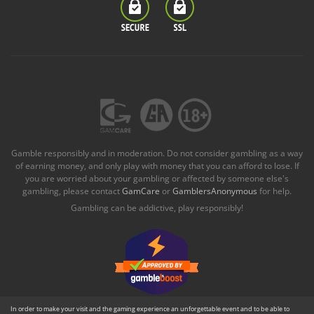
Gamble responsibly and in moderation. Do not consider gambling as a way
of earning money, and only play with money that you can afford to lose. If
you are worried about your gambling or affected by someone else's
gambling, please contact
GamCare
or
GamblersAnonymous
for help.
Gambling can be addictive, play responsibly!
In order to make your visit and the gaming experience an unforgettable event and to be able to