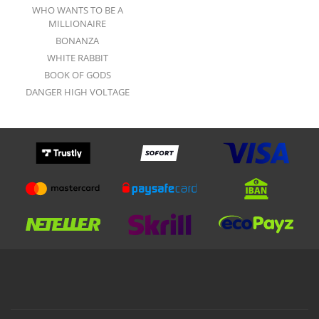
WHO WANTS TO BE A
MILLIONAIRE
BONANZA
WHITE RABBIT
BOOK OF GODS
DANGER HIGH VOLTAGE