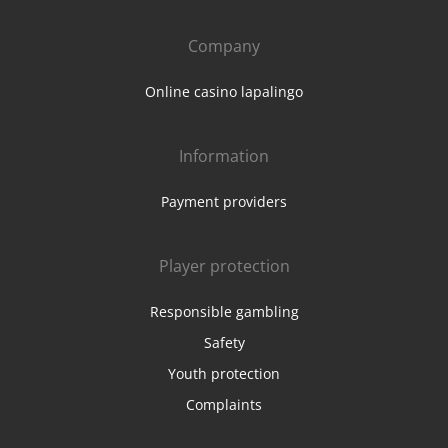
Company
Online casino lapalingo
Information
Payment providers
Player protection
Responsible gambling
Safety
Youth protection
Complaints