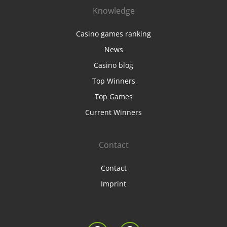
Knowledge
Casino games ranking
News
Casino blog
Top Winners
Top Games
Current Winners
Contact
Contact
Imprint