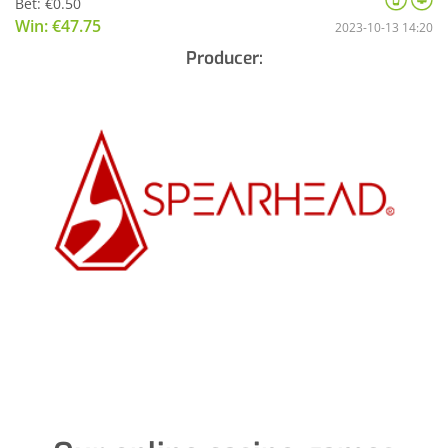
Bet: €0.50
Win: €47.75
2023-10-13 14:20
Producer: