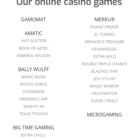
Our online casino games
GAMOMAT
MERKUR
FISHIN' FRENZY
AMATIC
EL TORERO
HOT SCATTER
DRAGON'S TREASURE
BOOK OF AZTEC
HEXENKESSEL
ADMIRAL NELSON
EXTRA WILD
DOUBLE TRIPLE CHANCE
BALLY WULFF
BLAZING STAR
MAGIC BOOK
JOLLY'S CAP
MYSTIC FORCE
MAGIC MIRROR
HORSEMEN
FRUITINATOR
MEDUSA’S LAIR
SUPER 7 REELS
MIGHTY 40
TEXAS TYCOON
MICROGAMING
BIG TIME GAMING
EXTRA CHILLI