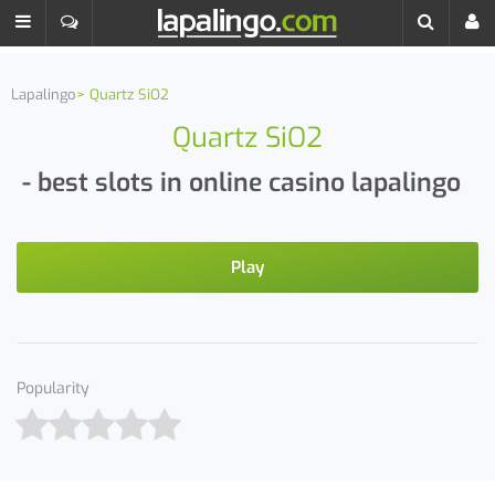
Lapalingo
Quartz SiO2
Quartz SiO2
- best slots in online casino lapalingo
Play
Popularity