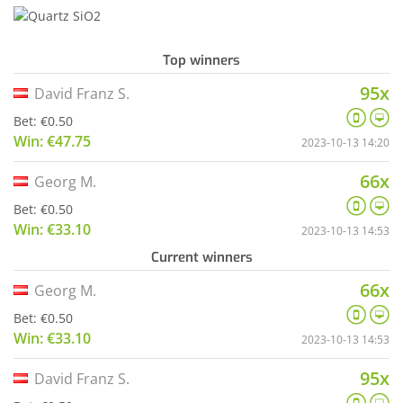
Top winners
95x
David Franz S.
Bet: €0.50
Win: €47.75
2023-10-13 14:20
66x
Georg M.
Bet: €0.50
Win: €33.10
2023-10-13 14:53
Current winners
66x
Georg M.
Bet: €0.50
Win: €33.10
2023-10-13 14:53
95x
David Franz S.