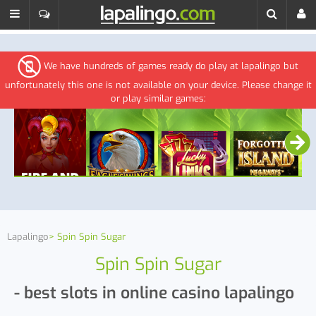
We have hundreds of games ready do play at lapalingo but
unfortunately this one is not available on your device. Please change it
or play similar games:
Lapalingo
Spin Spin Sugar
Spin Spin Sugar
- best slots in online casino lapalingo