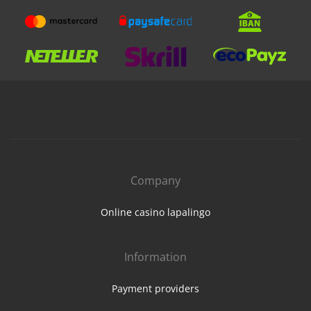
Company
Online casino lapalingo
Information
Payment providers