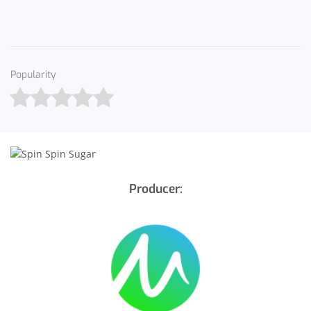
Popularity
Producer: