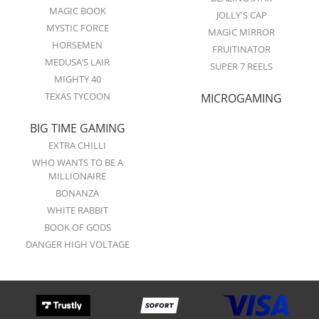
MAGIC BOOK
JOLLY'S CAP
MYSTIC FORCE
MAGIC MIRROR
HORSEMEN
FRUITINATOR
MEDUSA’S LAIR
SUPER 7 REELS
MIGHTY 40
TEXAS TYCOON
MICROGAMING
BIG TIME GAMING
EXTRA CHILLI
WHO WANTS TO BE A
MILLIONAIRE
BONANZA
WHITE RABBIT
BOOK OF GODS
DANGER HIGH VOLTAGE