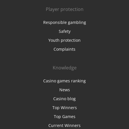
Player protection
Responsible gambling
Safety
Youth protection
Complaints
Knowledge
Casino games ranking
News
Casino blog
Top Winners
Top Games
Current Winners