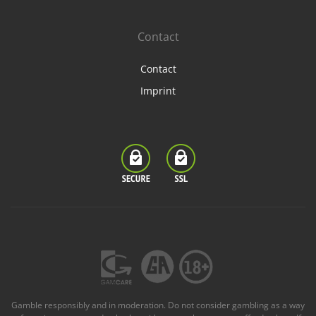
Contact
Contact
Imprint
Gamble responsibly and in moderation. Do not consider gambling as a way