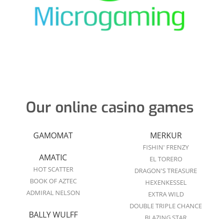
Our online casino games
GAMOMAT
MERKUR
FISHIN' FRENZY
AMATIC
EL TORERO
HOT SCATTER
DRAGON'S TREASURE
BOOK OF AZTEC
HEXENKESSEL
ADMIRAL NELSON
EXTRA WILD
DOUBLE TRIPLE CHANCE
BALLY WULFF
BLAZING STAR