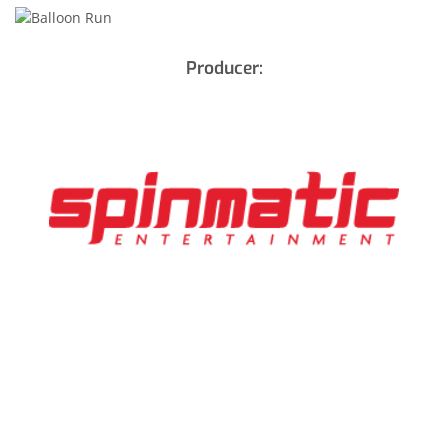
Producer: