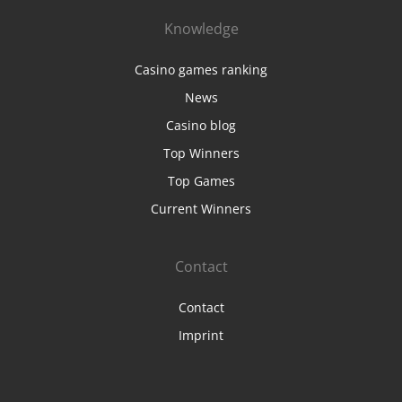
Knowledge
Casino games ranking
News
Casino blog
Top Winners
Top Games
Current Winners
Contact
Contact
Imprint