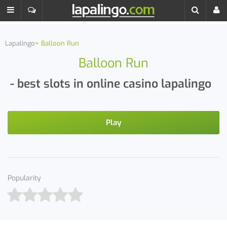
Lapalingo
Balloon Run
Balloon Run
- best slots in online casino lapalingo
Play
Popularity