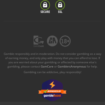
Gamble responsibly and in moderation. Do not consider gambling as a way
of earning money, and only play with money that you can afford to lose. If
you are worried about your gambling or affected by someone else's
gambling, please contact
GamCare
or
GamblersAnonymous
for help.
Gambling can be addictive, play responsibly!