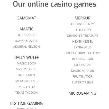
Our online casino games
GAMOMAT
MERKUR
FISHIN' FRENZY
AMATIC
EL TORERO
HOT SCATTER
DRAGON'S TREASURE
BOOK OF AZTEC
HEXENKESSEL
ADMIRAL NELSON
EXTRA WILD
DOUBLE TRIPLE CHANCE
BALLY WULFF
BLAZING STAR
MAGIC BOOK
JOLLY'S CAP
MYSTIC FORCE
MAGIC MIRROR
HORSEMEN
FRUITINATOR
MEDUSA’S LAIR
SUPER 7 REELS
MIGHTY 40
TEXAS TYCOON
MICROGAMING
BIG TIME GAMING