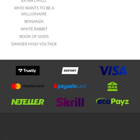
EXTRA CHILLI
WHO WANTS TO BE A
MILLIONAIRE
BONANZA
WHITE RABBIT
BOOK OF GODS
DANGER HIGH VOLTAGE