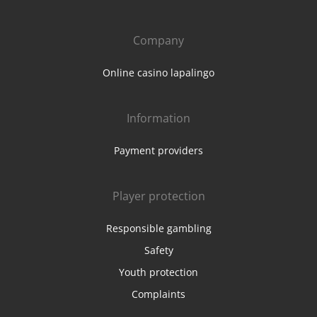
Company
Online casino lapalingo
Information
Payment providers
Player protection
Responsible gambling
Safety
Youth protection
Complaints