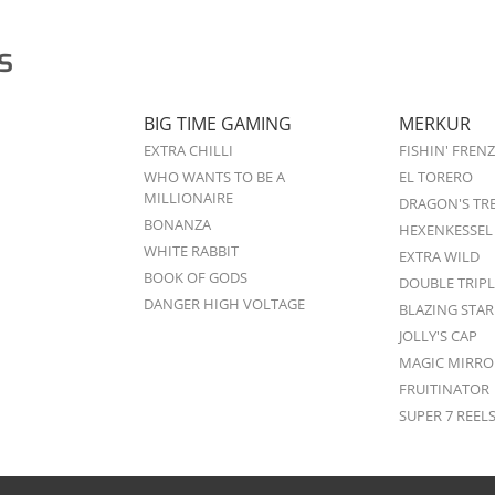
s
BIG TIME GAMING
MERKUR
EXTRA CHILLI
FISHIN' FREN
WHO WANTS TO BE A
EL TORERO
MILLIONAIRE
DRAGON'S TR
BONANZA
HEXENKESSEL
WHITE RABBIT
EXTRA WILD
BOOK OF GODS
DOUBLE TRIP
DANGER HIGH VOLTAGE
BLAZING STAR
JOLLY'S CAP
MAGIC MIRRO
FRUITINATOR
SUPER 7 REEL