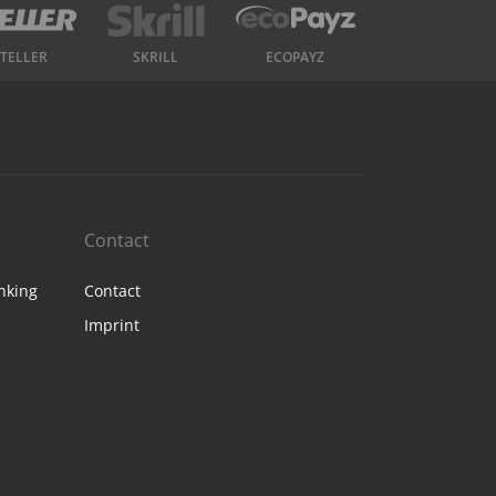
TELLER
SKRILL
ECOPAYZ
Contact
nking
Contact
Imprint