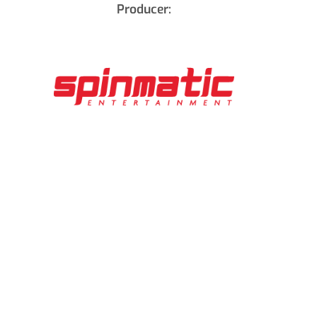
Producer: