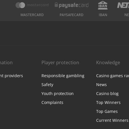
MASTERCARD
PAYSAFECARD
IBAN
NE
mation
Player protection
Knowledge
t providers
Responsible gambling
Casino games ra
Safety
News
Youth protection
Casino blog
Complaints
Top Winners
Top Games
Current Winners