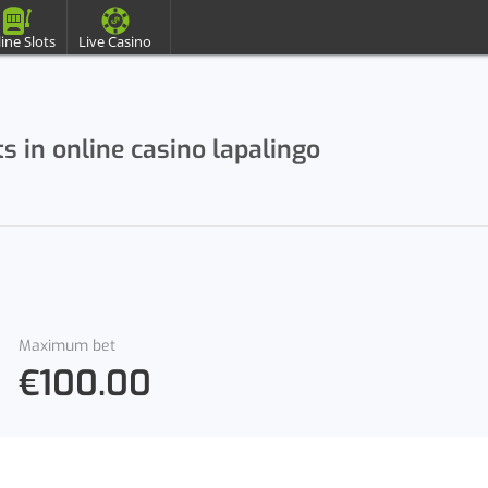
ine Slots
Live Casino
ts in online casino lapalingo
Maximum bet
€100.00