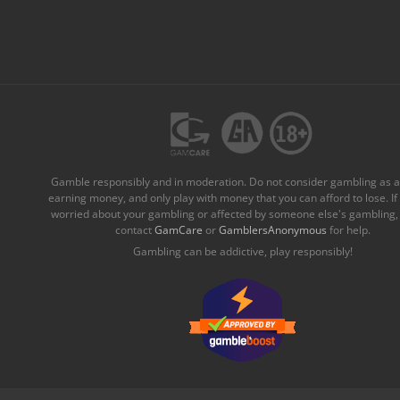
Gamble responsibly and in moderation. Do not consider gambling as a
earning money, and only play with money that you can afford to lose. If
worried about your gambling or affected by someone else's gambling,
contact
GamCare
or
GamblersAnonymous
for help.
Gambling can be addictive, play responsibly!