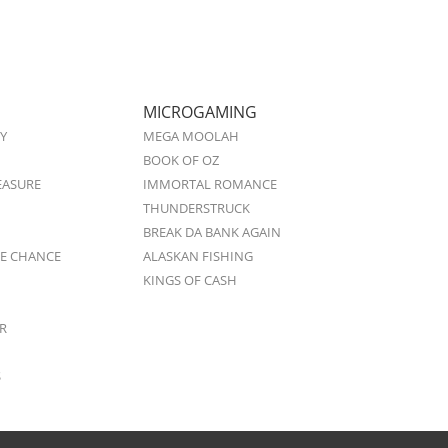
MICROGAMING
ZY
MEGA MOOLAH
BOOK OF OZ
EASURE
IMMORTAL ROMANCE
THUNDERSTRUCK
BREAK DA BANK AGAIN
LE CHANCE
ALASKAN FISHING
KINGS OF CASH
R
S