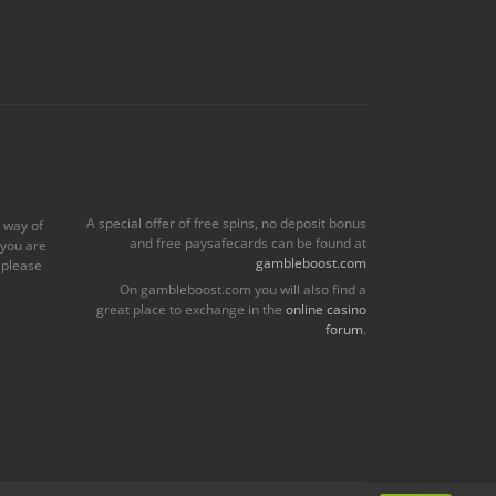
A special offer of free spins, no deposit bonus
 way of
and free paysafecards can be found at
 you are
gambleboost.com
 please
On gambleboost.com you will also find a
great place to exchange in the
online casino
forum
.