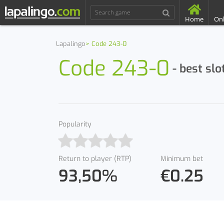
Home
Onl
Lapalingo
Code 243-0
Code 243-0
- best slo
Popularity
Return to player (RTP)
Minimum bet
93,50
%
€0.25