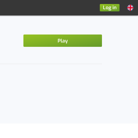
Log in
Play