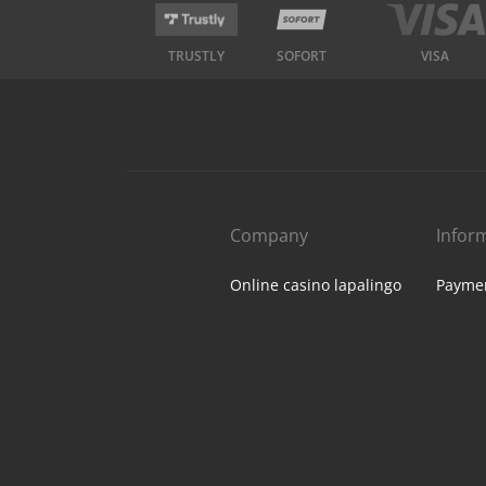
TRUSTLY
SOFORT
VISA
Company
Infor
Online casino lapalingo
Paymen