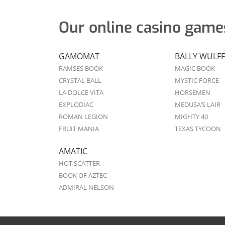
Our online casino game
GAMOMAT
BALLY WULFF
RAMSES BOOK
MAGIC BOOK
CRYSTAL BALL
MYSTIC FORCE
LA DOLCE VITA
HORSEMEN
EXPLODIAC
MEDUSA’S LAIR
ROMAN LEGION
MIGHTY 40
FRUIT MANIA
TEXAS TYCOON
AMATIC
HOT SCATTER
BOOK OF AZTEC
ADMIRAL NELSON