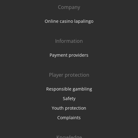
Company
Online casino lapalingo
Information
Payment providers
Player protection
Responsible gambling
Safety
Youth protection
Complaints
Knowledge