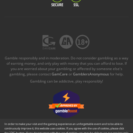
Gamble responsibly and in moderation. Do not consider gambling as a way
of earning money, and only play with money that you can afford to lose. If
you are worried about your gambling or affected by someone else's
gambling, please contact
GamCare
or
GamblersAnonymous
for help.
Gambling can be addictive, play responsibly!
In order to make your visit and the gaming experience an unforgettable event and to be able to
A special offer of free spins, no deposit bonus and free paysafecards can
continuously improve it, this website uses cookies. If you agree with the use of cookies, please click
the "OK" button. If you do not agree with the use of cookies, you may be able to use our services only