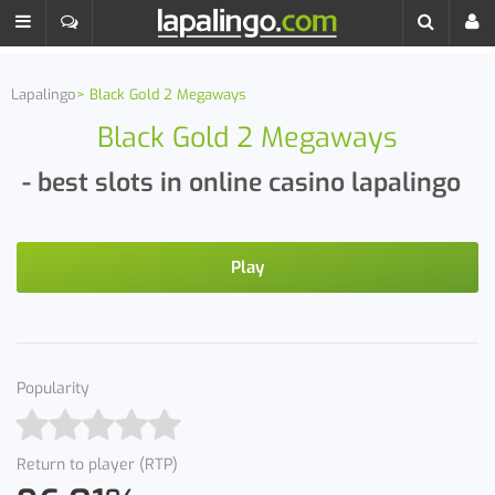
Lapalingo
Black Gold 2 Megaways
Black Gold 2 Megaways
- best slots in online casino lapalingo
Play
Popularity
Return to player (RTP)