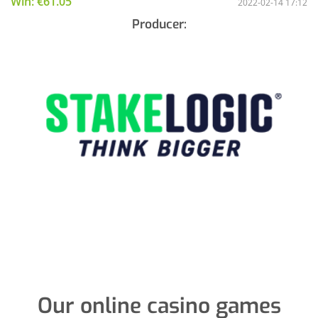
Win: €61.05
2022-02-14 17:12
Producer:
Our online casino games