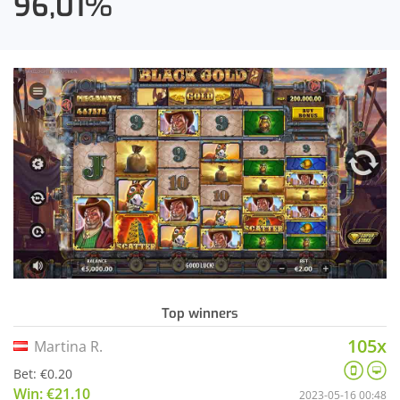
96,01
%
Top winners
105x
Martina R.
Bet: €0.20
Win: €21.10
2023-05-16 00:48