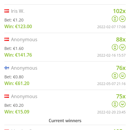
102x
Iris W.
Bet: €1.20
Win: €123.00
2022-02-07 17:08
88x
Anonymous
Bet: €1.60
Win: €141.76
2022-02-16 15:57
76x
Anonymous
Bet: €0.80
Win: €61.20
2022-05-07 21:16
75x
Anonymous
Bet: €0.20
Win: €15.09
2022-02-20 23:45
Current winners