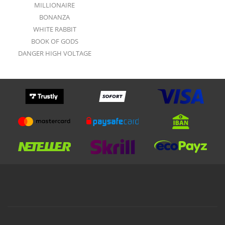
MILLIONAIRE
BONANZA
WHITE RABBIT
BOOK OF GODS
DANGER HIGH VOLTAGE