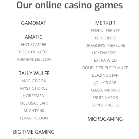
Our online casino games
GAMOMAT
MERKUR
FISHIN' FRENZY
AMATIC
EL TORERO
HOT SCATTER
DRAGON'S TREASURE
BOOK OF AZTEC
HEXENKESSEL
ADMIRAL NELSON
EXTRA WILD
DOUBLE TRIPLE CHANCE
BALLY WULFF
BLAZING STAR
MAGIC BOOK
JOLLY'S CAP
MYSTIC FORCE
MAGIC MIRROR
HORSEMEN
FRUITINATOR
MEDUSA’S LAIR
SUPER 7 REELS
MIGHTY 40
TEXAS TYCOON
MICROGAMING
BIG TIME GAMING