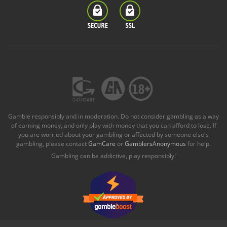
Gamble responsibly and in moderation. Do not consider gambling as a way
of earning money, and only play with money that you can afford to lose. If
you are worried about your gambling or affected by someone else's
gambling, please contact
GamCare
or
GamblersAnonymous
for help.
Gambling can be addictive, play responsibly!