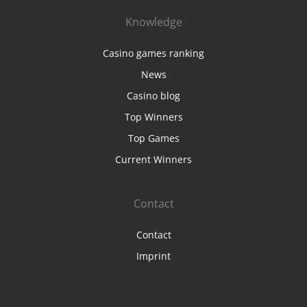
Knowledge
Casino games ranking
News
Casino blog
Top Winners
Top Games
Current Winners
Contact
Contact
Imprint