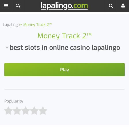
Lapalingo
Money Track 2™
Money Track 2™
- best slots in online casino lapalingo
Play
Popularity