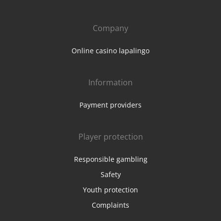
Company
Online casino lapalingo
Information
Payment providers
Player protection
Responsible gambling
Safety
Youth protection
Complaints