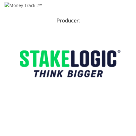
Producer: