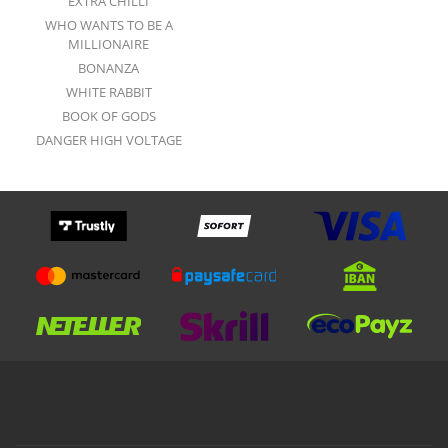
EXTRA CHILLI
WHO WANTS TO BE A
MILLIONAIRE
BONANZA
WHITE RABBIT
BOOK OF GODS
DANGER HIGH VOLTAGE