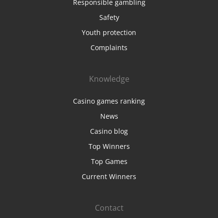
Responsible gambling
Safety
Youth protection
Complaints
Knowledge
Casino games ranking
News
Casino blog
Top Winners
Top Games
Current Winners
Contact