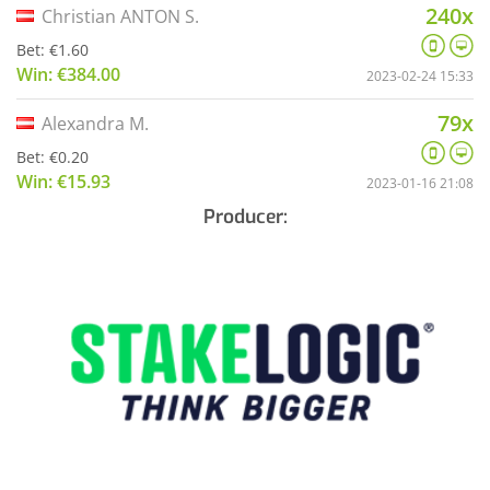
240x
Christian ANTON S.
Bet: €1.60
Win: €384.00
2023-02-24 15:33
79x
Alexandra M.
Bet: €0.20
Win: €15.93
2023-01-16 21:08
Producer: