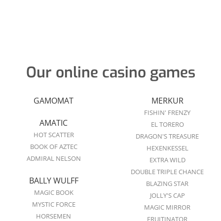
Our online casino games
GAMOMAT
MERKUR
FISHIN' FRENZY
AMATIC
EL TORERO
HOT SCATTER
DRAGON'S TREASURE
BOOK OF AZTEC
HEXENKESSEL
ADMIRAL NELSON
EXTRA WILD
DOUBLE TRIPLE CHANCE
BALLY WULFF
BLAZING STAR
MAGIC BOOK
JOLLY'S CAP
MYSTIC FORCE
MAGIC MIRROR
HORSEMEN
FRUITINATOR