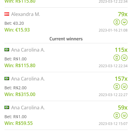
Win: R$115.80
2023-03-12 22:34
79x
Alexandra M.
Bet: €0.20
Win: €15.93
2023-01-16 21:08
Current winners
115x
Ana Carolina A.
Bet: R$1.00
Win: R$115.80
2023-03-12 22:34
157x
Ana Carolina A.
Bet: R$2.00
Win: R$315.00
2023-03-12 22:27
59x
Ana Carolina A.
Bet: R$1.00
Win: R$59.55
2023-03-12 15:07