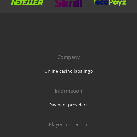
Company
Online casino lapalingo
Information
Payment providers
Player protection