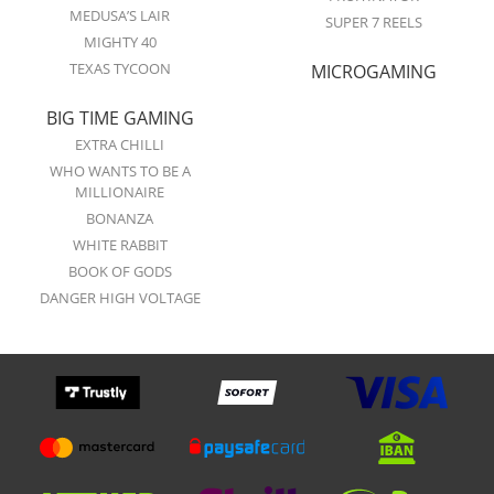
MEDUSA’S LAIR
SUPER 7 REELS
MIGHTY 40
TEXAS TYCOON
MICROGAMING
BIG TIME GAMING
EXTRA CHILLI
WHO WANTS TO BE A
MILLIONAIRE
BONANZA
WHITE RABBIT
BOOK OF GODS
DANGER HIGH VOLTAGE