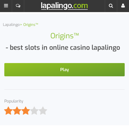
Lapalingo
Origins™
Origins™
- best slots in online casino lapalingo
Play
Popularity