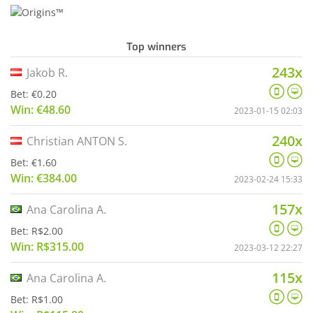
Top winners
243x
Jakob R.
Bet: €0.20
Win: €48.60
2023-01-15 02:03
240x
Christian ANTON S.
Bet: €1.60
Win: €384.00
2023-02-24 15:33
157x
Ana Carolina A.
Bet: R$2.00
Win: R$315.00
2023-03-12 22:27
115x
Ana Carolina A.
Bet: R$1.00