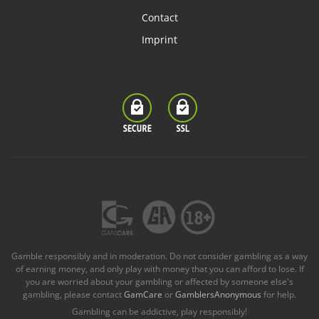
Contact
Imprint
Gamble responsibly and in moderation. Do not consider gambling as a way
of earning money, and only play with money that you can afford to lose. If
you are worried about your gambling or affected by someone else's
gambling, please contact
GamCare
or
GamblersAnonymous
for help.
Gambling can be addictive, play responsibly!