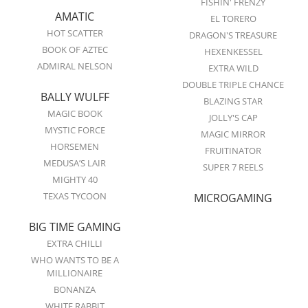
FISHIN' FRENZY
AMATIC
EL TORERO
HOT SCATTER
DRAGON'S TREASURE
BOOK OF AZTEC
HEXENKESSEL
ADMIRAL NELSON
EXTRA WILD
DOUBLE TRIPLE CHANCE
BALLY WULFF
BLAZING STAR
MAGIC BOOK
JOLLY'S CAP
MYSTIC FORCE
MAGIC MIRROR
HORSEMEN
FRUITINATOR
MEDUSA’S LAIR
SUPER 7 REELS
MIGHTY 40
TEXAS TYCOON
MICROGAMING
BIG TIME GAMING
EXTRA CHILLI
WHO WANTS TO BE A
MILLIONAIRE
BONANZA
WHITE RABBIT