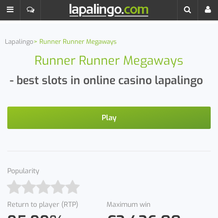
Lapalingo
Runner Runner Megaways
Runner Runner Megaways
- best slots in online casino lapalingo
Play
Popularity
Return to player (RTP)
Maximum win