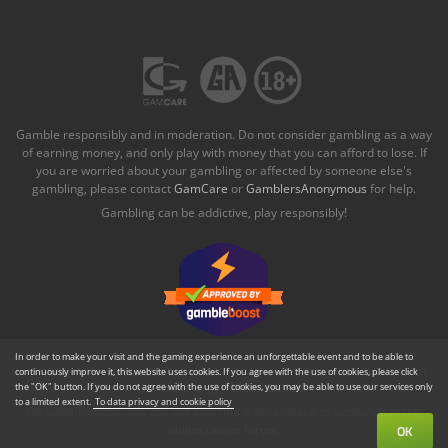
Gamble responsibly and in moderation. Do not consider gambling as a way
of earning money, and only play with money that you can afford to lose. If
you are worried about your gambling or affected by someone else's
gambling, please contact
GamCare
or
GamblersAnonymous
for help.
Gambling can be addictive, play responsibly!
In order to make your visit and the gaming experience an unforgettable event and to be able to
A special offer of free spins, no deposit bonus and free paysafecards can
continuously improve it, this website uses cookies. If you agree with the use of cookies, please click
be found at
gambleboost.com
the "OK" button. If you do not agree with the use of cookies, you may be able to use our services only
to a limited extent.
To data privacy and cookie policy
On gambleboost.com you will also find a great place to exchange in the
online casino forum
.
OK