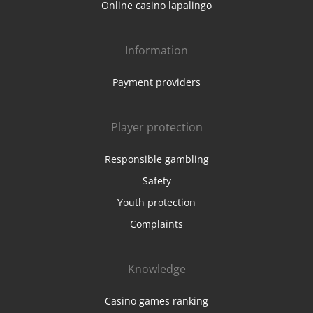
Online casino lapalingo
Information
Payment providers
Player protection
Responsible gambling
Safety
Youth protection
Complaints
Knowledge
Casino games ranking