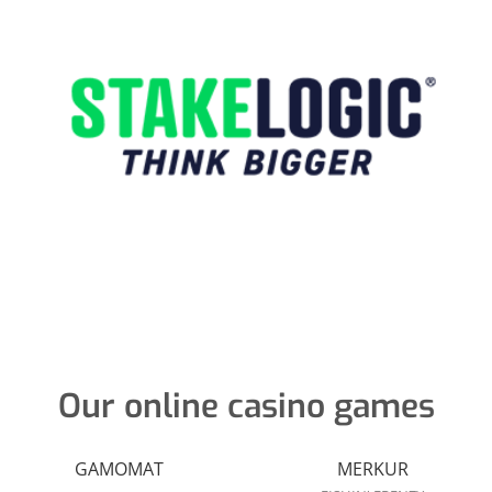
Our online casino games
GAMOMAT
MERKUR