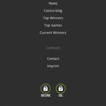
News
Casino blog
Top Winners
Top Games
Current Winners
Contact
Contact
Imprint