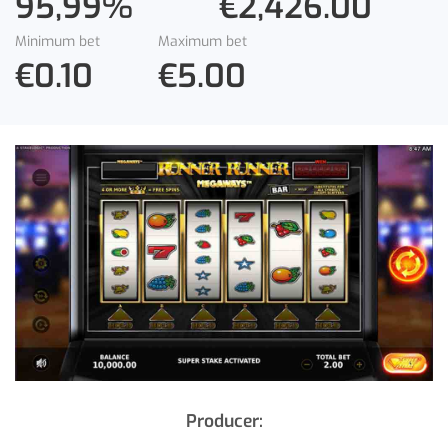
95,99
%
€2,426.00
Minimum bet
Maximum bet
€0.10
€5.00
Producer: