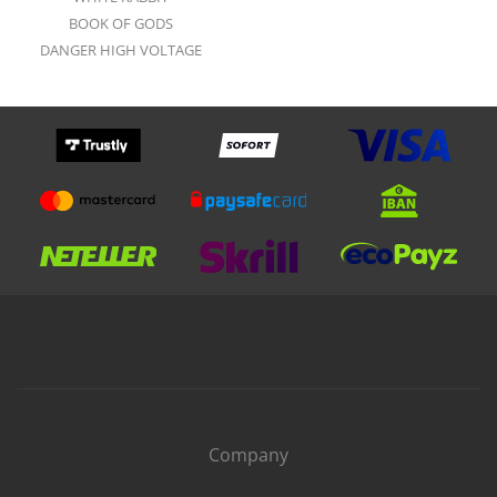
BOOK OF GODS
DANGER HIGH VOLTAGE
Company