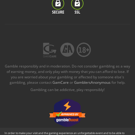
Gamble responsibly and in moderation. Do not consider gambling as a way
of earning money, and only play with money that you can afford to lose. If
you are worried about your gambling or affected by someone else's
gambling, please contact
GamCare
or
GamblersAnonymous
for help.
Gambling can be addictive, play responsibly!
In order to make your visit and the gaming experience an unforgettable event and to be able to