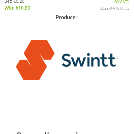
Bet: €0.20
Win: €10.80
2022-04-18 00:53
Producer: