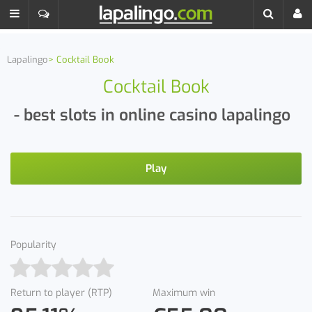
Lapalingo
Cocktail Book
Cocktail Book
- best slots in online casino lapalingo
Play
Popularity
Return to player (RTP)
Maximum win