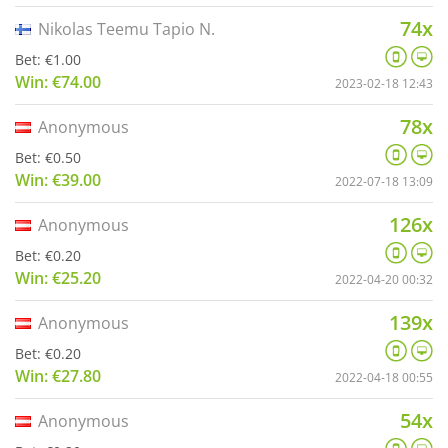
74x
Nikolas Teemu Tapio N.
Bet: €1.00
Win: €74.00
2023-02-18 12:43
78x
Anonymous
Bet: €0.50
Win: €39.00
2022-07-18 13:09
126x
Anonymous
Bet: €0.20
Win: €25.20
2022-04-20 00:32
139x
Anonymous
Bet: €0.20
Win: €27.80
2022-04-18 00:55
54x
Anonymous