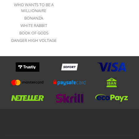
WHO WANTS TO BE A
MILLIONAIRE
BONANZA
WHITE RABBIT
BOOK OF GODS
DANGER HIGH VOLTAGE