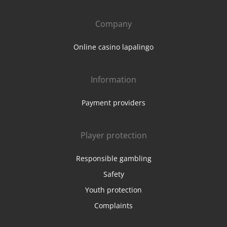
Company
Online casino lapalingo
Information
Payment providers
Player protection
Responsible gambling
Safety
Youth protection
Complaints