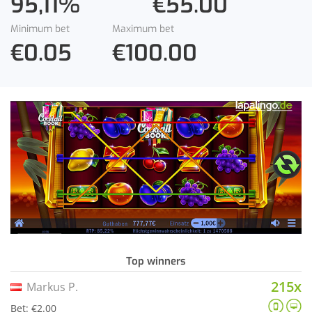
95,11
%
€55.00
Minimum bet
Maximum bet
€0.05
€100.00
Top winners
215x
Markus P.
Bet: €2.00