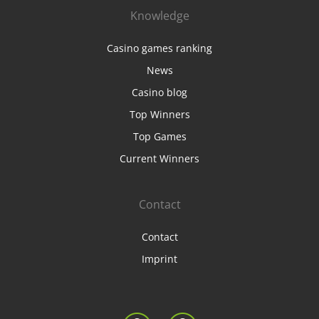
Knowledge
Casino games ranking
News
Casino blog
Top Winners
Top Games
Current Winners
Contact
Contact
Imprint