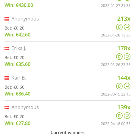
Win: €430.00
2022-01-27 21:38
213x
Anonymous
Bet: €0.20
Win: €42.60
2022-01-28 13:36
178x
Erika J.
Bet: €0.20
Win: €35.60
2022-01-26 23:38
144x
Karl B.
Bet: €0.60
Win: €86.40
2022-03-15 22:15
139x
Anonymous
Bet: €0.20
Win: €27.80
2022-04-18 00:55
Current winners