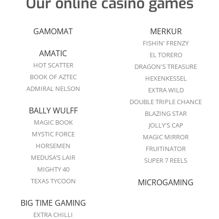
Our online casino games
GAMOMAT
MERKUR
FISHIN' FRENZY
AMATIC
EL TORERO
HOT SCATTER
DRAGON'S TREASURE
BOOK OF AZTEC
HEXENKESSEL
ADMIRAL NELSON
EXTRA WILD
DOUBLE TRIPLE CHANCE
BALLY WULFF
BLAZING STAR
MAGIC BOOK
JOLLY'S CAP
MYSTIC FORCE
MAGIC MIRROR
HORSEMEN
FRUITINATOR
MEDUSA’S LAIR
SUPER 7 REELS
MIGHTY 40
TEXAS TYCOON
MICROGAMING
BIG TIME GAMING
EXTRA CHILLI