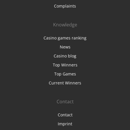
Complaints
Knowledge
Casino games ranking
News
Casino blog
Top Winners
Top Games
Current Winners
Contact
Contact
Imprint