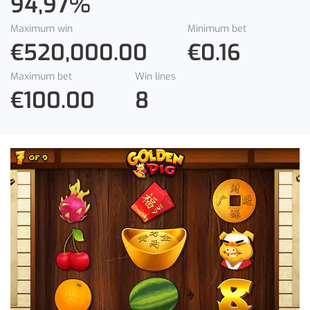
94,97
%
Maximum win
Minimum bet
€520,000.00
€0.16
Maximum bet
Win lines
€100.00
8