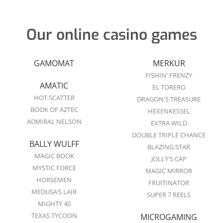
Our online casino games
GAMOMAT
MERKUR
FISHIN' FRENZY
AMATIC
EL TORERO
HOT SCATTER
DRAGON'S TREASURE
BOOK OF AZTEC
HEXENKESSEL
ADMIRAL NELSON
EXTRA WILD
DOUBLE TRIPLE CHANCE
BALLY WULFF
BLAZING STAR
MAGIC BOOK
JOLLY'S CAP
MYSTIC FORCE
MAGIC MIRROR
HORSEMEN
FRUITINATOR
MEDUSA’S LAIR
SUPER 7 REELS
MIGHTY 40
TEXAS TYCOON
MICROGAMING