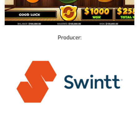
Producer: