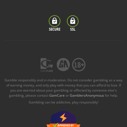
Gamble responsibly and in moderation. Do not consider gambling as a way
of earning money, and only play with money that you can afford to lose. If
you are worried about your gambling or affected by someone else's
gambling, please contact
GamCare
or
GamblersAnonymous
for help.
Gambling can be addictive, play responsibly!