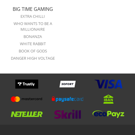
BIG TIME GAMING
EXTRA CHILLI
WHO WANTS TO BE A
MILLIONAIRE
BONANZA
WHITE RABBIT
BOOK OF GODS
DANGER HIGH VOLTAGE