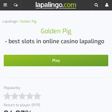
Lapalingo
Golden Pig
Golden Pig
- best slots in online casino lapalingo
Play
Popularity
Return to player (RTP)