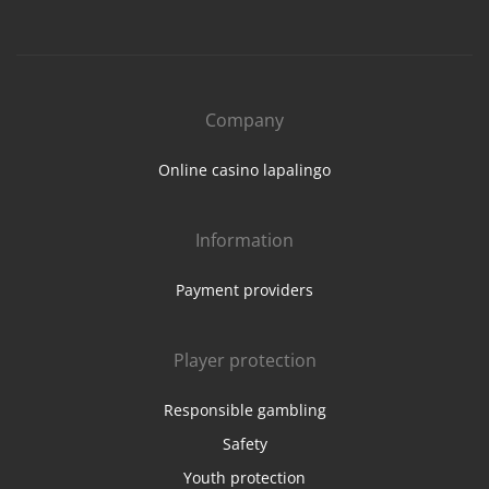
Company
Online casino lapalingo
Information
Payment providers
Player protection
Responsible gambling
Safety
Youth protection