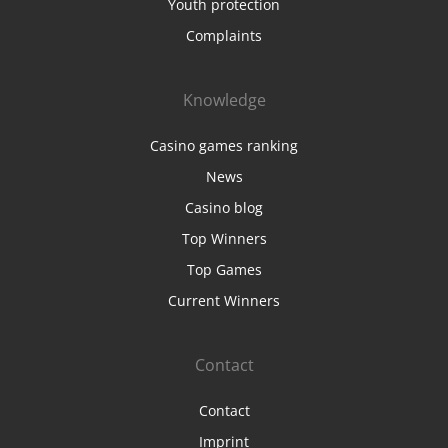
Youth protection
Complaints
Knowledge
Casino games ranking
News
Casino blog
Top Winners
Top Games
Current Winners
Contact
Contact
Imprint