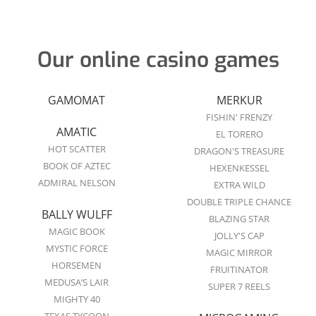
Our online casino games
GAMOMAT
MERKUR
FISHIN' FRENZY
AMATIC
EL TORERO
HOT SCATTER
DRAGON'S TREASURE
BOOK OF AZTEC
HEXENKESSEL
ADMIRAL NELSON
EXTRA WILD
DOUBLE TRIPLE CHANCE
BALLY WULFF
BLAZING STAR
MAGIC BOOK
JOLLY'S CAP
MYSTIC FORCE
MAGIC MIRROR
HORSEMEN
FRUITINATOR
MEDUSA’S LAIR
SUPER 7 REELS
MIGHTY 40