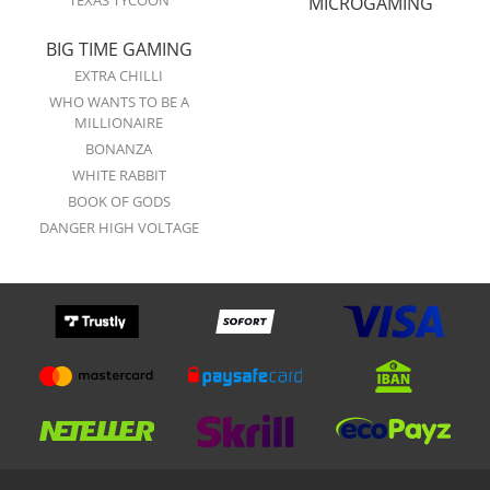
TEXAS TYCOON
MICROGAMING
BIG TIME GAMING
EXTRA CHILLI
WHO WANTS TO BE A
MILLIONAIRE
BONANZA
WHITE RABBIT
BOOK OF GODS
DANGER HIGH VOLTAGE