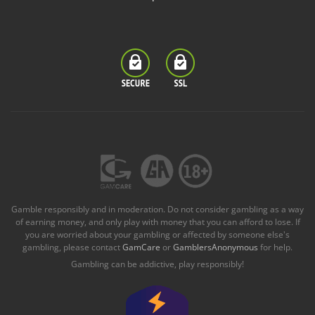
Gamble responsibly and in moderation. Do not consider gambling as a way
of earning money, and only play with money that you can afford to lose. If
you are worried about your gambling or affected by someone else's
gambling, please contact
GamCare
or
GamblersAnonymous
for help.
Gambling can be addictive, play responsibly!