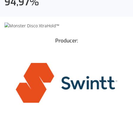
94,97
%
Producer: