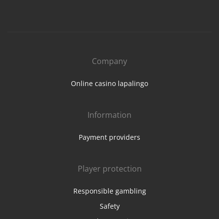
Company
Online casino lapalingo
Information
Payment providers
Player protection
Responsible gambling
Safety