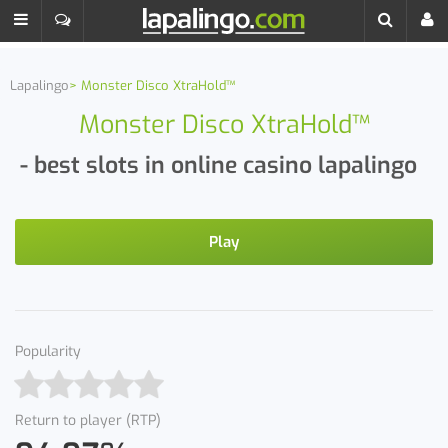
Lapalingo
Monster Disco XtraHold™
Monster Disco XtraHold™
- best slots in online casino lapalingo
Play
Popularity
Return to player (RTP)