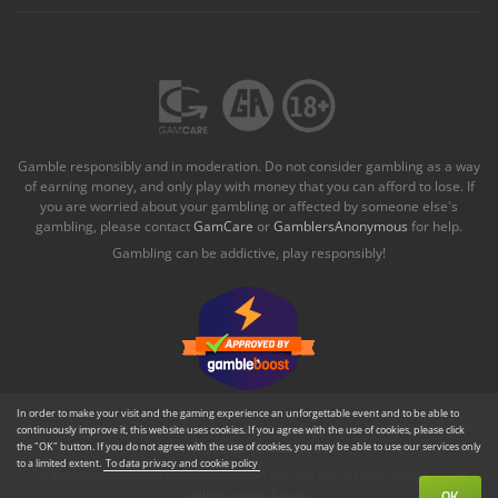
Gamble responsibly and in moderation. Do not consider gambling as a way
of earning money, and only play with money that you can afford to lose. If
you are worried about your gambling or affected by someone else's
gambling, please contact
GamCare
or
GamblersAnonymous
for help.
Gambling can be addictive, play responsibly!
In order to make your visit and the gaming experience an unforgettable event and to be able to
A special offer of free spins, no deposit bonus and free paysafecards can
continuously improve it, this website uses cookies. If you agree with the use of cookies, please click
be found at
gambleboost.com
the "OK" button. If you do not agree with the use of cookies, you may be able to use our services only
to a limited extent.
To data privacy and cookie policy
On gambleboost.com you will also find a great place to exchange in the
online casino forum
.
OK