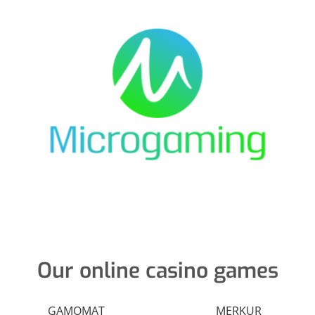
Our online casino games
GAMOMAT
MERKUR