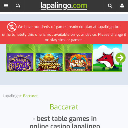
We have hundreds of games ready do play at lapalingo but
unfortunately this one is not available on your device. Please change it
or play similar games:
Lapalingo
Baccarat
Baccarat
- best table games in
online casino lapalingo