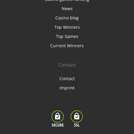
News
Casino blog
Top Winners
Top Games
Current Winners
Contact
Contact
Imprint