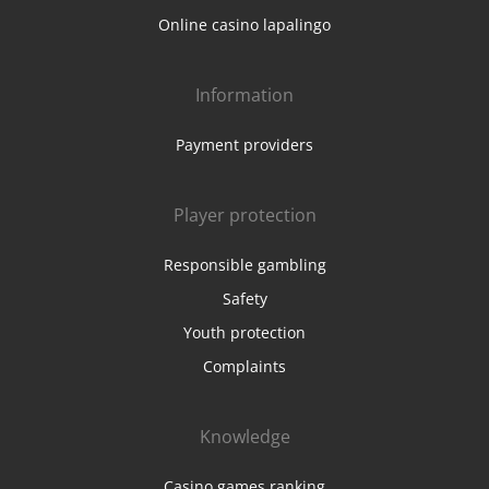
Online casino lapalingo
Information
Payment providers
Player protection
Responsible gambling
Safety
Youth protection
Complaints
Knowledge
Casino games ranking