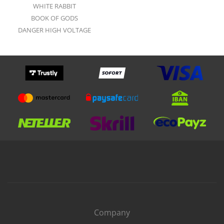
WHITE RABBIT
BOOK OF GODS
DANGER HIGH VOLTAGE
Company