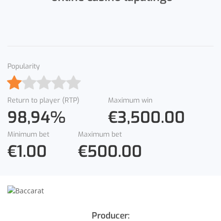
Popularity
Return to player (RTP)
Maximum win
98,94
%
€3,500.00
Minimum bet
Maximum bet
€1.00
€500.00
Producer: