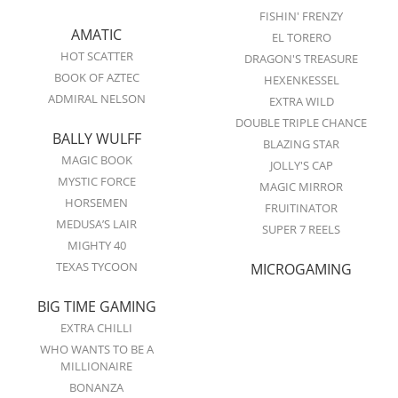
FISHIN' FRENZY
AMATIC
EL TORERO
HOT SCATTER
DRAGON'S TREASURE
BOOK OF AZTEC
HEXENKESSEL
ADMIRAL NELSON
EXTRA WILD
DOUBLE TRIPLE CHANCE
BALLY WULFF
BLAZING STAR
MAGIC BOOK
JOLLY'S CAP
MYSTIC FORCE
MAGIC MIRROR
HORSEMEN
FRUITINATOR
MEDUSA’S LAIR
SUPER 7 REELS
MIGHTY 40
TEXAS TYCOON
MICROGAMING
BIG TIME GAMING
EXTRA CHILLI
WHO WANTS TO BE A
MILLIONAIRE
BONANZA