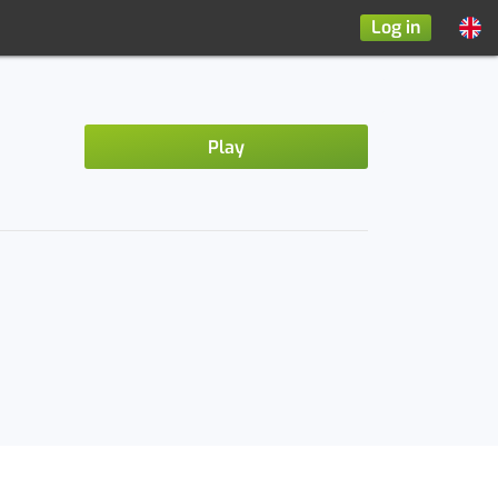
Log in
Play