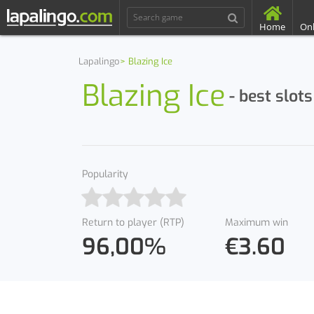
Home
Onl
Lapalingo
Blazing Ice
Blazing Ice
- best slot
Popularity
Return to player (RTP)
Maximum win
96,00
%
€3.60