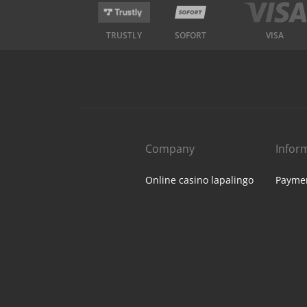
TRUSTLY
SOFORT
VISA
Company
Infor
Online casino lapalingo
Paymen