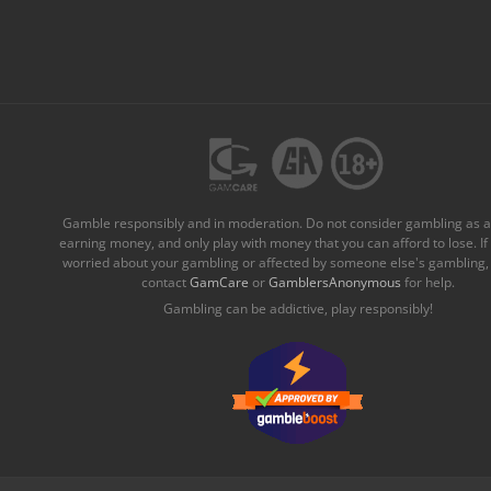
Gamble responsibly and in moderation. Do not consider gambling as a
earning money, and only play with money that you can afford to lose. If
worried about your gambling or affected by someone else's gambling,
contact
GamCare
or
GamblersAnonymous
for help.
Gambling can be addictive, play responsibly!