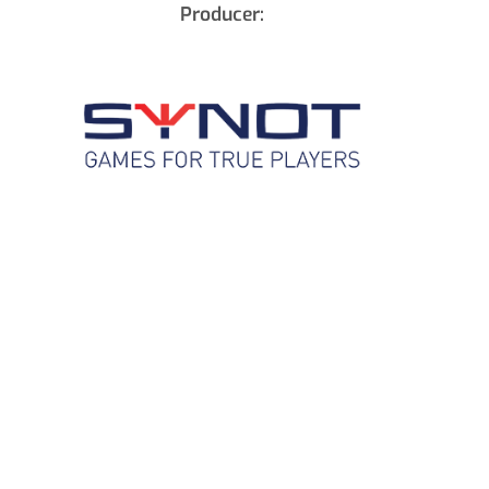
Producer: