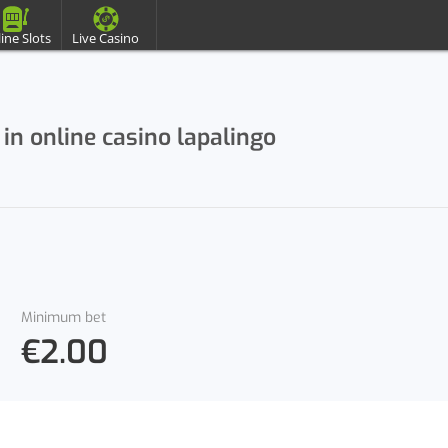
ine Slots
Live Casino
s in online casino lapalingo
Minimum bet
€2.00