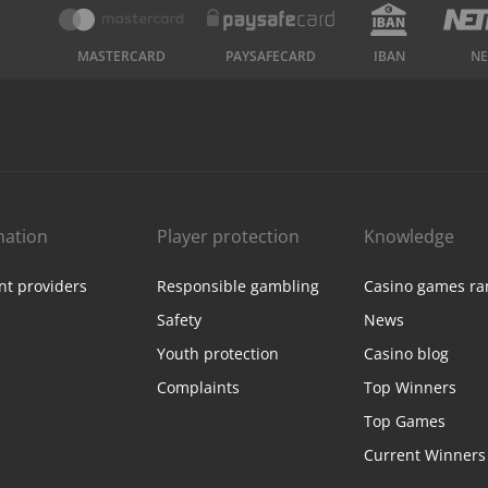
MASTERCARD
PAYSAFECARD
IBAN
NE
mation
Player protection
Knowledge
t providers
Responsible gambling
Casino games ra
Safety
News
Youth protection
Casino blog
Complaints
Top Winners
Top Games
Current Winners