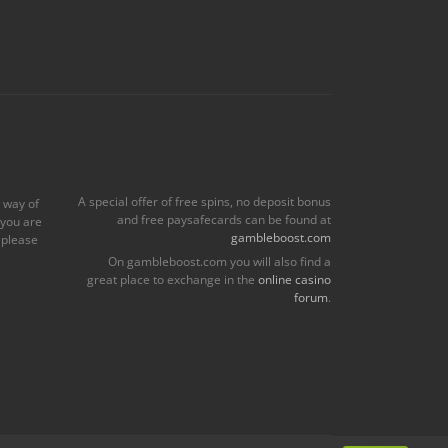
A special offer of free spins, no deposit bonus
 way of
and free paysafecards can be found at
 you are
gambleboost.com
 please
On gambleboost.com you will also find a
great place to exchange in the
online casino
forum
.