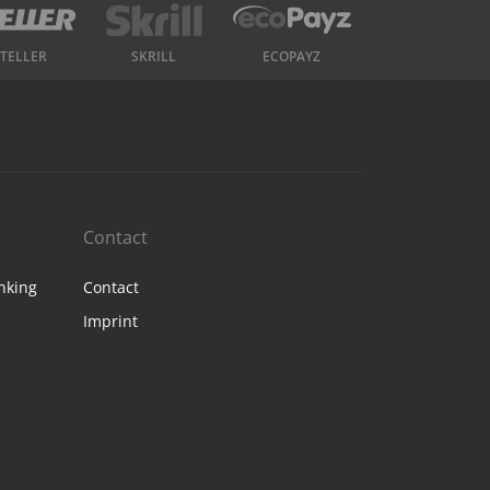
TELLER
SKRILL
ECOPAYZ
Contact
nking
Contact
Imprint