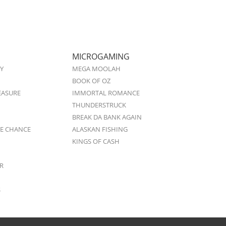
MICROGAMING
ZY
MEGA MOOLAH
BOOK OF OZ
EASURE
IMMORTAL ROMANCE
THUNDERSTRUCK
BREAK DA BANK AGAIN
LE CHANCE
ALASKAN FISHING
KINGS OF CASH
R
S