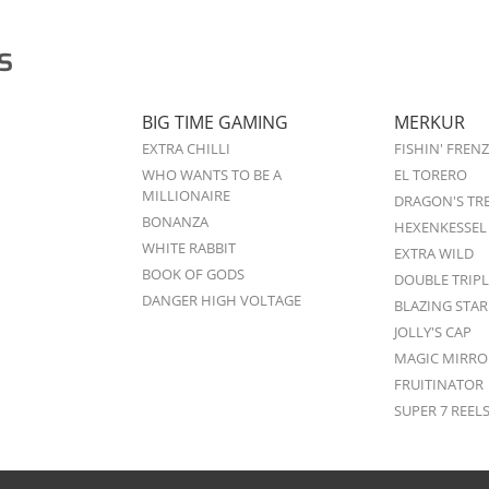
s
BIG TIME GAMING
MERKUR
EXTRA CHILLI
FISHIN' FREN
WHO WANTS TO BE A
EL TORERO
MILLIONAIRE
DRAGON'S TR
BONANZA
HEXENKESSEL
WHITE RABBIT
EXTRA WILD
BOOK OF GODS
DOUBLE TRIP
DANGER HIGH VOLTAGE
BLAZING STAR
JOLLY'S CAP
MAGIC MIRRO
FRUITINATOR
SUPER 7 REEL