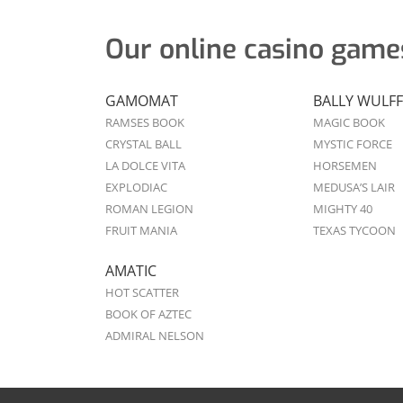
Our online casino game
GAMOMAT
BALLY WULFF
RAMSES BOOK
MAGIC BOOK
CRYSTAL BALL
MYSTIC FORCE
LA DOLCE VITA
HORSEMEN
EXPLODIAC
MEDUSA’S LAIR
ROMAN LEGION
MIGHTY 40
FRUIT MANIA
TEXAS TYCOON
AMATIC
HOT SCATTER
BOOK OF AZTEC
ADMIRAL NELSON