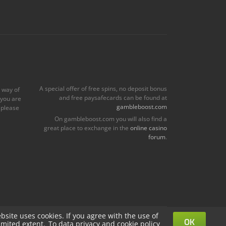
A special offer of free spins, no deposit bonus
 way of
and free paysafecards can be found at
 you are
gambleboost.com
 please
On gambleboost.com you will also find a
great place to exchange in the
online casino
forum
.
site uses cookies. If you agree with the use of
OK
limited extent.
To data privacy and cookie policy