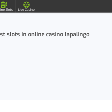
ine Slots
Live Casino
est slots in online casino lapalingo