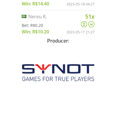
Win: R$14.40
2023-05-18 04:27
51x
Nereu R.
Bet: R$0.20
Win: R$10.20
2023-05-17 21:27
Producer: