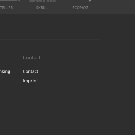
TELLER
SKRILL
ECOPAYZ
Contact
nking
Contact
Imprint