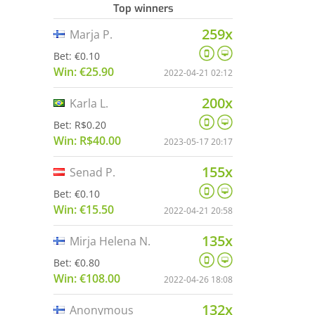
Top winners
259x
Marja P.
Bet: €0.10
Win: €25.90
2022-04-21 02:12
200x
Karla L.
Bet: R$0.20
Win: R$40.00
2023-05-17 20:17
155x
Senad P.
Bet: €0.10
Win: €15.50
2022-04-21 20:58
135x
Mirja Helena N.
Bet: €0.80
Win: €108.00
2022-04-26 18:08
132x
Anonymous