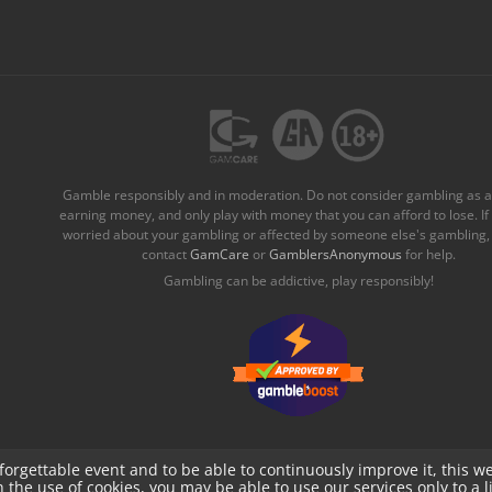
Gamble responsibly and in moderation. Do not consider gambling as a
earning money, and only play with money that you can afford to lose. If
worried about your gambling or affected by someone else's gambling,
contact
GamCare
or
GamblersAnonymous
for help.
Gambling can be addictive, play responsibly!
rgettable event and to be able to continuously improve it, this web
h the use of cookies, you may be able to use our services only to a 