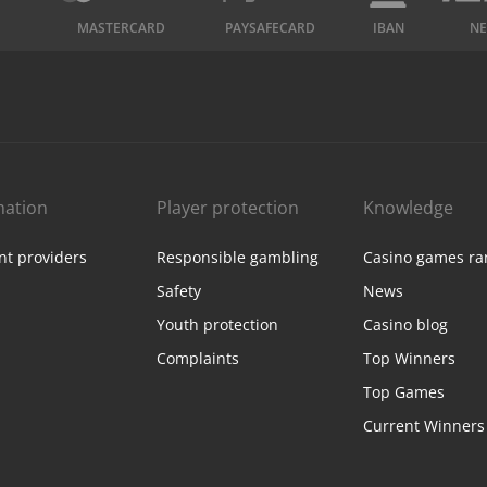
MASTERCARD
PAYSAFECARD
IBAN
NE
mation
Player protection
Knowledge
t providers
Responsible gambling
Casino games ra
Safety
News
Youth protection
Casino blog
Complaints
Top Winners
Top Games
Current Winners