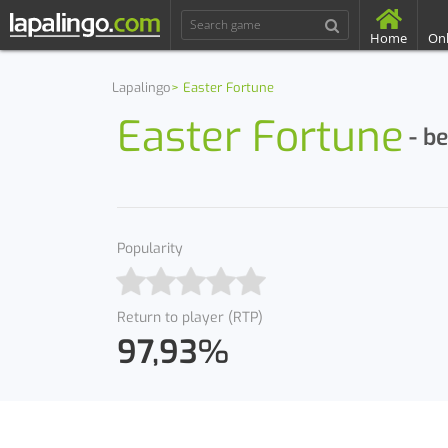
Home
Onl
Lapalingo
Easter Fortune
Easter Fortune
- b
Popularity
Return to player (RTP)
97,93
%