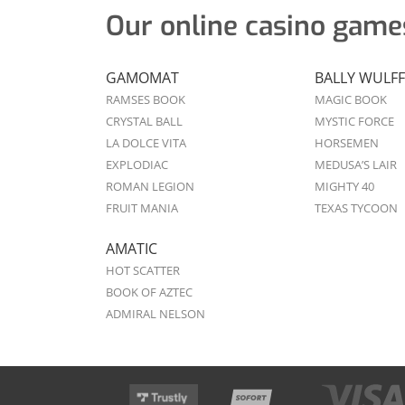
Our online casino game
GAMOMAT
BALLY WULFF
RAMSES BOOK
MAGIC BOOK
CRYSTAL BALL
MYSTIC FORCE
LA DOLCE VITA
HORSEMEN
EXPLODIAC
MEDUSA’S LAIR
ROMAN LEGION
MIGHTY 40
FRUIT MANIA
TEXAS TYCOON
AMATIC
HOT SCATTER
BOOK OF AZTEC
ADMIRAL NELSON