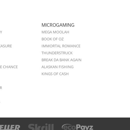
MICROGAMING
ZY
MEGA MOOLAH
BOOK OF OZ
EASURE
IMMORTAL ROMANCE
THUNDERSTRUCK
BREAK DA BANK AGAIN
LE CHANCE
ALASKAN FISHING
KINGS OF CASH
R
S