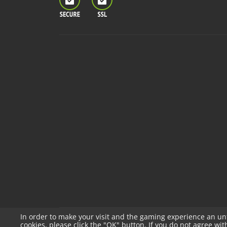
In order to make your visit and the gaming experience an unfo
cookies, please click the "OK" button. If you do not agree wit