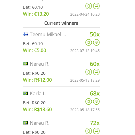
Bet: €0.10
Win: €13.20
2022-04-24 10:20
Current winners
50x
Teemu Mikael L.
Bet: €0.10
Win: €5.00
2023-07-13 19:45
60x
Nereu R.
Bet: R$0.20
Win: R$12.00
2023-05-18 18:29
68x
Karla L.
Bet: R$0.20
Win: R$13.60
2023-05-18 17:55
72x
Nereu R.
Bet: R$0.20