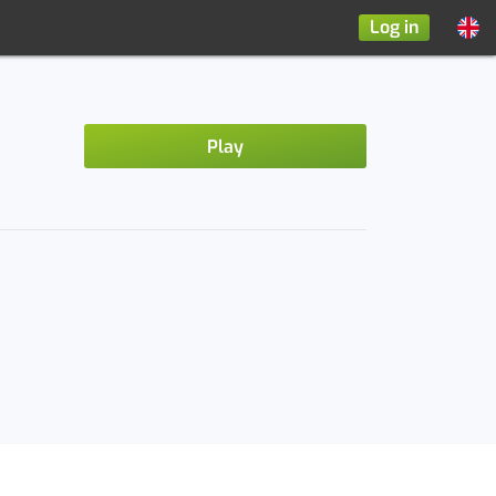
Log in
Play