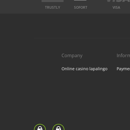
TRUSTLY
SOFORT
VISA
Company
Infor
Online casino lapalingo
Paymen