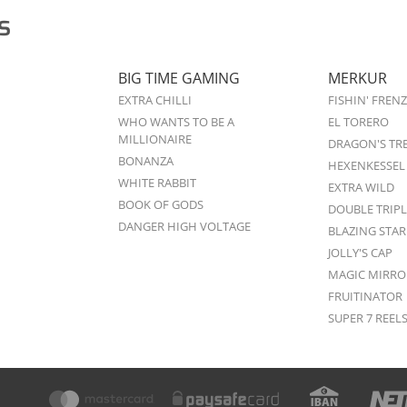
s
BIG TIME GAMING
MERKUR
EXTRA CHILLI
FISHIN' FREN
WHO WANTS TO BE A
EL TORERO
MILLIONAIRE
DRAGON'S TR
BONANZA
HEXENKESSEL
WHITE RABBIT
EXTRA WILD
BOOK OF GODS
DOUBLE TRIP
DANGER HIGH VOLTAGE
BLAZING STAR
JOLLY'S CAP
MAGIC MIRRO
FRUITINATOR
SUPER 7 REEL