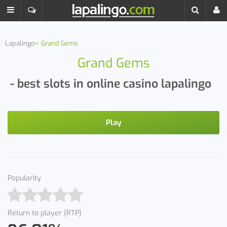
Lapalingo
Grand Gems
Grand Gems
- best slots in online casino lapalingo
Play
Popularity
Return to player (RTP)