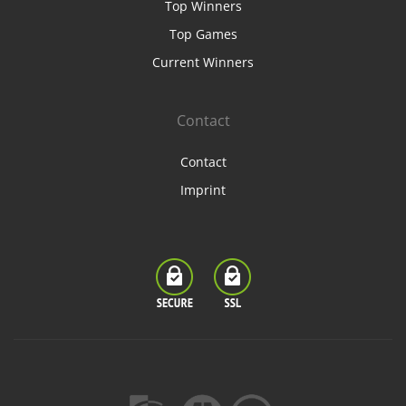
Top Winners
Top Games
Current Winners
Contact
Contact
Imprint