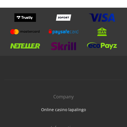
Company
Online casino lapalingo