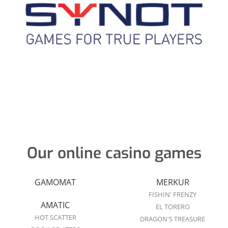
Our online casino games
GAMOMAT
MERKUR
FISHIN' FRENZY
AMATIC
EL TORERO
HOT SCATTER
DRAGON'S TREASURE