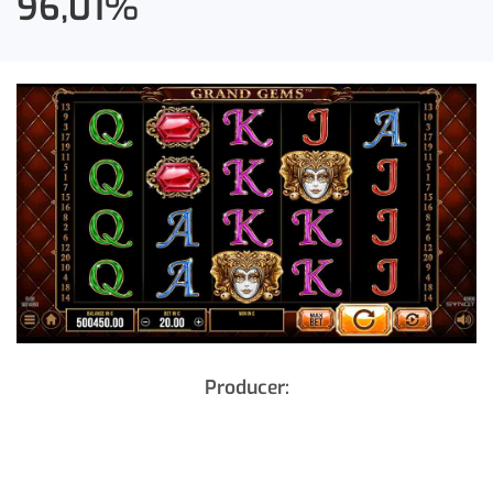
96,01
%
Producer: