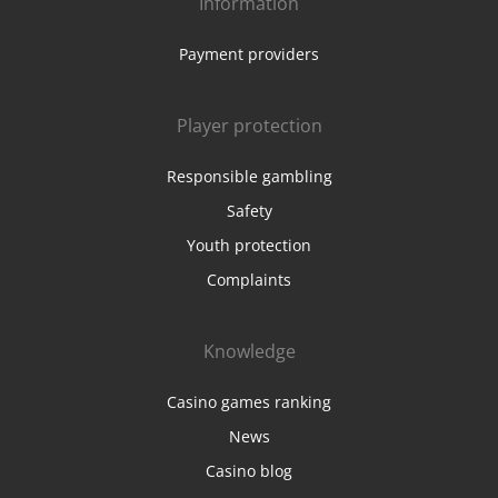
Information
Payment providers
Player protection
Responsible gambling
Safety
Youth protection
Complaints
Knowledge
Casino games ranking
News
Casino blog