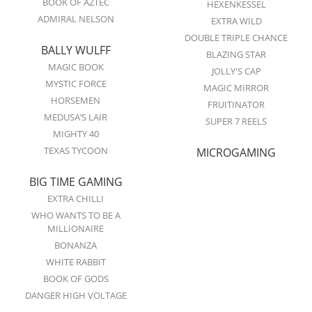
BOOK OF AZTEC
HEXENKESSEL
ADMIRAL NELSON
EXTRA WILD
DOUBLE TRIPLE CHANCE
BALLY WULFF
BLAZING STAR
MAGIC BOOK
JOLLY'S CAP
MYSTIC FORCE
MAGIC MIRROR
HORSEMEN
FRUITINATOR
MEDUSA’S LAIR
SUPER 7 REELS
MIGHTY 40
TEXAS TYCOON
MICROGAMING
BIG TIME GAMING
EXTRA CHILLI
WHO WANTS TO BE A
MILLIONAIRE
BONANZA
WHITE RABBIT
BOOK OF GODS
DANGER HIGH VOLTAGE