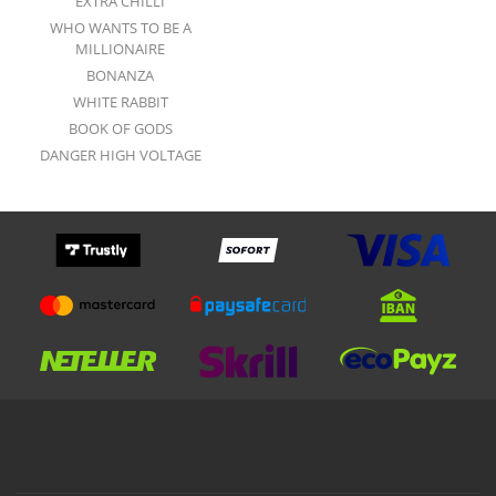
EXTRA CHILLI
WHO WANTS TO BE A
MILLIONAIRE
BONANZA
WHITE RABBIT
BOOK OF GODS
DANGER HIGH VOLTAGE