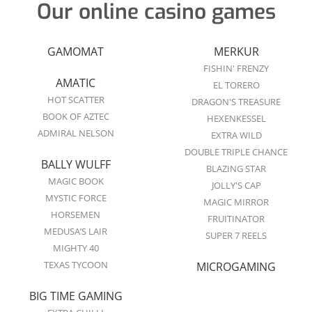
Our online casino games
GAMOMAT
MERKUR
FISHIN' FRENZY
AMATIC
EL TORERO
HOT SCATTER
DRAGON'S TREASURE
BOOK OF AZTEC
HEXENKESSEL
ADMIRAL NELSON
EXTRA WILD
DOUBLE TRIPLE CHANCE
BALLY WULFF
BLAZING STAR
MAGIC BOOK
JOLLY'S CAP
MYSTIC FORCE
MAGIC MIRROR
HORSEMEN
FRUITINATOR
MEDUSA’S LAIR
SUPER 7 REELS
MIGHTY 40
TEXAS TYCOON
MICROGAMING
BIG TIME GAMING