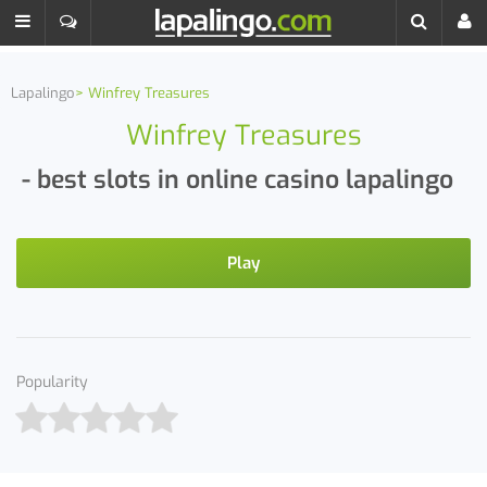
Lapalingo
Winfrey Treasures
Winfrey Treasures
- best slots in online casino lapalingo
Play
Popularity