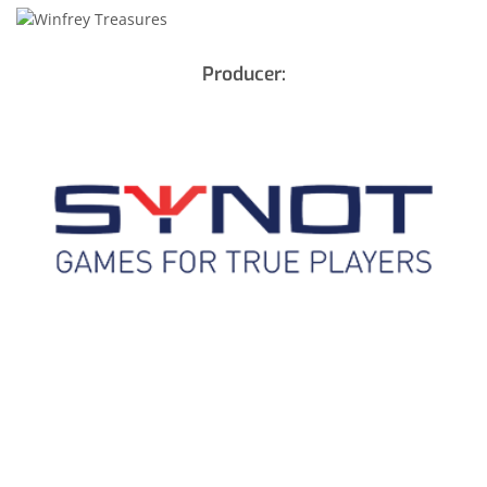
Producer: