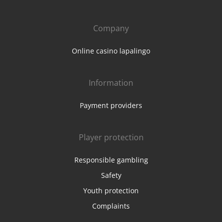
Company
Online casino lapalingo
Information
Payment providers
Player protection
Responsible gambling
Safety
Youth protection
Complaints