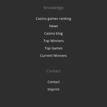
Knowledge
Casino games ranking
News
Casino blog
Top Winners
Top Games
Current Winners
Contact
Contact
Imprint