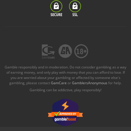
Gamble responsibly and in moderation. Do not consider gambling as a way
of earning money, and only play with money that you can afford to lose. If
you are worried about your gambling or affected by someone else's
gambling, please contact
GamCare
or
GamblersAnonymous
for help.
Gambling can be addictive, play responsibly!