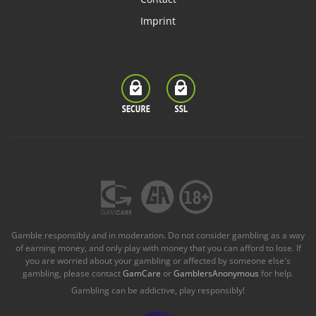
Imprint
Gamble responsibly and in moderation. Do not consider gambling as a way
of earning money, and only play with money that you can afford to lose. If
you are worried about your gambling or affected by someone else's
gambling, please contact
GamCare
or
GamblersAnonymous
for help.
Gambling can be addictive, play responsibly!