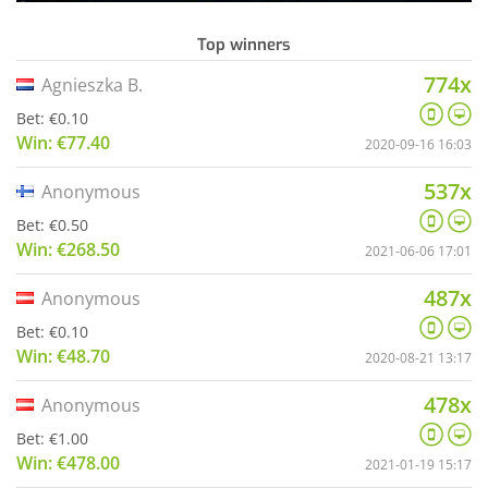
Top winners
774x
Agnieszka B.
Bet: €0.10
Win: €77.40
2020-09-16 16:03
537x
Anonymous
Bet: €0.50
Win: €268.50
2021-06-06 17:01
487x
Anonymous
Bet: €0.10
Win: €48.70
2020-08-21 13:17
478x
Anonymous
Bet: €1.00
Win: €478.00
2021-01-19 15:17