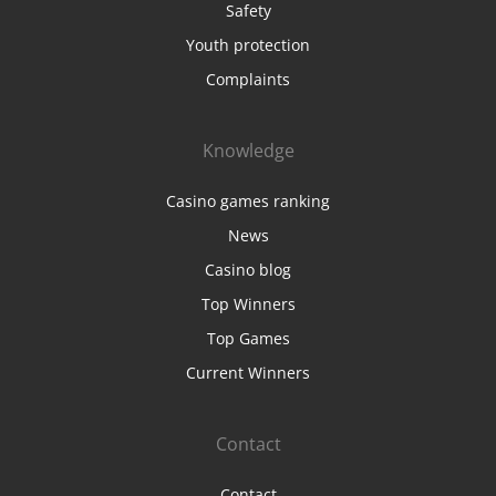
Safety
Youth protection
Complaints
Knowledge
Casino games ranking
News
Casino blog
Top Winners
Top Games
Current Winners
Contact
Contact