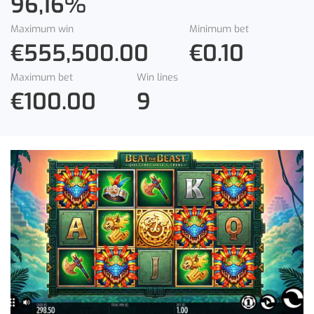
96,16
%
Maximum win
Minimum bet
€555,500.00
€0.10
Maximum bet
Win lines
€100.00
9