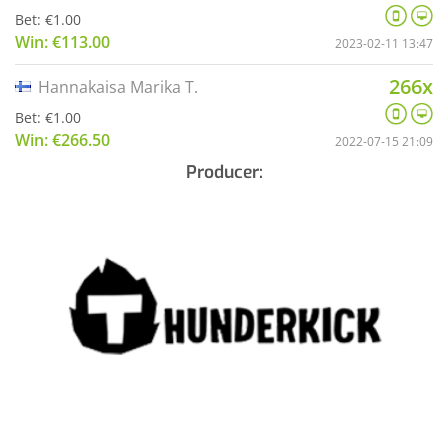
Bet: €1.00
Win: €113.00
2023-02-11 13:47
266x
Hannakaisa Marika T.
Bet: €1.00
Win: €266.50
2022-07-15 21:09
Producer: