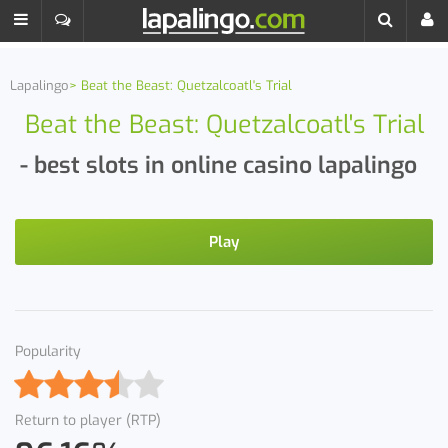
Lapalingo
Beat the Beast: Quetzalcoatl's Trial
Beat the Beast: Quetzalcoatl's Trial
- best slots in online casino lapalingo
Play
Popularity
Return to player (RTP)