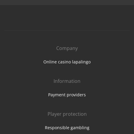
Company
Online casino lapalingo
Information
Payment providers
Player protection
Responsible gambling