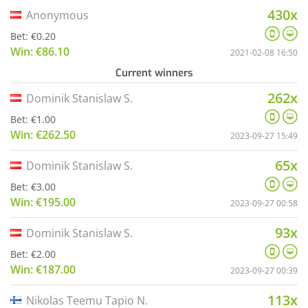
430x
Anonymous
Bet: €0.20
Win: €86.10
2021-02-08 16:50
Current winners
262x
Dominik Stanislaw S.
Bet: €1.00
Win: €262.50
2023-09-27 15:49
65x
Dominik Stanislaw S.
Bet: €3.00
Win: €195.00
2023-09-27 00:58
93x
Dominik Stanislaw S.
Bet: €2.00
Win: €187.00
2023-09-27 00:39
113x
Nikolas Teemu Tapio N.