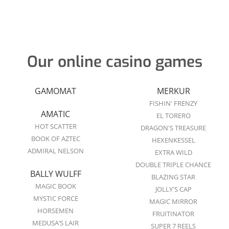
Our online casino games
GAMOMAT
MERKUR
FISHIN' FRENZY
AMATIC
EL TORERO
HOT SCATTER
DRAGON'S TREASURE
BOOK OF AZTEC
HEXENKESSEL
ADMIRAL NELSON
EXTRA WILD
DOUBLE TRIPLE CHANCE
BALLY WULFF
BLAZING STAR
MAGIC BOOK
JOLLY'S CAP
MYSTIC FORCE
MAGIC MIRROR
HORSEMEN
FRUITINATOR
MEDUSA’S LAIR
SUPER 7 REELS