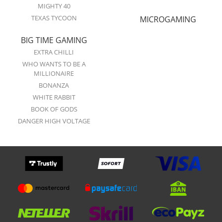
MIGHTY 40
TEXAS TYCOON
MICROGAMING
BIG TIME GAMING
EXTRA CHILLI
WHO WANTS TO BE A
MILLIONAIRE
BONANZA
WHITE RABBIT
BOOK OF GODS
DANGER HIGH VOLTAGE