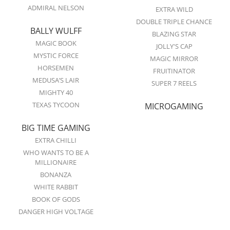
ADMIRAL NELSON
EXTRA WILD
DOUBLE TRIPLE CHANCE
BALLY WULFF
BLAZING STAR
MAGIC BOOK
JOLLY'S CAP
MYSTIC FORCE
MAGIC MIRROR
HORSEMEN
FRUITINATOR
MEDUSA’S LAIR
SUPER 7 REELS
MIGHTY 40
TEXAS TYCOON
MICROGAMING
BIG TIME GAMING
EXTRA CHILLI
WHO WANTS TO BE A
MILLIONAIRE
BONANZA
WHITE RABBIT
BOOK OF GODS
DANGER HIGH VOLTAGE