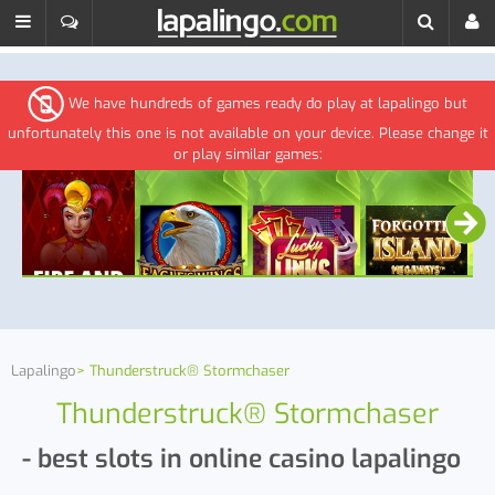
We have hundreds of games ready do play at lapalingo but
unfortunately this one is not available on your device. Please change it
or play similar games:
Lapalingo
Thunderstruck® Stormchaser
Thunderstruck® Stormchaser
- best slots in online casino lapalingo