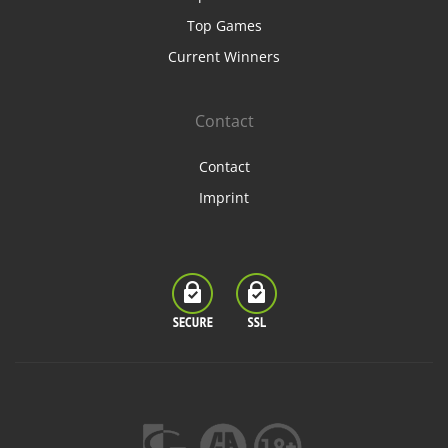
Top Games
Current Winners
Contact
Contact
Imprint