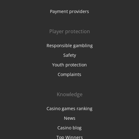
Payment providers
Player protection
Responsible gambling
Safety
Youth protection
Complaints
Knowledge
Casino games ranking
News
Casino blog
Top Winners