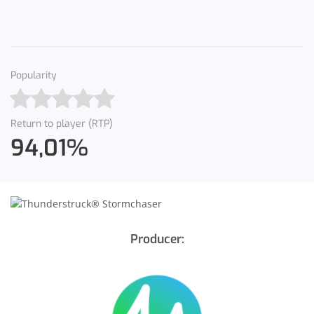
Popularity
Return to player (RTP)
94,01
%
Producer: