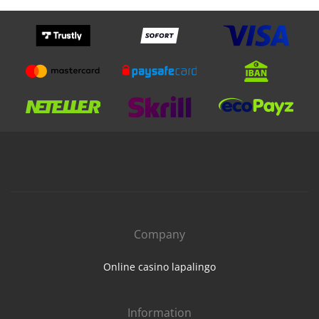
Company
Online casino lapalingo
Information