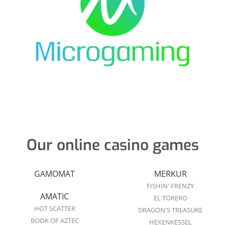
Our online casino games
GAMOMAT
MERKUR
FISHIN' FRENZY
AMATIC
EL TORERO
HOT SCATTER
DRAGON'S TREASURE
BOOK OF AZTEC
HEXENKESSEL