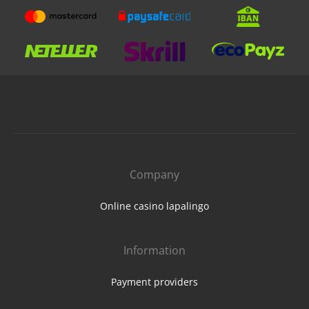
Company
Online casino lapalingo
Information
Payment providers