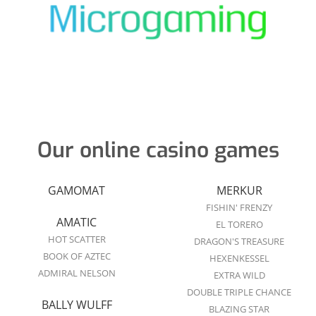
Our online casino games
GAMOMAT
MERKUR
FISHIN' FRENZY
AMATIC
EL TORERO
HOT SCATTER
DRAGON'S TREASURE
BOOK OF AZTEC
HEXENKESSEL
ADMIRAL NELSON
EXTRA WILD
DOUBLE TRIPLE CHANCE
BALLY WULFF
BLAZING STAR