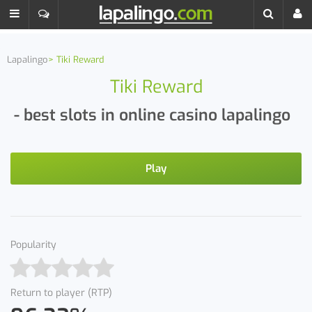
Lapalingo
Tiki Reward
Tiki Reward
- best slots in online casino lapalingo
Play
Popularity
Return to player (RTP)