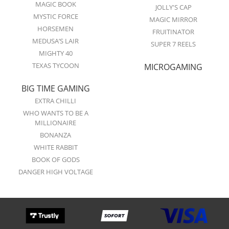
MAGIC BOOK
JOLLY'S CAP
MYSTIC FORCE
MAGIC MIRROR
HORSEMEN
FRUITINATOR
MEDUSA’S LAIR
SUPER 7 REELS
MIGHTY 40
TEXAS TYCOON
MICROGAMING
BIG TIME GAMING
EXTRA CHILLI
WHO WANTS TO BE A
MILLIONAIRE
BONANZA
WHITE RABBIT
BOOK OF GODS
DANGER HIGH VOLTAGE