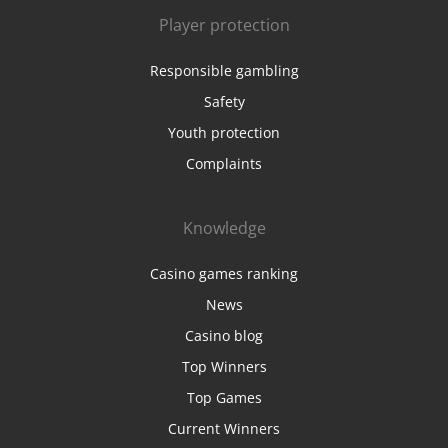
Player protection
Responsible gambling
Safety
Youth protection
Complaints
Knowledge
Casino games ranking
News
Casino blog
Top Winners
Top Games
Current Winners