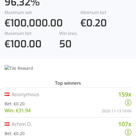
96,32
%
Maximum win
Minimum bet
€100,000.00
€0.20
Maximum bet
Win lines
€100.00
50
Top winners
159x
Anonymous
Bet: €0.20
Win: €31.94
2020-11-13 10:06
107x
Achim O.
Bet: €0.20