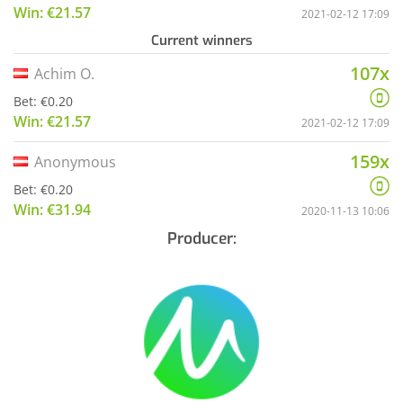
Win: €21.57
2021-02-12 17:09
Current winners
107x
Achim O.
Bet: €0.20
Win: €21.57
2021-02-12 17:09
159x
Anonymous
Bet: €0.20
Win: €31.94
2020-11-13 10:06
Producer: