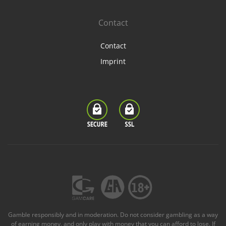
Contact
Contact
Imprint
Gamble responsibly and in moderation. Do not consider gambling as a way
of earning money, and only play with money that you can afford to lose. If