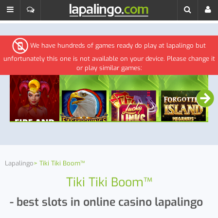
We have hundreds of games ready do play at lapalingo but
unfortunately this one is not available on your device. Please change it
or play similar games:
Lapalingo
Tiki Tiki Boom™
Tiki Tiki Boom™
- best slots in online casino lapalingo