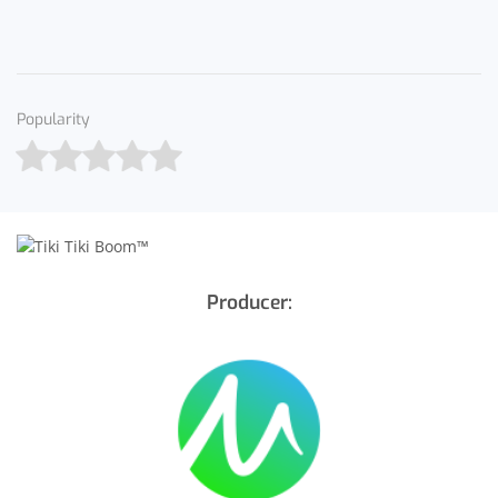
Popularity
Producer: