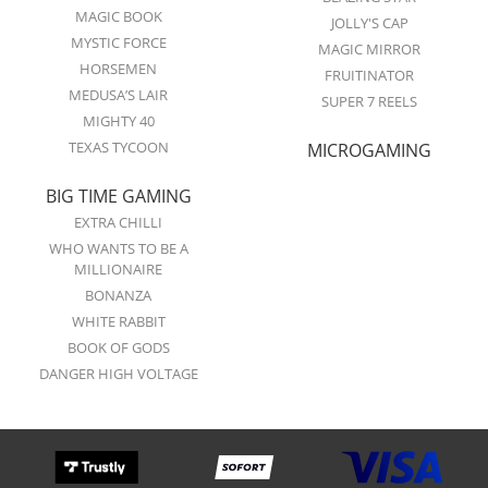
MAGIC BOOK
JOLLY'S CAP
MYSTIC FORCE
MAGIC MIRROR
HORSEMEN
FRUITINATOR
MEDUSA’S LAIR
SUPER 7 REELS
MIGHTY 40
TEXAS TYCOON
MICROGAMING
BIG TIME GAMING
EXTRA CHILLI
WHO WANTS TO BE A
MILLIONAIRE
BONANZA
WHITE RABBIT
BOOK OF GODS
DANGER HIGH VOLTAGE