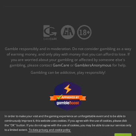
Gamble responsibly and in moderation. Do not consider gambling as a way
of earning money, and only play with money that you can afford to lose. If
you are worried about your gambling or affected by someone else's
gambling, please contact
GamCare
or
GamblersAnonymous
for help.
Gambling can be addictive, play responsibly!
In order to make your visit and the gaming experience an unforgettable event and to be able to
A special offer of free spins, no deposit bonus and free paysafecards can
continuously improve it, this website uses cookies. If you agree with the use of cookies, please click
be found at
gambleboost.com
the "OK" button. If you do not agree with the use of cookies, you may be able to use our services only
to a limited extent.
To data privacy and cookie policy
On gambleboost.com you will also find a great place to exchange in the