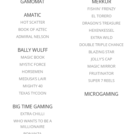
GAMOMAT
MERKUR
FISHIN' FRENZY
AMATIC
EL TORERO
HOT SCATTER
DRAGON'S TREASURE
BOOK OF AZTEC
HEXENKESSEL
ADMIRAL NELSON
EXTRA WILD
DOUBLE TRIPLE CHANCE
BALLY WULFF
BLAZING STAR
MAGIC BOOK
JOLLY'S CAP
MYSTIC FORCE
MAGIC MIRROR
HORSEMEN
FRUITINATOR
MEDUSA’S LAIR
SUPER 7 REELS
MIGHTY 40
TEXAS TYCOON
MICROGAMING
BIG TIME GAMING
EXTRA CHILLI
WHO WANTS TO BE A
MILLIONAIRE
BONANZA