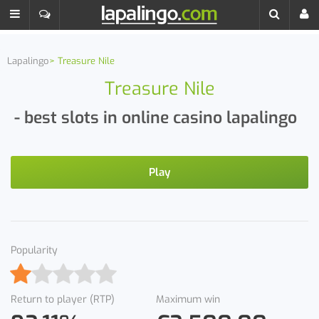
Lapalingo
Treasure Nile
Treasure Nile
- best slots in online casino lapalingo
Play
Popularity
Return to player (RTP)
Maximum win