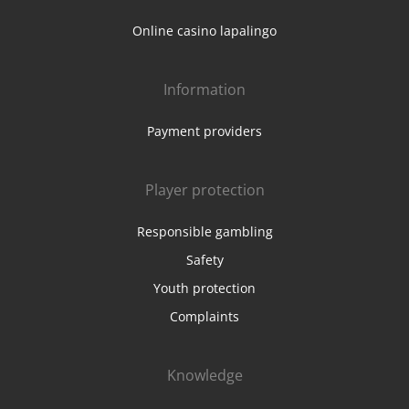
Online casino lapalingo
Information
Payment providers
Player protection
Responsible gambling
Safety
Youth protection
Complaints
Knowledge