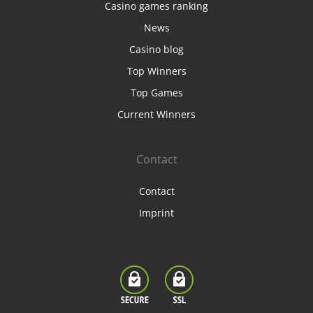
Casino games ranking
News
Casino blog
Top Winners
Top Games
Current Winners
Contact
Contact
Imprint