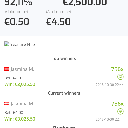
92,11
%
€2,500.00
Minimum bet
Maximum bet
€0.50
€4.50
Top winners
756x
Jasmina M.
Bet: €4.00
Win: €3,025.50
2018-10-30 22:44
Current winners
756x
Jasmina M.
Bet: €4.00
Win: €3,025.50
2018-10-30 22:44
Producer: