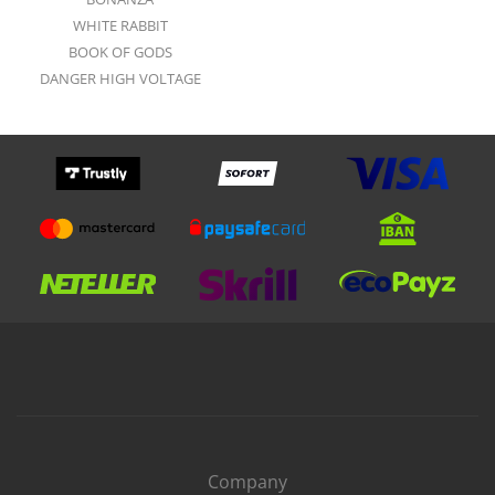
WHITE RABBIT
BOOK OF GODS
DANGER HIGH VOLTAGE
Company