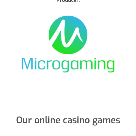
Our online casino games