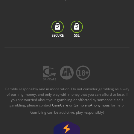
Gamble responsibly and in moderation. Do not consider gambling as a way
of earning money, and only play with money that you can afford to lose. If
you are worried about your gambling or affected by someone else's
gambling, please contact
GamCare
or
GamblersAnonymous
for help.
Gambling can be addictive, play responsibly!