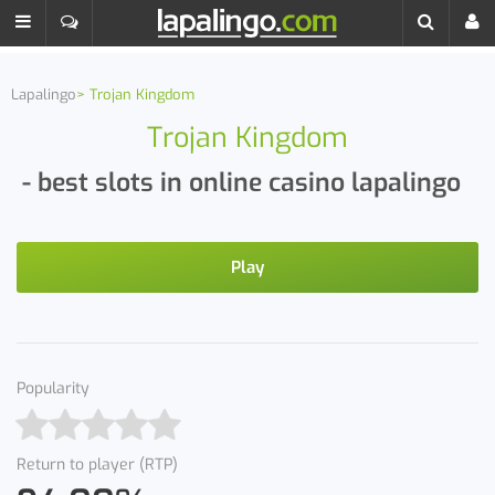
Lapalingo
Trojan Kingdom
Trojan Kingdom
- best slots in online casino lapalingo
Play
Popularity
Return to player (RTP)