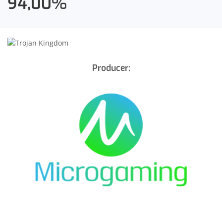
94,00
%
Producer: