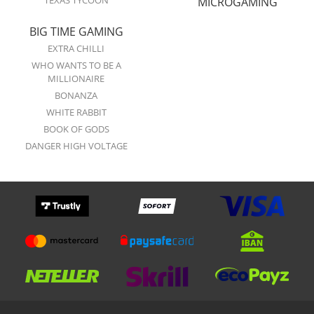
TEXAS TYCOON
MICROGAMING
BIG TIME GAMING
EXTRA CHILLI
WHO WANTS TO BE A
MILLIONAIRE
BONANZA
WHITE RABBIT
BOOK OF GODS
DANGER HIGH VOLTAGE