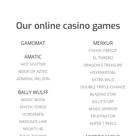
Our online casino games
GAMOMAT
MERKUR
FISHIN' FRENZY
AMATIC
EL TORERO
HOT SCATTER
DRAGON'S TREASURE
BOOK OF AZTEC
HEXENKESSEL
ADMIRAL NELSON
EXTRA WILD
DOUBLE TRIPLE CHANCE
BALLY WULFF
BLAZING STAR
MAGIC BOOK
JOLLY'S CAP
MYSTIC FORCE
MAGIC MIRROR
HORSEMEN
FRUITINATOR
MEDUSA’S LAIR
SUPER 7 REELS
MIGHTY 40