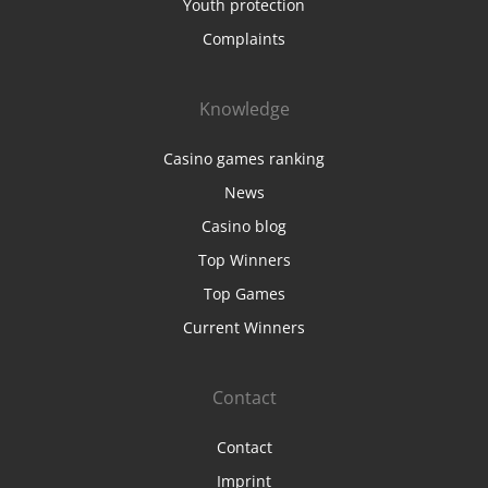
Youth protection
Complaints
Knowledge
Casino games ranking
News
Casino blog
Top Winners
Top Games
Current Winners
Contact
Contact
Imprint