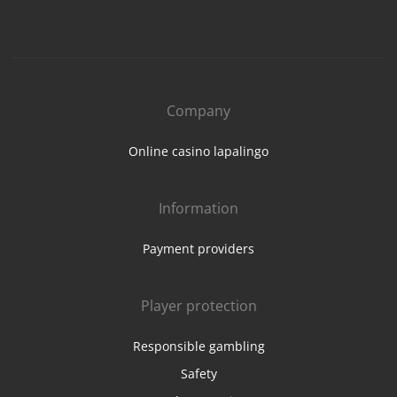
Company
Online casino lapalingo
Information
Payment providers
Player protection
Responsible gambling
Safety