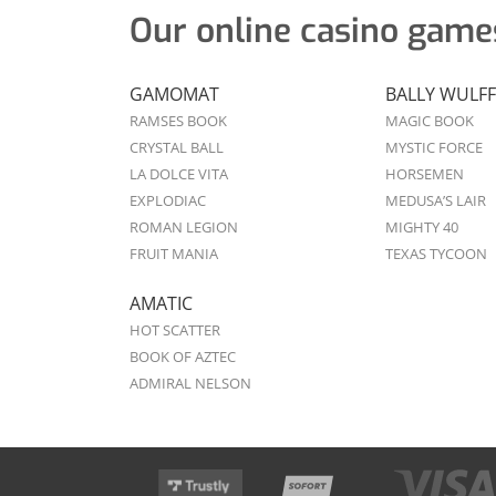
Our online casino game
GAMOMAT
BALLY WULFF
RAMSES BOOK
MAGIC BOOK
CRYSTAL BALL
MYSTIC FORCE
LA DOLCE VITA
HORSEMEN
EXPLODIAC
MEDUSA’S LAIR
ROMAN LEGION
MIGHTY 40
FRUIT MANIA
TEXAS TYCOON
AMATIC
HOT SCATTER
BOOK OF AZTEC
ADMIRAL NELSON