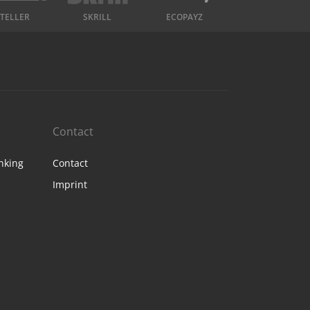
TELLER
SKRILL
ECOPAYZ
Contact
nking
Contact
Imprint