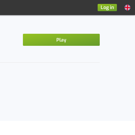
Log in
Play