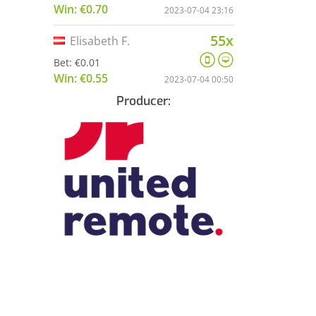
Win: €0.70
2023-07-04 23:16
55x
Elisabeth F.
Bet: €0.01
Win: €0.55
2023-07-04 00:50
Producer: