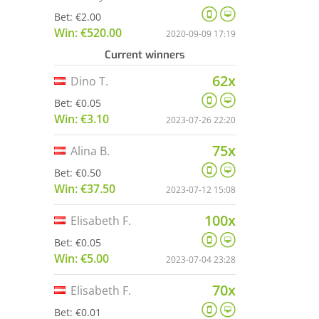
Bet: €2.00
Win: €520.00
2020-09-09 17:19
Current winners
62x
Dino T.
Bet: €0.05
Win: €3.10
2023-07-26 22:20
75x
Alina B.
Bet: €0.50
Win: €37.50
2023-07-12 15:08
100x
Elisabeth F.
Bet: €0.05
Win: €5.00
2023-07-04 23:28
70x
Elisabeth F.
Bet: €0.01