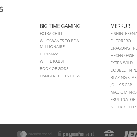
s
BIG TIME GAMING
MERKUR
EXTRA CHILLI
FISHIN' FREN
WHO WANTS TO BE A
EL TORERO
MILLIONAIRE
DRAGON'S TR
BONANZA
HEXENKESSEL
WHITE RABBIT
EXTRA WILD
BOOK OF GODS
DOUBLE TRIP
DANGER HIGH VOLTAGE
BLAZING STAR
JOLLY'S CAP
MAGIC MIRRO
FRUITINATOR
SUPER 7 REEL