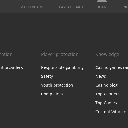
MASTERCARD
PAYSAFECARD
IBAN
NE
mation
Player protection
Knowledge
t providers
Responsible gambling
Casino games ra
Safety
News
Youth protection
Casino blog
Complaints
Top Winners
Top Games
Current Winners