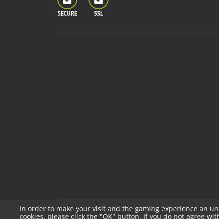
In order to make your visit and the gaming experience an unfo
cookies, please click the "OK" button. If you do not agree wit