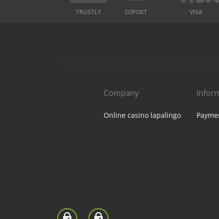
TRUSTLY
SOFORT
VISA
Company
Infor
Online casino lapalingo
Paymen