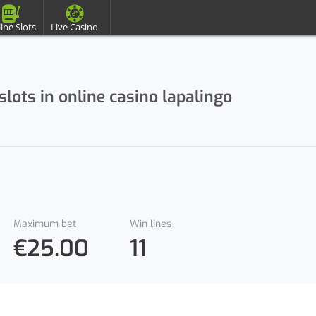
ine Slots
Live Casino
 slots in online casino lapalingo
Maximum bet
Win lines
€25.00
11