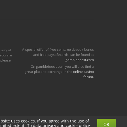
A special offer of free spins, no deposit bonus
 way of
and free paysafecards can be found at
 you are
gambleboost.com
 please
On gambleboost.com you will also find a
great place to exchange in the
online casino
forum
.
site uses cookies. If you agree with the use of
OK
limited extent.
To data privacy and cookie policy