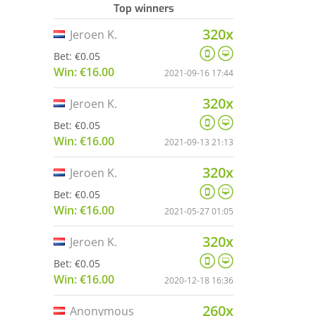
Top winners
320x
Jeroen K.
Bet: €0.05
Win: €16.00
2021-09-16 17:44
320x
Jeroen K.
Bet: €0.05
Win: €16.00
2021-09-13 21:13
320x
Jeroen K.
Bet: €0.05
Win: €16.00
2021-05-27 01:05
320x
Jeroen K.
Bet: €0.05
Win: €16.00
2020-12-18 16:36
260x
Anonymous