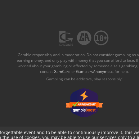
Gamble responsibly and in moderation. Do not consider gambling as a
earning money, and only play with money that you can afford to lose. If
worried about your gambling or affected by someone else's gambling,
contact
GamCare
or
GamblersAnonymous
for help.
Gambling can be addictive, play responsibly!
rgettable event and to be able to continuously improve it, this web
h the use of cookies, you may be able to use our services only to a 