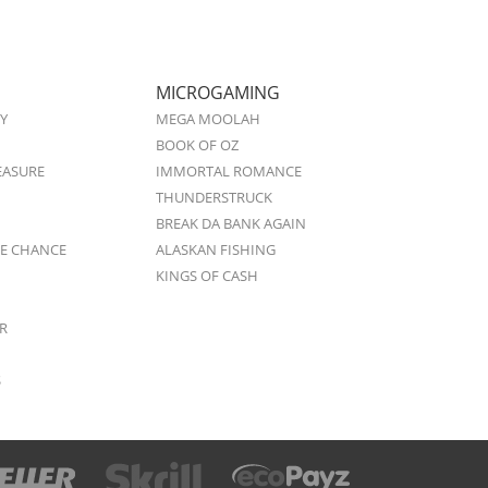
MICROGAMING
ZY
MEGA MOOLAH
BOOK OF OZ
EASURE
IMMORTAL ROMANCE
THUNDERSTRUCK
BREAK DA BANK AGAIN
LE CHANCE
ALASKAN FISHING
KINGS OF CASH
R
S