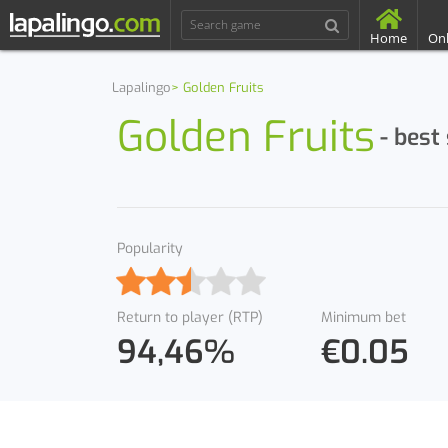
Home
Onl
Lapalingo
Golden Fruits
Golden Fruits
- best
Popularity
Return to player (RTP)
Minimum bet
94,46
%
€0.05