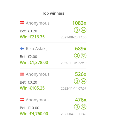
Top winners
1083x
Anonymous
Bet: €0.20
Win: €216.75
2021-08-20 17:06
689x
Riku Aslak J.
Bet: €2.00
Win: €1,378.00
2020-11-05 22:59
526x
Anonymous
Bet: €0.20
Win: €105.25
2022-11-14 07:07
476x
Anonymous
Bet: €10.00
Win: €4,760.00
2021-04-10 11:49