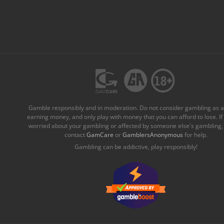
Gamble responsibly and in moderation. Do not consider gambling as a
earning money, and only play with money that you can afford to lose. If
worried about your gambling or affected by someone else's gambling,
contact
GamCare
or
GamblersAnonymous
for help.
Gambling can be addictive, play responsibly!