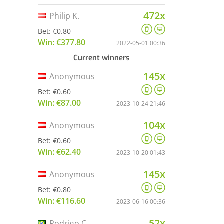
472x
Philip K.
Bet: €0.80
Win: €377.80
2022-05-01 00:36
Current winners
145x
Anonymous
Bet: €0.60
Win: €87.00
2023-10-24 21:46
104x
Anonymous
Bet: €0.60
Win: €62.40
2023-10-20 01:43
145x
Anonymous
Bet: €0.80
Win: €116.60
2023-06-16 00:36
52x
Rodrigo C.