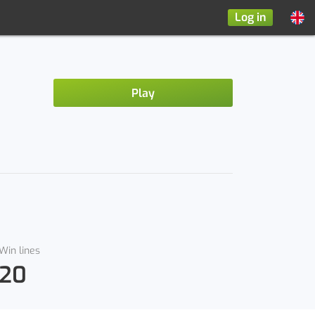
Log in
Play
Win lines
20