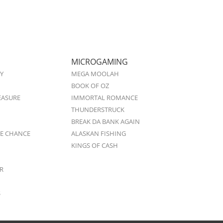
MICROGAMING
ZY
MEGA MOOLAH
BOOK OF OZ
EASURE
IMMORTAL ROMANCE
THUNDERSTRUCK
BREAK DA BANK AGAIN
LE CHANCE
ALASKAN FISHING
KINGS OF CASH
R
S