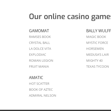
Our online casino game
GAMOMAT
BALLY WULFF
RAMSES BOOK
MAGIC BOOK
CRYSTAL BALL
MYSTIC FORCE
LA DOLCE VITA
HORSEMEN
EXPLODIAC
MEDUSA’S LAIR
ROMAN LEGION
MIGHTY 40
FRUIT MANIA
TEXAS TYCOON
AMATIC
HOT SCATTER
BOOK OF AZTEC
ADMIRAL NELSON