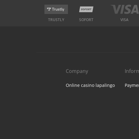
TRUSTLY
SOFORT
VISA
Company
Infor
Online casino lapalingo
Paymen