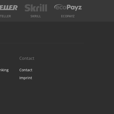
TELLER
SKRILL
ECOPAYZ
Contact
nking
Contact
Imprint