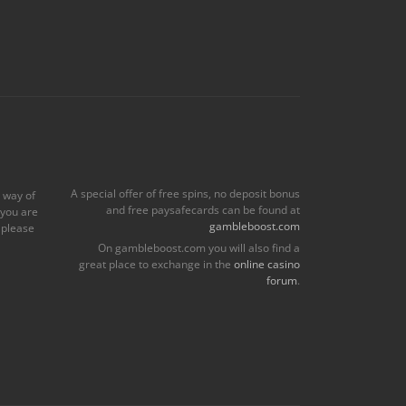
A special offer of free spins, no deposit bonus
 way of
and free paysafecards can be found at
 you are
gambleboost.com
 please
On gambleboost.com you will also find a
great place to exchange in the
online casino
forum
.