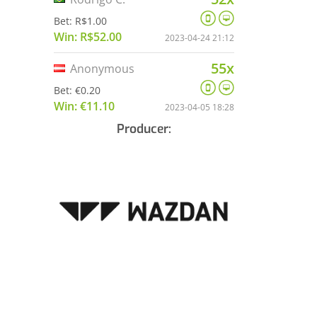
Bet: R$1.00
Win: R$52.00
2023-04-24 21:12
55x
Anonymous
Bet: €0.20
Win: €11.10
2023-04-05 18:28
Producer: