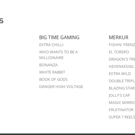
s
BIG TIME GAMING
MERKUR
EXTRA CHILLI
FISHIN' FREN
WHO WANTS TO BE A
EL TORERO
MILLIONAIRE
DRAGON'S TR
BONANZA
HEXENKESSEL
WHITE RABBIT
EXTRA WILD
BOOK OF GODS
DOUBLE TRIP
DANGER HIGH VOLTAGE
BLAZING STAR
JOLLY'S CAP
MAGIC MIRRO
FRUITINATOR
SUPER 7 REEL