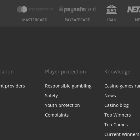
MASTERCARD
PAYSAFECARD
IBAN
NE
mation
Player protection
Knowledge
t providers
Responsible gambling
Casino games ra
Safety
News
Youth protection
Casino blog
Complaints
Top Winners
Top Games
Current Winners