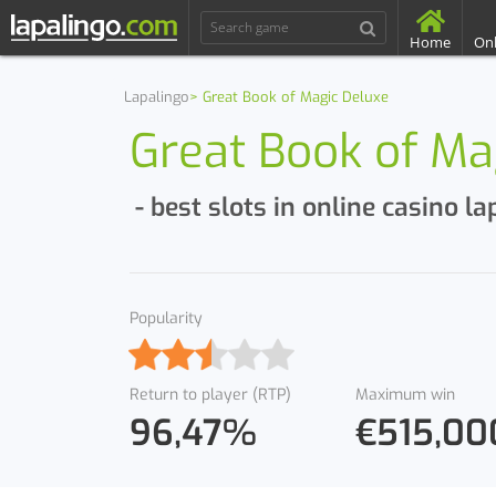
Home
Onl
Lapalingo
Great Book of Magic Deluxe
Great Book of Ma
- best slots in online casino la
Popularity
Return to player (RTP)
Maximum win
96,47
%
€515,00