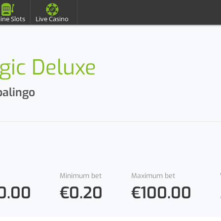
ine Slots
Live Casino
gic Deluxe
palingo
Minimum bet
Maximum bet
0.00
€0.20
€100.00