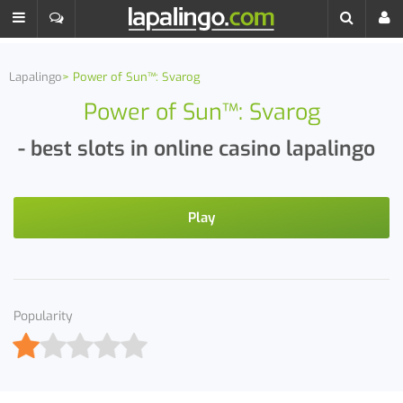
Lapalingo
Power of Sun™: Svarog
Power of Sun™: Svarog
- best slots in online casino lapalingo
Play
Popularity