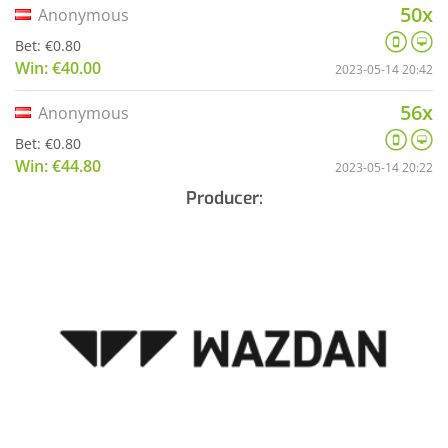
50x
Anonymous
Bet: €0.80
Win: €40.00
2023-05-14 20:42
56x
Anonymous
Bet: €0.80
Win: €44.80
2023-05-14 20:22
Producer: