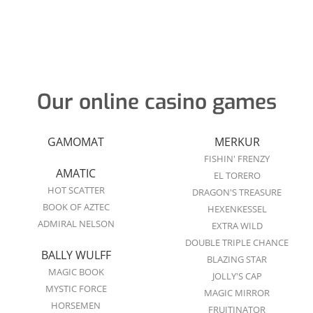
Our online casino games
GAMOMAT
MERKUR
FISHIN' FRENZY
AMATIC
EL TORERO
HOT SCATTER
DRAGON'S TREASURE
BOOK OF AZTEC
HEXENKESSEL
ADMIRAL NELSON
EXTRA WILD
DOUBLE TRIPLE CHANCE
BALLY WULFF
BLAZING STAR
MAGIC BOOK
JOLLY'S CAP
MYSTIC FORCE
MAGIC MIRROR
HORSEMEN
FRUITINATOR