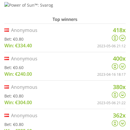
Top winners
418x
Anonymous
Bet: €0.80
Win: €334.40
2023-05-06 21:12
400x
Anonymous
Bet: €0.60
Win: €240.00
2023-04-16 18:17
380x
Anonymous
Bet: €0.80
Win: €304.00
2023-05-06 21:22
362x
Anonymous
Bet: €0.80