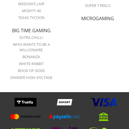
MEDUSA’S LAIR
SUPER 7 REELS
MIGHTY 40
TEXAS TYCOON
MICROGAMING
BIG TIME GAMING
EXTRA CHILLI
WHO WANTS TO BE A
MILLIONAIRE
BONANZA
WHITE RABBIT
BOOK OF GODS
DANGER HIGH VOLTAGE