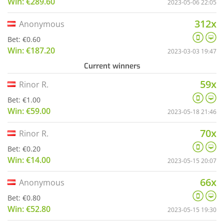
Win: €289.60
2023-05-06 22:05
312x
Anonymous
Bet: €0.60
Win: €187.20
2023-03-03 19:47
Current winners
59x
Rinor R.
Bet: €1.00
Win: €59.00
2023-05-18 21:46
70x
Rinor R.
Bet: €0.20
Win: €14.00
2023-05-15 20:07
66x
Anonymous
Bet: €0.80
Win: €52.80
2023-05-15 19:30