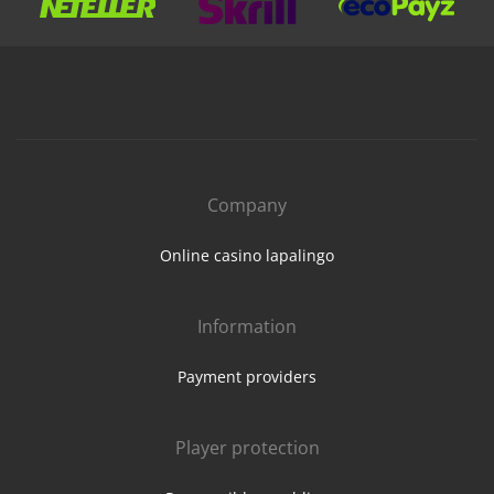
Company
Online casino lapalingo
Information
Payment providers
Player protection