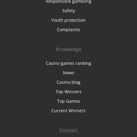
Responsible gambling
Safety
Youth protection
Complaints
Knowledge
Casino games ranking
News
Casino blog
Top Winners
Top Games
Current Winners
Contact