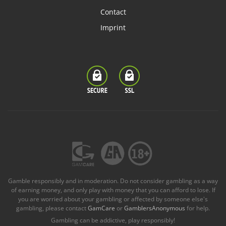
Contact
Imprint
Gamble responsibly and in moderation. Do not consider gambling as a way
of earning money, and only play with money that you can afford to lose. If
you are worried about your gambling or affected by someone else's
gambling, please contact
GamCare
or
GamblersAnonymous
for help.
Gambling can be addictive, play responsibly!