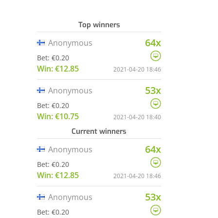
Top winners
64x
Anonymous
Bet: €0.20
Win: €12.85
2021-04-20 18:46
53x
Anonymous
Bet: €0.20
Win: €10.75
2021-04-20 18:40
Current winners
64x
Anonymous
Bet: €0.20
Win: €12.85
2021-04-20 18:46
53x
Anonymous
Bet: €0.20