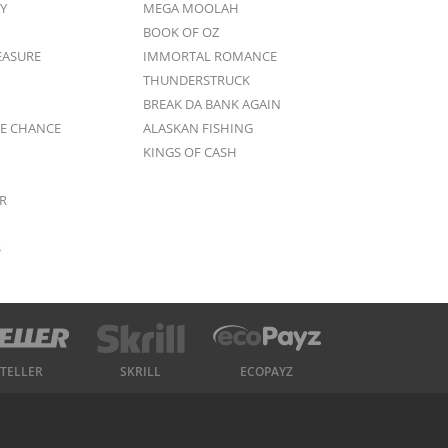
ZY
MEGA MOOLAH
BOOK OF OZ
EASURE
IMMORTAL ROMANCE
THUNDERSTRUCK
BREAK DA BANK AGAIN
LE CHANCE
ALASKAN FISHING
KINGS OF CASH
R
S
TELLER
SKRILL
ECOPAYZ