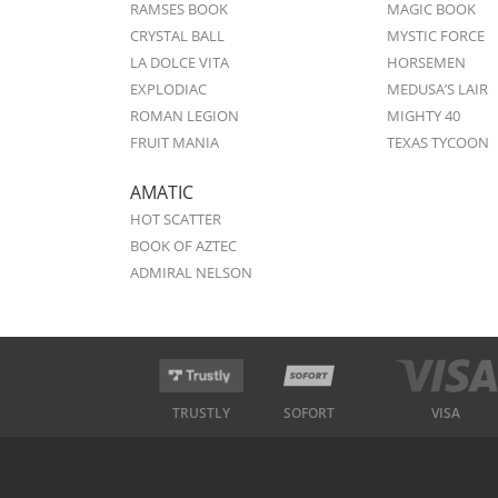
RAMSES BOOK
MAGIC BOOK
CRYSTAL BALL
MYSTIC FORCE
LA DOLCE VITA
HORSEMEN
EXPLODIAC
MEDUSA’S LAIR
ROMAN LEGION
MIGHTY 40
FRUIT MANIA
TEXAS TYCOON
AMATIC
HOT SCATTER
BOOK OF AZTEC
ADMIRAL NELSON
TRUSTLY
SOFORT
VISA