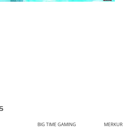
s
BIG TIME GAMING
MERKUR