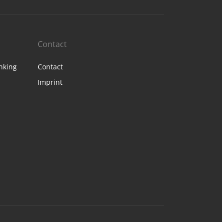
Contact
nking
Contact
Imprint