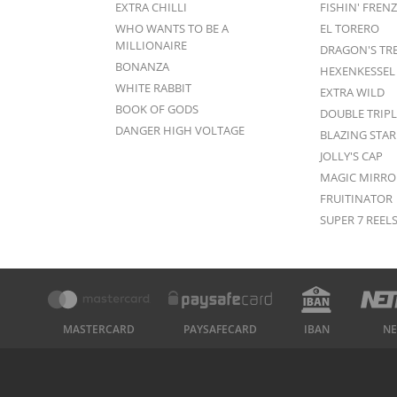
EXTRA CHILLI
FISHIN' FREN
WHO WANTS TO BE A
EL TORERO
MILLIONAIRE
DRAGON'S TR
BONANZA
HEXENKESSEL
WHITE RABBIT
EXTRA WILD
BOOK OF GODS
DOUBLE TRIP
DANGER HIGH VOLTAGE
BLAZING STAR
JOLLY'S CAP
MAGIC MIRRO
FRUITINATOR
SUPER 7 REEL
MASTERCARD
PAYSAFECARD
IBAN
NE