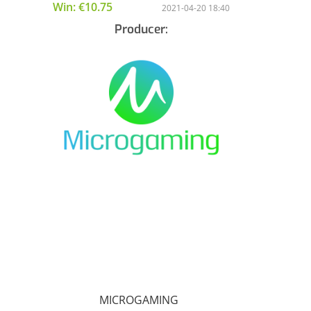
Win: €10.75
2021-04-20 18:40
Producer:
MICROGAMING