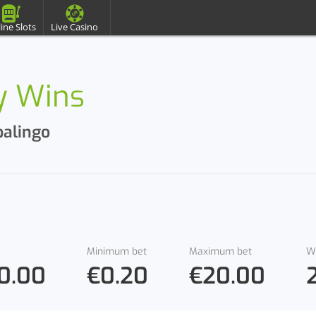
ine Slots
Live Casino
y Wins
palingo
Minimum bet
Maximum bet
Wi
0.00
€0.20
€20.00