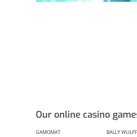
Our online casino game
GAMOMAT
BALLY WULFF