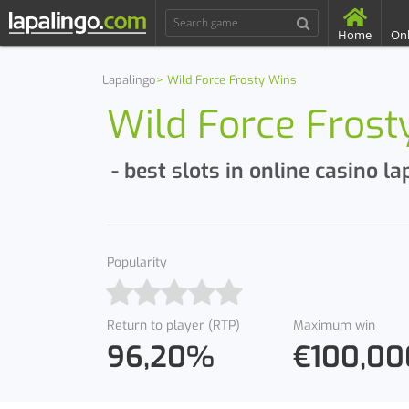
Home
Onl
Lapalingo
Wild Force Frosty Wins
Wild Force Frost
- best slots in online casino la
Popularity
Return to player (RTP)
Maximum win
96,20
%
€100,00