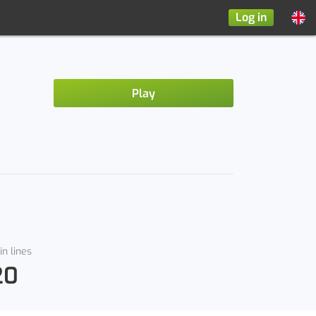
Log in
Play
n lines
20