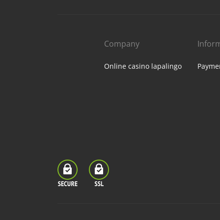
Company
Infor
Online casino lapalingo
Paymen