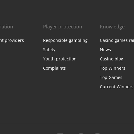
mation
Player protection
Knowledge
t providers
Responsible gambling
Casino games ra
Safety
News
Youth protection
Casino blog
Complaints
Top Winners
Top Games
Current Winners