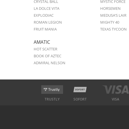
CRYSTAL BALL
MYSTIC FORCE
LA DOLCE VITA
HORSEMEN
EXPLODIAC
MEDUSA’S LAIR
ROMAN LEGION
MIGHTY 40
FRUIT MANIA
TEXAS TYCOON
AMATIC
HOT SCATTER
BOOK OF AZTEC
ADMIRAL NELSON
TRUSTLY
SOFORT
VISA