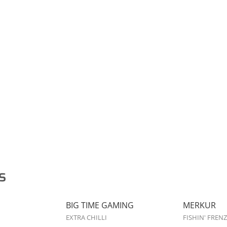
s
BIG TIME GAMING
MERKUR
EXTRA CHILLI
FISHIN' FREN