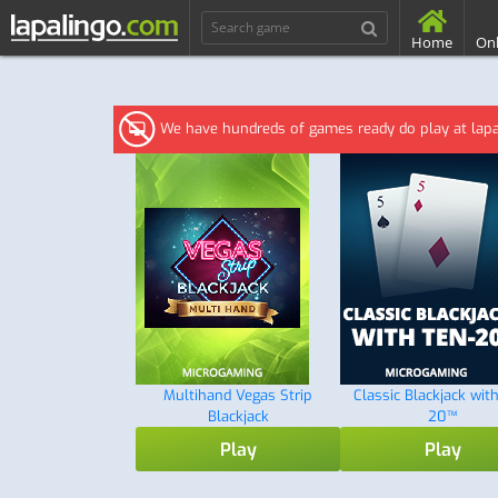
Home
Onl
We have hundreds of games ready do play at lapali
Multihand Vegas Strip
Classic Blackjack wit
Blackjack
20™
Play
Play