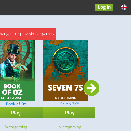
Log in
hange it or play similar games:
Book of Oz
Seven 7s™
Hells Grann
Play
Play
Play
Microgaming
Microgaming
Microgami