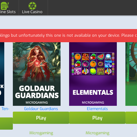
ine Slots
Live Casino
ngo but unfortunately this one is not available on your device. Please c
h Ten-
Goldaur Guardians
Elementals
Play
Play
Microgaming
Microgaming