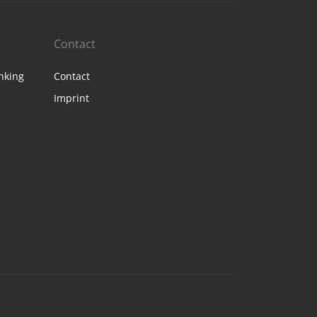
Contact
nking
Contact
Imprint