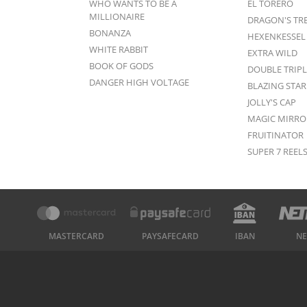
WHO WANTS TO BE A
EL TORERO
MILLIONAIRE
DRAGON'S TR
BONANZA
HEXENKESSEL
WHITE RABBIT
EXTRA WILD
BOOK OF GODS
DOUBLE TRIP
DANGER HIGH VOLTAGE
BLAZING STAR
JOLLY'S CAP
MAGIC MIRRO
FRUITINATOR
SUPER 7 REEL
MASTERCARD
PAYSAFECARD
IBAN
NE