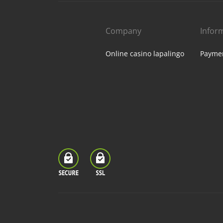
Company
Infor
Online casino lapalingo
Paymen