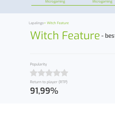
Microgaming
Microgaming
Lapalingo
Witch Feature
Witch Feature
- bes
Popularity
Return to player (RTP)
91,99
%