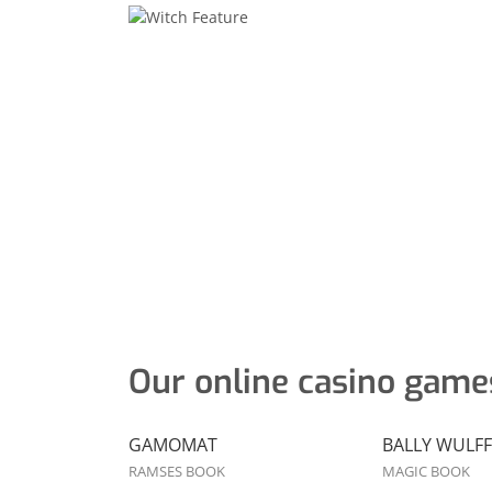
Our online casino game
GAMOMAT
BALLY WULFF
RAMSES BOOK
MAGIC BOOK