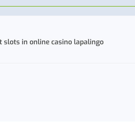
t slots in online casino lapalingo