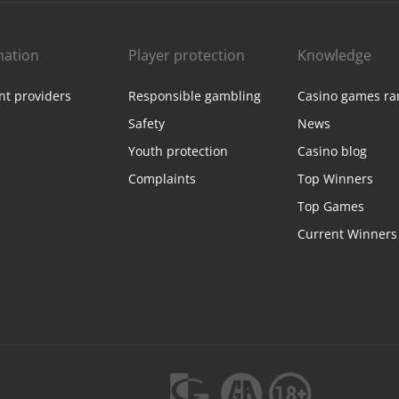
mation
Player protection
Knowledge
t providers
Responsible gambling
Casino games ra
Safety
News
Youth protection
Casino blog
Complaints
Top Winners
Top Games
Current Winners