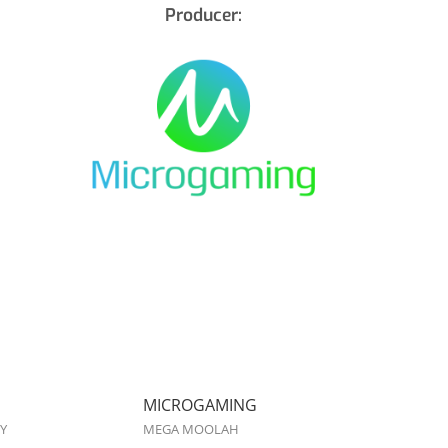
Producer:
MICROGAMING
ZY
MEGA MOOLAH