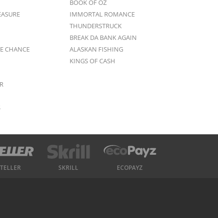
BOOK OF OZ
EASURE
IMMORTAL ROMANCE
THUNDERSTRUCK
BREAK DA BANK AGAIN
LE CHANCE
ALASKAN FISHING
KINGS OF CASH
R
S
TELLER
SKRILL
ECOPAYZ