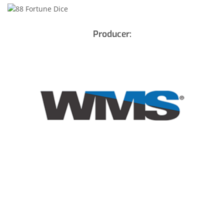
Producer: