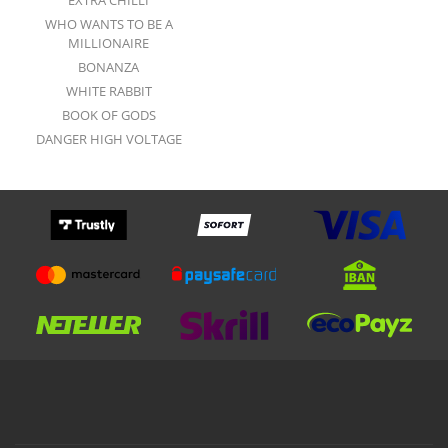
EXTRA CHILLI
WHO WANTS TO BE A
MILLIONAIRE
BONANZA
WHITE RABBIT
BOOK OF GODS
DANGER HIGH VOLTAGE