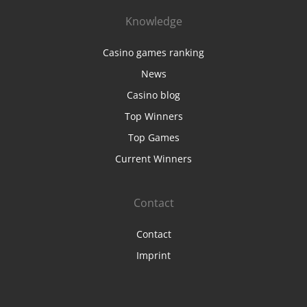
Knowledge
Casino games ranking
News
Casino blog
Top Winners
Top Games
Current Winners
Contact
Contact
Imprint