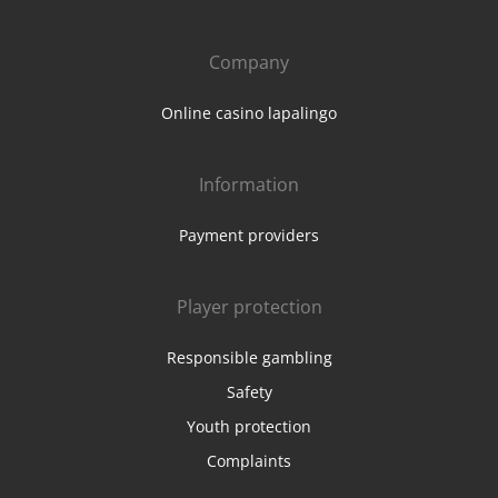
Company
Online casino lapalingo
Information
Payment providers
Player protection
Responsible gambling
Safety
Youth protection
Complaints