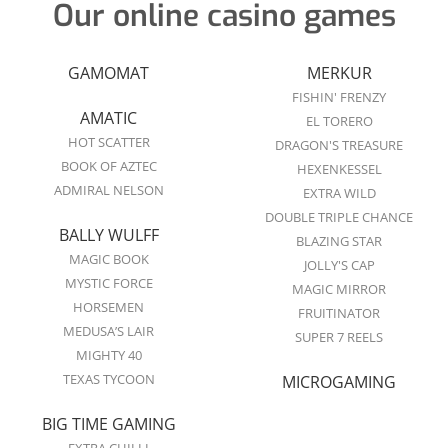
Our online casino games
GAMOMAT
MERKUR
FISHIN' FRENZY
AMATIC
EL TORERO
HOT SCATTER
DRAGON'S TREASURE
BOOK OF AZTEC
HEXENKESSEL
ADMIRAL NELSON
EXTRA WILD
DOUBLE TRIPLE CHANCE
BALLY WULFF
BLAZING STAR
MAGIC BOOK
JOLLY'S CAP
MYSTIC FORCE
MAGIC MIRROR
HORSEMEN
FRUITINATOR
MEDUSA’S LAIR
SUPER 7 REELS
MIGHTY 40
TEXAS TYCOON
MICROGAMING
BIG TIME GAMING