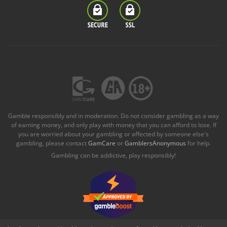
Gamble responsibly and in moderation. Do not consider gambling as a way
of earning money, and only play with money that you can afford to lose. If
you are worried about your gambling or affected by someone else's
gambling, please contact
GamCare
or
GamblersAnonymous
for help.
Gambling can be addictive, play responsibly!