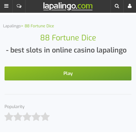
Lapalingo
88 Fortune Dice
88 Fortune Dice
- best slots in online casino lapalingo
Play
Popularity