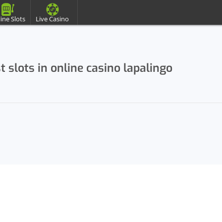
ine Slots
Live Casino
st slots in online casino lapalingo