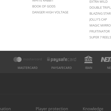
WHITE RABBIT
EXTRA WILD
BOOK OF GODS
DOUBLE TRIP
DANGER HIGH VOLTAGE
BLAZING STAR
JOLLY'S CAP
MAGIC MIRRO
FRUITINATOR
SUPER 7 REEL
MASTERCARD
PAYSAFECARD
IBAN
NE
mation
Player protection
Knowledge