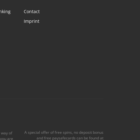
nking
Contact
Imprint
A special offer of free spins, no deposit bonus
 way of
and free paysafecards can be found at
 you are