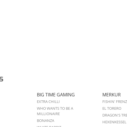
s
BIG TIME GAMING
MERKUR
EXTRA CHILLI
FISHIN' FREN
WHO WANTS TO BE A
EL TORERO
MILLIONAIRE
DRAGON'S TR
BONANZA
HEXENKESSEL