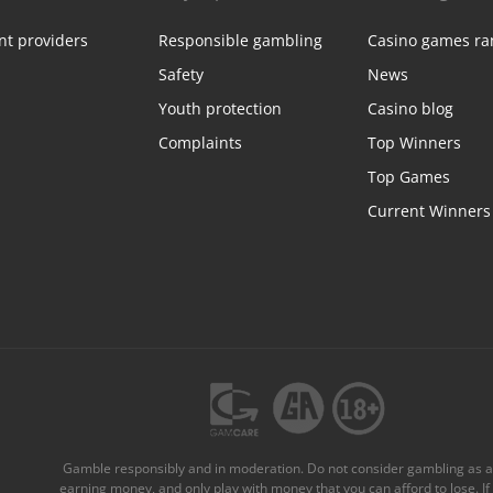
t providers
Responsible gambling
Casino games ra
Safety
News
Youth protection
Casino blog
Complaints
Top Winners
Top Games
Current Winners
Gamble responsibly and in moderation. Do not consider gambling as a
earning money, and only play with money that you can afford to lose. If