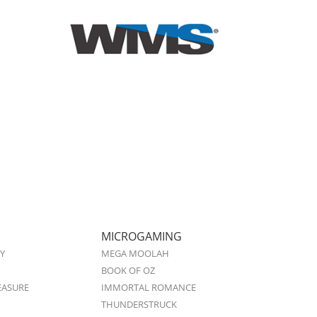
MICROGAMING
ZY
MEGA MOOLAH
BOOK OF OZ
EASURE
IMMORTAL ROMANCE
THUNDERSTRUCK