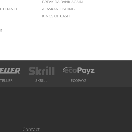
BREAK DA BANK AGAIN
LE CHANCE
ALASKAN FISHING
KINGS OF CASH
R
S
TELLER
SKRILL
ECOPAYZ
Contact