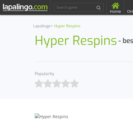
Home
Onl
Lapalingo
Hyper Respins
Hyper Respins
- be
Popularity