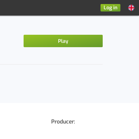
Log in
Play
Producer: