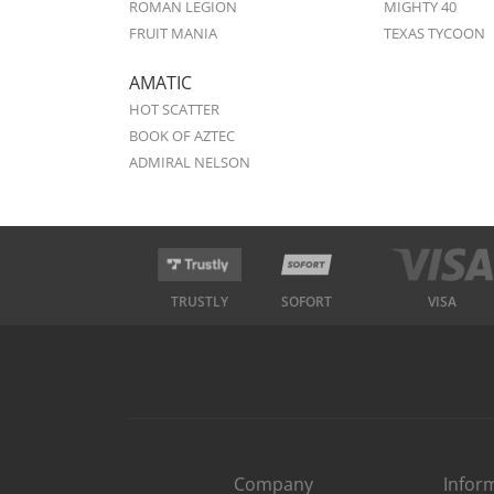
ROMAN LEGION
MIGHTY 40
FRUIT MANIA
TEXAS TYCOON
AMATIC
HOT SCATTER
BOOK OF AZTEC
ADMIRAL NELSON
TRUSTLY
SOFORT
VISA
Company
Infor