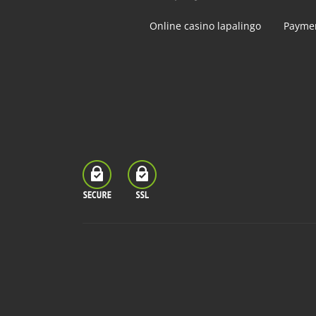
Online casino lapalingo
Paymen