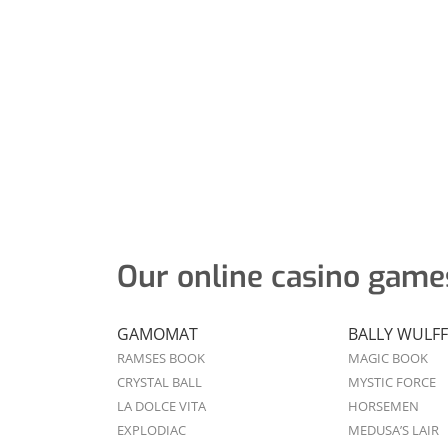
Our online casino game
GAMOMAT
BALLY WULFF
RAMSES BOOK
MAGIC BOOK
CRYSTAL BALL
MYSTIC FORCE
LA DOLCE VITA
HORSEMEN
EXPLODIAC
MEDUSA’S LAIR