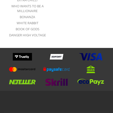
EXTRA CHILLI
WHO WANTS TO BE A
MILLIONAIRE
BONANZA
WHITE RABBIT
BOOK OF GODS
DANGER HIGH VOLTAGE