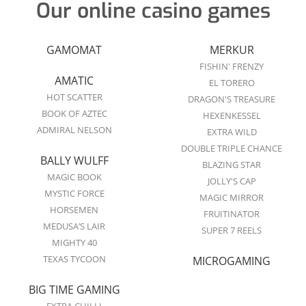
Our online casino games
GAMOMAT
MERKUR
FISHIN' FRENZY
AMATIC
EL TORERO
HOT SCATTER
DRAGON'S TREASURE
BOOK OF AZTEC
HEXENKESSEL
ADMIRAL NELSON
EXTRA WILD
DOUBLE TRIPLE CHANCE
BALLY WULFF
BLAZING STAR
MAGIC BOOK
JOLLY'S CAP
MYSTIC FORCE
MAGIC MIRROR
HORSEMEN
FRUITINATOR
MEDUSA’S LAIR
SUPER 7 REELS
MIGHTY 40
TEXAS TYCOON
MICROGAMING
BIG TIME GAMING