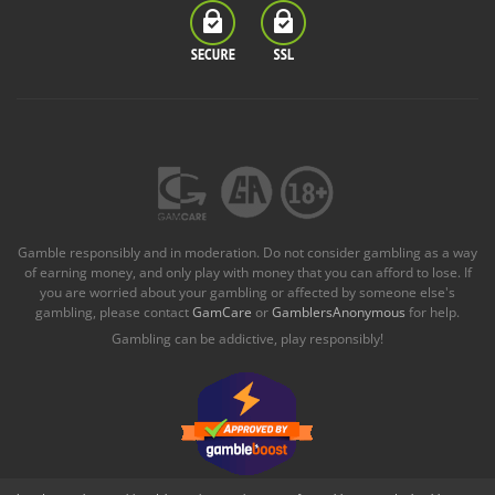
Gamble responsibly and in moderation. Do not consider gambling as a way
of earning money, and only play with money that you can afford to lose. If
you are worried about your gambling or affected by someone else's
gambling, please contact
GamCare
or
GamblersAnonymous
for help.
Gambling can be addictive, play responsibly!