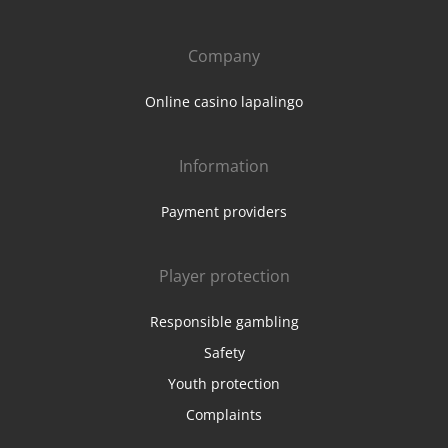
Company
Online casino lapalingo
Information
Payment providers
Player protection
Responsible gambling
Safety
Youth protection
Complaints