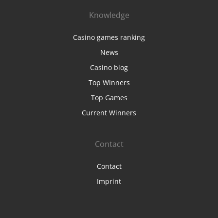
Knowledge
Casino games ranking
News
Casino blog
Top Winners
Top Games
Current Winners
Contact
Contact
Imprint