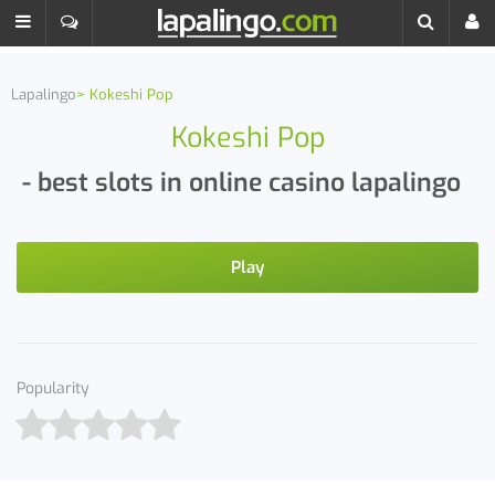
Lapalingo
Kokeshi Pop
Kokeshi Pop
- best slots in online casino lapalingo
Play
Popularity