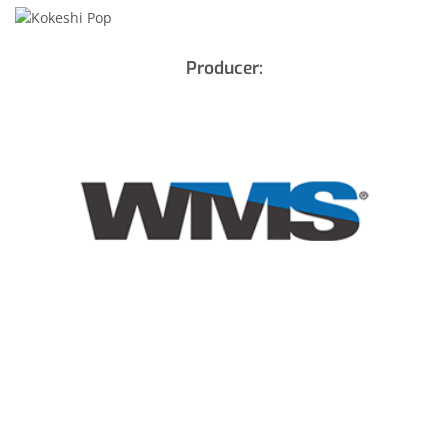
Producer: