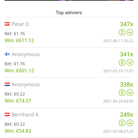
Top winners
347x
Petar D.
Bet: €1.76
Win: €611.12
2021-06-11 20:22
341x
Anonymous
Bet: €1.76
Win: €601.12
2021-05-19 17:07
338x
Anonymous
Bet: €0.22
Win: €74.57
2021-06-24 03:09
249x
Bernhard A.
Bet: €0.22
Win: €54.83
2021-05-08 07:25