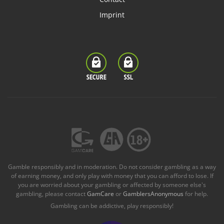
Imprint
Gamble responsibly and in moderation. Do not consider gambling as a way
of earning money, and only play with money that you can afford to lose. If
you are worried about your gambling or affected by someone else's
gambling, please contact
GamCare
or
GamblersAnonymous
for help.
Gambling can be addictive, play responsibly!