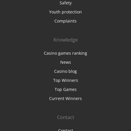
Safety
Youth protection
Complaints
Knowledge
Casino games ranking
News
Casino blog
Top Winners
Top Games
Current Winners
Contact
Contact