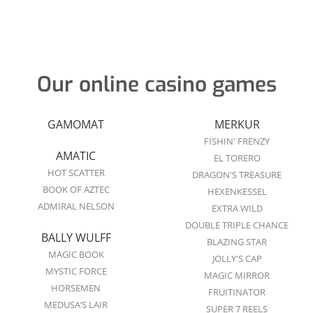
Our online casino games
GAMOMAT
MERKUR
FISHIN' FRENZY
AMATIC
EL TORERO
HOT SCATTER
DRAGON'S TREASURE
BOOK OF AZTEC
HEXENKESSEL
ADMIRAL NELSON
EXTRA WILD
DOUBLE TRIPLE CHANCE
BALLY WULFF
BLAZING STAR
MAGIC BOOK
JOLLY'S CAP
MYSTIC FORCE
MAGIC MIRROR
HORSEMEN
FRUITINATOR
MEDUSA’S LAIR
SUPER 7 REELS