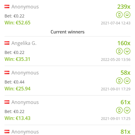
239x
Anonymous
Bet: €0.22
Win: €52.65
2021-07-04 12:43
Current winners
160x
Angelika G.
Bet: €0.22
Win: €35.31
2022-05-20 13:56
58x
Anonymous
Bet: €0.44
Win: €25.94
2021-09-01 17:29
61x
Anonymous
Bet: €0.22
Win: €13.43
2021-09-01 17:25
81x
Anonymous