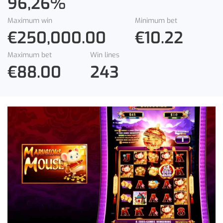
96,26
%
Maximum win
Minimum bet
€250,000.00
€10.22
Maximum bet
Win lines
€88.00
243