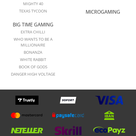
MIGHTY 40
TEXAS TYCOON
MICROGAMING
BIG TIME GAMING
EXTRA CHILLI
WHO WANTS TO BE A
MILLIONAIRE
BONANZA
WHITE RABBIT
BOOK OF GODS
DANGER HIGH VOLTAGE