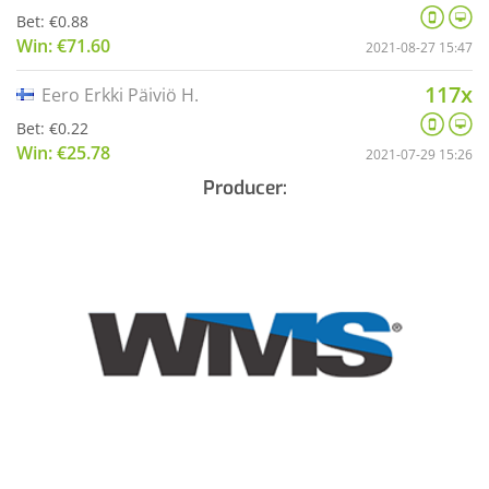
Bet: €0.88
Win: €71.60
2021-08-27 15:47
117x
Eero Erkki Päiviö H.
Bet: €0.22
Win: €25.78
2021-07-29 15:26
Producer: