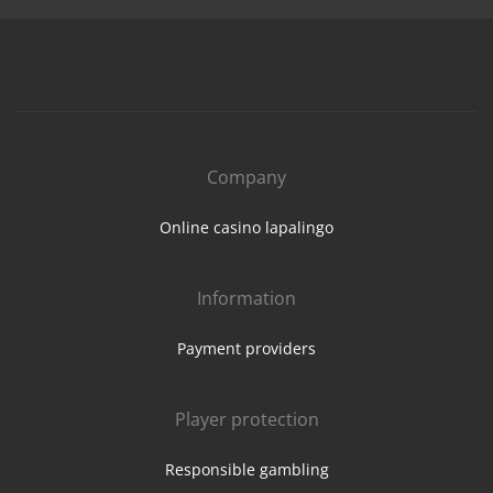
Company
Online casino lapalingo
Information
Payment providers
Player protection
Responsible gambling