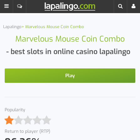
Lapalingo
Marvelous Mouse Coin Combo
Marvelous Mouse Coin Combo
- best slots in online casino lapalingo
Play
Popularity
Return to player (RTP)