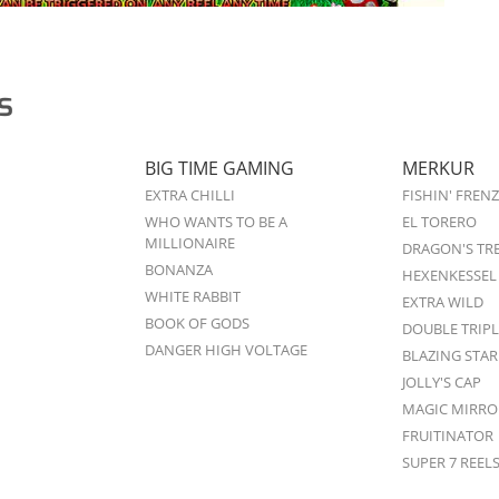
s
BIG TIME GAMING
MERKUR
EXTRA CHILLI
FISHIN' FREN
WHO WANTS TO BE A
EL TORERO
MILLIONAIRE
DRAGON'S TR
BONANZA
HEXENKESSEL
WHITE RABBIT
EXTRA WILD
BOOK OF GODS
DOUBLE TRIP
DANGER HIGH VOLTAGE
BLAZING STAR
JOLLY'S CAP
MAGIC MIRRO
FRUITINATOR
SUPER 7 REEL