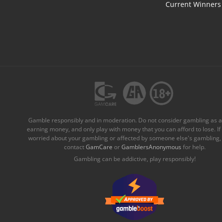
Current Winners
Gamble responsibly and in moderation. Do not consider gambling as a
earning money, and only play with money that you can afford to lose. If
worried about your gambling or affected by someone else's gambling,
contact
GamCare
or
GamblersAnonymous
for help.
Gambling can be addictive, play responsibly!