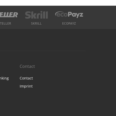
TELLER
SKRILL
ECOPAYZ
Contact
nking
Contact
Imprint