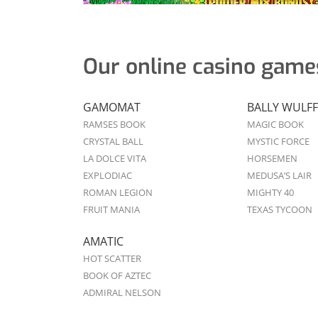
Our online casino game
GAMOMAT
BALLY WULFF
RAMSES BOOK
MAGIC BOOK
CRYSTAL BALL
MYSTIC FORCE
LA DOLCE VITA
HORSEMEN
EXPLODIAC
MEDUSA’S LAIR
ROMAN LEGION
MIGHTY 40
FRUIT MANIA
TEXAS TYCOON
AMATIC
HOT SCATTER
BOOK OF AZTEC
ADMIRAL NELSON