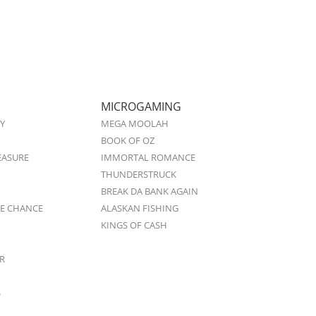
MICROGAMING
ZY
MEGA MOOLAH
BOOK OF OZ
EASURE
IMMORTAL ROMANCE
THUNDERSTRUCK
BREAK DA BANK AGAIN
LE CHANCE
ALASKAN FISHING
KINGS OF CASH
R
S