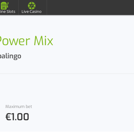
ine Slots
Live Casino
Power Mix
palingo
Maximum bet
€1.00