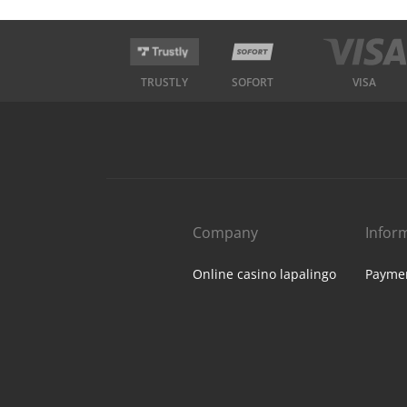
TRUSTLY
SOFORT
VISA
Company
Infor
Online casino lapalingo
Paymen