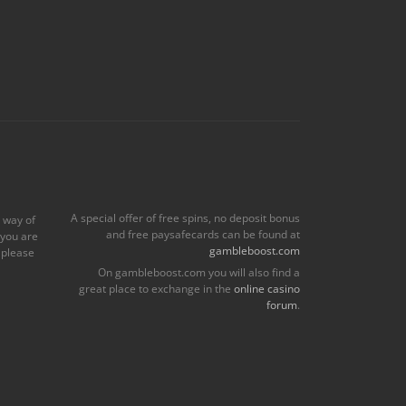
A special offer of free spins, no deposit bonus
 way of
and free paysafecards can be found at
 you are
gambleboost.com
 please
On gambleboost.com you will also find a
great place to exchange in the
online casino
forum
.