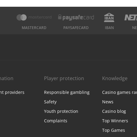
MASTERCARD
PAYSAFECARD
IBAN
NE
mation
Player protection
Knowledge
t providers
Responsible gambling
Casino games ra
Safety
News
Youth protection
Casino blog
Complaints
Top Winners
Top Games