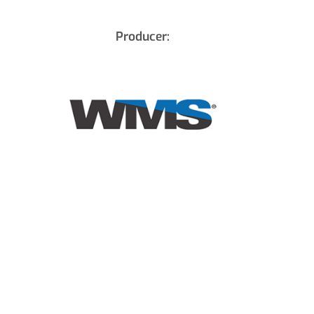
Producer: