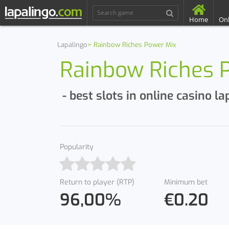
Home
Onl
Lapalingo
Rainbow Riches Power Mix
Rainbow Riches 
- best slots in online casino la
Popularity
Return to player (RTP)
Minimum bet
96,00
%
€0.20