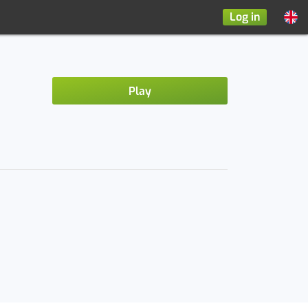
Log in
Play