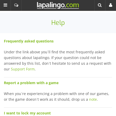
Help
Frequently asked questions
Under the link above you`ll find the most frequently asked
questions about lapalingo. If your question could not be
answered by this list, don`t hesitate to send us a request with
our
Support Form
.
Report a problem with a game
When you`re experiencing a problem with one of our games,
or the game doesn`t work as it should, drop us a
note
.
I want to lock my account