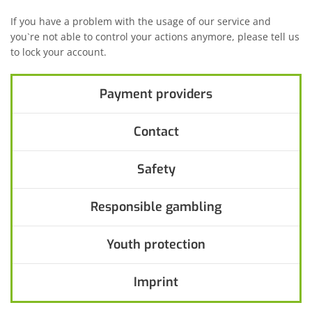
If you have a problem with the usage of our service and
you`re not able to control your actions anymore, please tell us
to lock your account.
Payment providers
Contact
Safety
Responsible gambling
Youth protection
Imprint