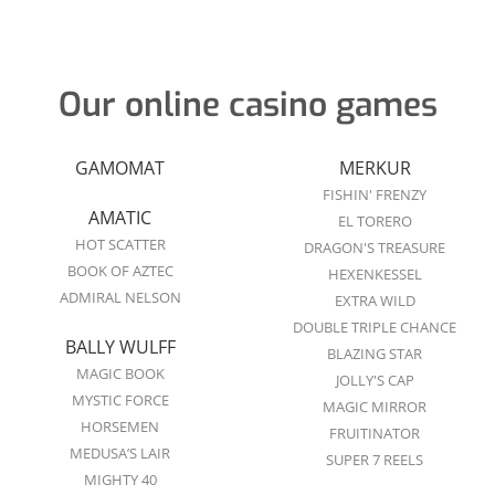
Our online casino games
GAMOMAT
MERKUR
FISHIN' FRENZY
AMATIC
EL TORERO
HOT SCATTER
DRAGON'S TREASURE
BOOK OF AZTEC
HEXENKESSEL
ADMIRAL NELSON
EXTRA WILD
DOUBLE TRIPLE CHANCE
BALLY WULFF
BLAZING STAR
MAGIC BOOK
JOLLY'S CAP
MYSTIC FORCE
MAGIC MIRROR
HORSEMEN
FRUITINATOR
MEDUSA’S LAIR
SUPER 7 REELS
MIGHTY 40