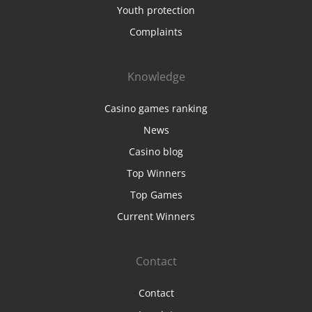
Youth protection
Complaints
Knowledge
Casino games ranking
News
Casino blog
Top Winners
Top Games
Current Winners
Contact
Contact