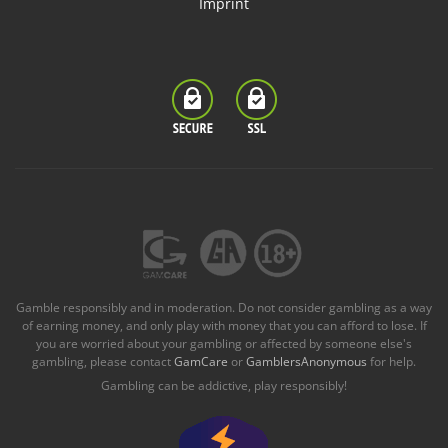
Imprint
Gamble responsibly and in moderation. Do not consider gambling as a way
of earning money, and only play with money that you can afford to lose. If
you are worried about your gambling or affected by someone else's
gambling, please contact
GamCare
or
GamblersAnonymous
for help.
Gambling can be addictive, play responsibly!