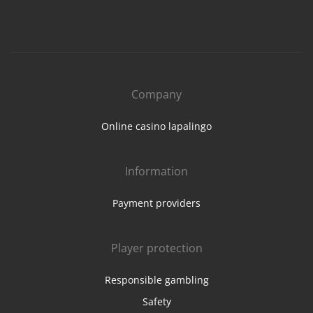
Company
Online casino lapalingo
Information
Payment providers
Player protection
Responsible gambling
Safety