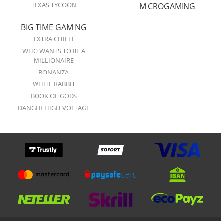
TEXAS TYCOON
MICROGAMING
BIG TIME GAMING
EXTRA CHILLI
WHO WANTS TO BE A
MILLIONAIRE
BONANZA
WHITE RABBIT
BOOK OF GODS
DANGER HIGH VOLTAGE