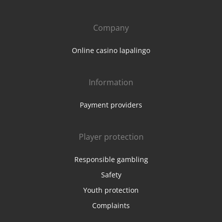
Company
Online casino lapalingo
Information
Payment providers
Player protection
Responsible gambling
Safety
Youth protection
Complaints