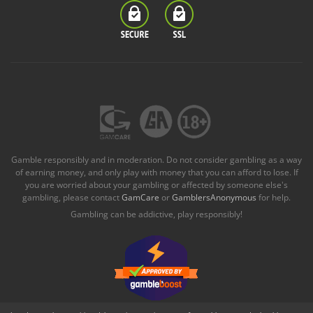
Gamble responsibly and in moderation. Do not consider gambling as a way
of earning money, and only play with money that you can afford to lose. If
you are worried about your gambling or affected by someone else's
gambling, please contact
GamCare
or
GamblersAnonymous
for help.
Gambling can be addictive, play responsibly!