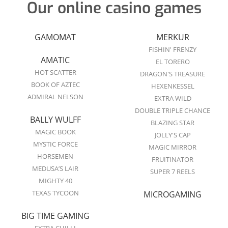
Our online casino games
GAMOMAT
MERKUR
FISHIN' FRENZY
AMATIC
EL TORERO
HOT SCATTER
DRAGON'S TREASURE
BOOK OF AZTEC
HEXENKESSEL
ADMIRAL NELSON
EXTRA WILD
DOUBLE TRIPLE CHANCE
BALLY WULFF
BLAZING STAR
MAGIC BOOK
JOLLY'S CAP
MYSTIC FORCE
MAGIC MIRROR
HORSEMEN
FRUITINATOR
MEDUSA’S LAIR
SUPER 7 REELS
MIGHTY 40
TEXAS TYCOON
MICROGAMING
BIG TIME GAMING