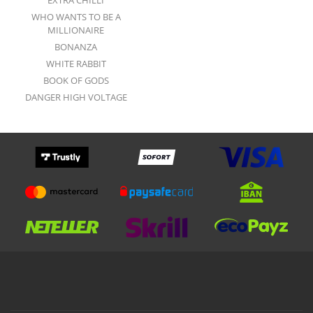
EXTRA CHILLI
WHO WANTS TO BE A
MILLIONAIRE
BONANZA
WHITE RABBIT
BOOK OF GODS
DANGER HIGH VOLTAGE