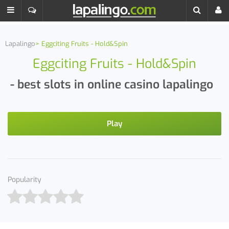
Lapalingo
Eggciting Fruits - Hold&Spin
Eggciting Fruits - Hold&Spin
- best slots in online casino lapalingo
Play
Popularity