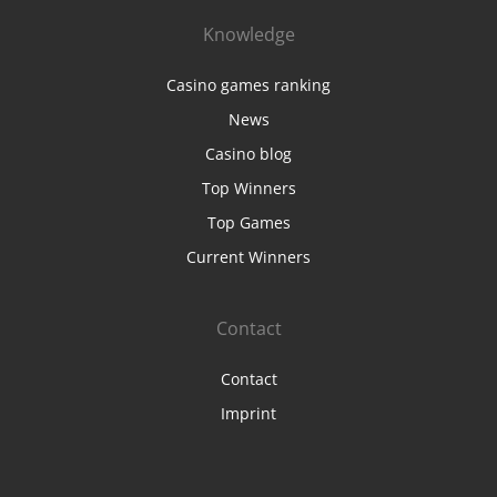
Knowledge
Casino games ranking
News
Casino blog
Top Winners
Top Games
Current Winners
Contact
Contact
Imprint