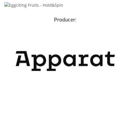
Producer: