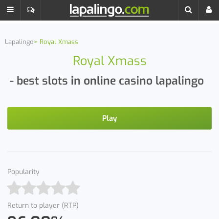
Lapalingo
Royal Xmass
Royal Xmass
- best slots in online casino lapalingo
Play
Popularity
Return to player (RTP)