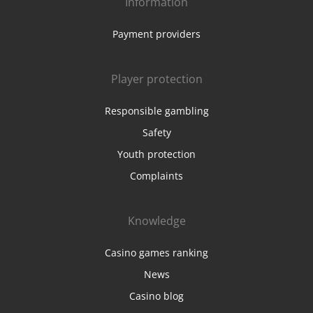
Information
Payment providers
Player protection
Responsible gambling
Safety
Youth protection
Complaints
Knowledge
Casino games ranking
News
Casino blog