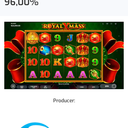
96,00
%
Producer: