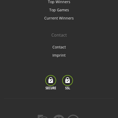
Top Winners
Top Games
Current Winners
Contact
Contact
Imprint