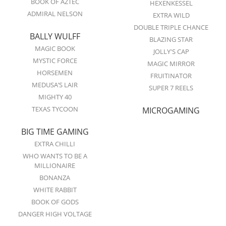
BOOK OF AZTEC
HEXENKESSEL
ADMIRAL NELSON
EXTRA WILD
DOUBLE TRIPLE CHANCE
BALLY WULFF
BLAZING STAR
MAGIC BOOK
JOLLY'S CAP
MYSTIC FORCE
MAGIC MIRROR
HORSEMEN
FRUITINATOR
MEDUSA’S LAIR
SUPER 7 REELS
MIGHTY 40
TEXAS TYCOON
MICROGAMING
BIG TIME GAMING
EXTRA CHILLI
WHO WANTS TO BE A
MILLIONAIRE
BONANZA
WHITE RABBIT
BOOK OF GODS
DANGER HIGH VOLTAGE