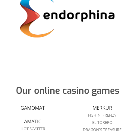
Our online casino games
GAMOMAT
MERKUR
FISHIN' FRENZY
AMATIC
EL TORERO
HOT SCATTER
DRAGON'S TREASURE