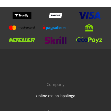
Company
Online casino lapalingo