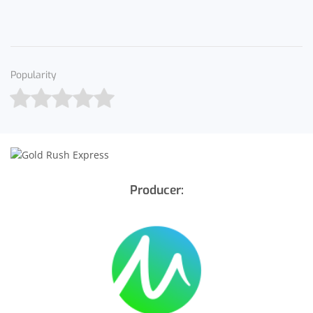
Popularity
Producer: