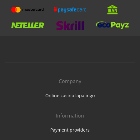
Company
Online casino lapalingo
Information
Payment providers