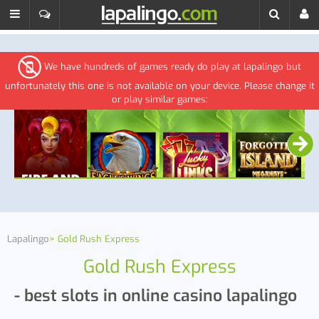
We have hundreds of games ready do play at lapalingo but
unfortunately this one is not available on your device. Please change it
or play similar games:
Lapalingo
Gold Rush Express
Gold Rush Express
- best slots in online casino lapalingo