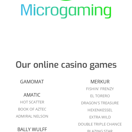
Our online casino games
GAMOMAT
MERKUR
FISHIN' FRENZY
AMATIC
EL TORERO
HOT SCATTER
DRAGON'S TREASURE
BOOK OF AZTEC
HEXENKESSEL
ADMIRAL NELSON
EXTRA WILD
DOUBLE TRIPLE CHANCE
BALLY WULFF
BLAZING STAR