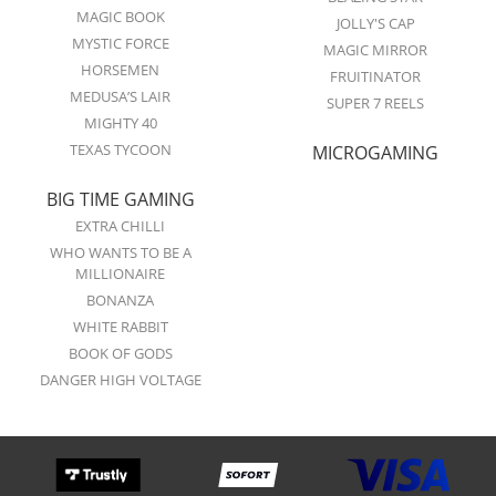
MAGIC BOOK
JOLLY'S CAP
MYSTIC FORCE
MAGIC MIRROR
HORSEMEN
FRUITINATOR
MEDUSA’S LAIR
SUPER 7 REELS
MIGHTY 40
TEXAS TYCOON
MICROGAMING
BIG TIME GAMING
EXTRA CHILLI
WHO WANTS TO BE A
MILLIONAIRE
BONANZA
WHITE RABBIT
BOOK OF GODS
DANGER HIGH VOLTAGE