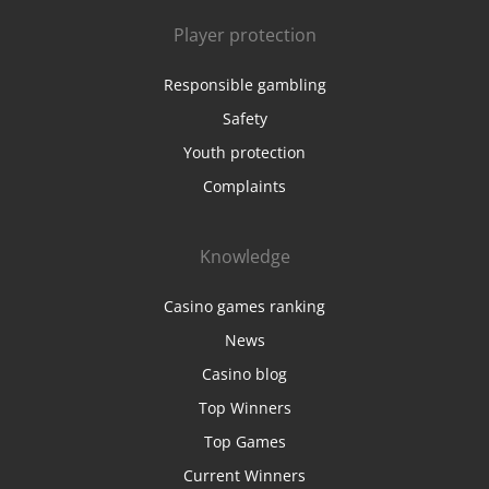
Player protection
Responsible gambling
Safety
Youth protection
Complaints
Knowledge
Casino games ranking
News
Casino blog
Top Winners
Top Games
Current Winners