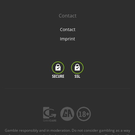
Contact
Contact
Imprint
Gamble responsibly and in moderation. Do not consider gambling as a way