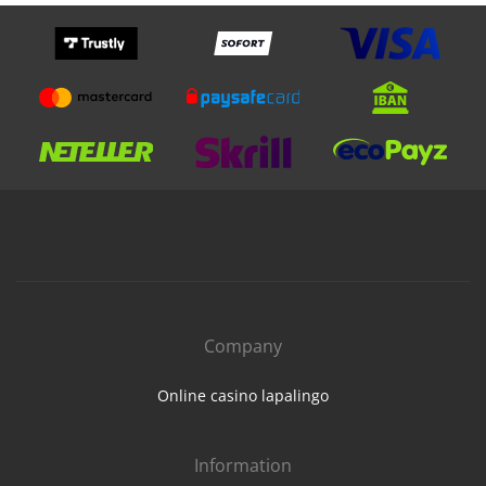
Company
Online casino lapalingo
Information