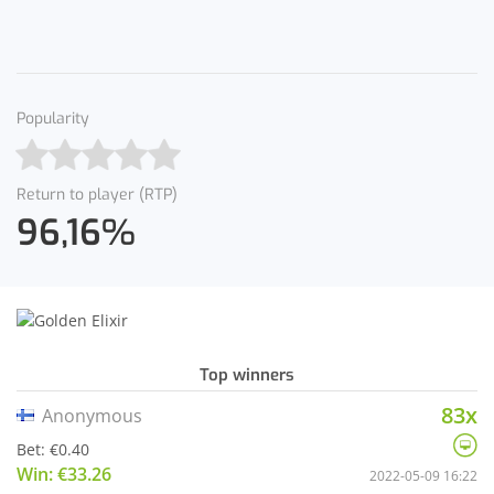
Popularity
Return to player (RTP)
96,16
%
Top winners
83x
Anonymous
Bet: €0.40
Win: €33.26
2022-05-09 16:22