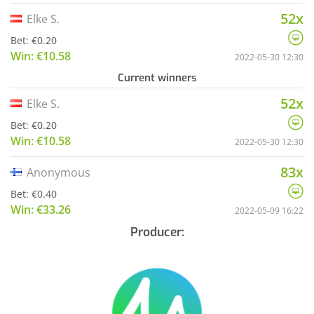
52x
Elke S.
Bet: €0.20
Win: €10.58
2022-05-30 12:30
Current winners
52x
Elke S.
Bet: €0.20
Win: €10.58
2022-05-30 12:30
83x
Anonymous
Bet: €0.40
Win: €33.26
2022-05-09 16:22
Producer: