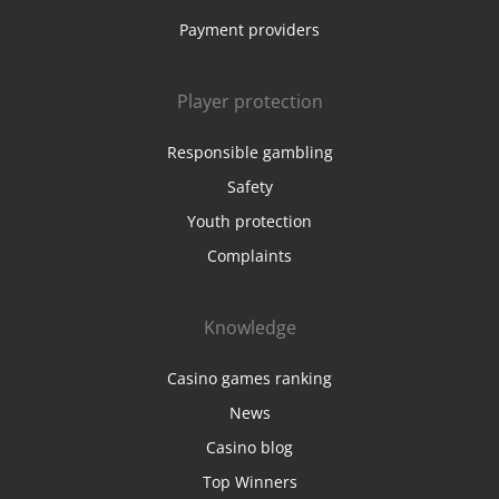
Payment providers
Player protection
Responsible gambling
Safety
Youth protection
Complaints
Knowledge
Casino games ranking
News
Casino blog
Top Winners