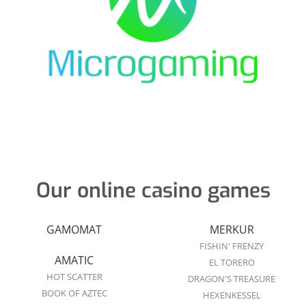
Our online casino games
GAMOMAT
MERKUR
FISHIN' FRENZY
AMATIC
EL TORERO
HOT SCATTER
DRAGON'S TREASURE
BOOK OF AZTEC
HEXENKESSEL