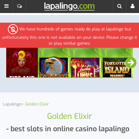
We have hundreds of games ready do play at lapalingo but
unfortunately this one is not available on your device. Please change it
or play similar games:
Lapalingo
Golden Elixir
Golden Elixir
- best slots in online casino lapalingo