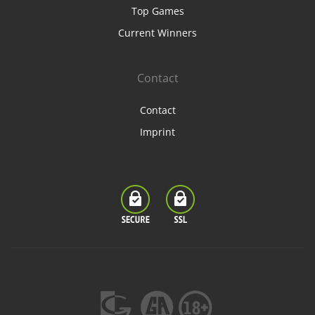
Top Games
Current Winners
Contact
Contact
Imprint