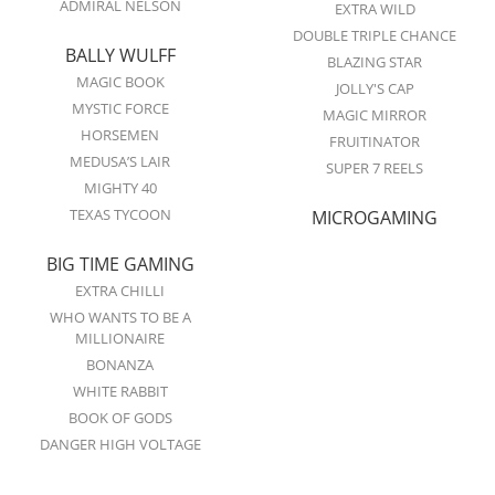
ADMIRAL NELSON
EXTRA WILD
DOUBLE TRIPLE CHANCE
BALLY WULFF
BLAZING STAR
MAGIC BOOK
JOLLY'S CAP
MYSTIC FORCE
MAGIC MIRROR
HORSEMEN
FRUITINATOR
MEDUSA’S LAIR
SUPER 7 REELS
MIGHTY 40
TEXAS TYCOON
MICROGAMING
BIG TIME GAMING
EXTRA CHILLI
WHO WANTS TO BE A
MILLIONAIRE
BONANZA
WHITE RABBIT
BOOK OF GODS
DANGER HIGH VOLTAGE