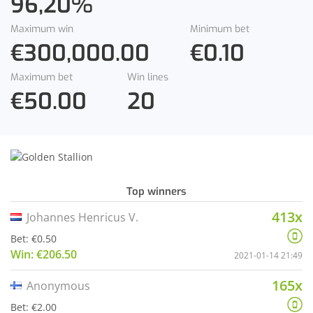
96,20
%
Maximum win
Minimum bet
€300,000.00
€0.10
Maximum bet
Win lines
€50.00
20
Top winners
413x
Johannes Henricus V.
Bet: €0.50
Win: €206.50
2021-01-14 21:49
165x
Anonymous
Bet: €2.00