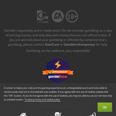
Gamble responsibly and in moderation. Do not consider gambling as a way
of earning money, and only play with money that you can afford to lose. If
you are worried about your gambling or affected by someone else's
gambling, please contact
GamCare
or
GamblersAnonymous
for help.
Gambling can be addictive, play responsibly!
In order to make your visit and the gaming experience an unforgettable event and to be able to
A special offer of free spins, no deposit bonus and free paysafecards can
continuously improve it, this website uses cookies. If you agree with the use of cookies, please click
be found at
gambleboost.com
the "OK" button. If you do not agree with the use of cookies, you may be able to use our services only
to a limited extent.
To data privacy and cookie policy
On gambleboost.com you will also find a great place to exchange in the
online casino forum
.
OK