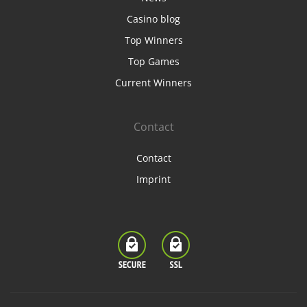
Casino blog
Top Winners
Top Games
Current Winners
Contact
Contact
Imprint