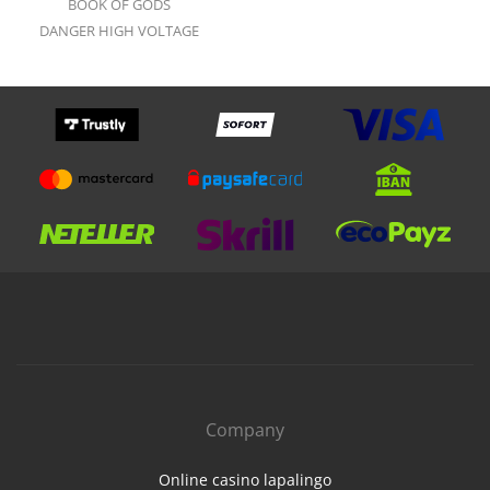
BOOK OF GODS
DANGER HIGH VOLTAGE
Company
Online casino lapalingo