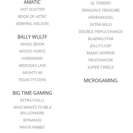
AMATIC
EL TORERO
HOT SCATTER
DRAGON'S TREASURE
BOOK OF AZTEC
HEXENKESSEL
ADMIRAL NELSON
EXTRA WILD
DOUBLE TRIPLE CHANCE
BALLY WULFF
BLAZING STAR
MAGIC BOOK
JOLLY'S CAP
MYSTIC FORCE
MAGIC MIRROR
HORSEMEN
FRUITINATOR
MEDUSA’S LAIR
SUPER 7 REELS
MIGHTY 40
TEXAS TYCOON
MICROGAMING
BIG TIME GAMING
EXTRA CHILLI
WHO WANTS TO BE A
MILLIONAIRE
BONANZA
WHITE RABBIT