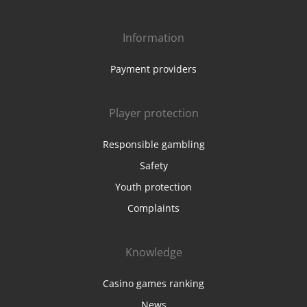
Information
Payment providers
Player protection
Responsible gambling
Safety
Youth protection
Complaints
Knowledge
Casino games ranking
News