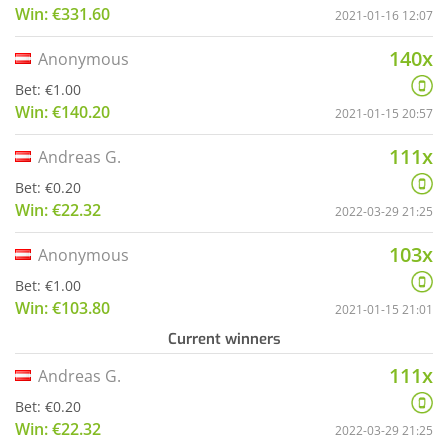
Win: €331.60
2021-01-16 12:07
140x
Anonymous
Bet: €1.00
Win: €140.20
2021-01-15 20:57
111x
Andreas G.
Bet: €0.20
Win: €22.32
2022-03-29 21:25
103x
Anonymous
Bet: €1.00
Win: €103.80
2021-01-15 21:01
Current winners
111x
Andreas G.
Bet: €0.20
Win: €22.32
2022-03-29 21:25