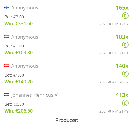
165x
Anonymous
Bet: €2.00
Win: €331.60
2021-01-16 12:07
103x
Anonymous
Bet: €1.00
Win: €103.80
2021-01-15 21:01
140x
Anonymous
Bet: €1.00
Win: €140.20
2021-01-15 20:57
413x
Johannes Henricus V.
Bet: €0.50
Win: €206.50
2021-01-14 21:49
Producer: