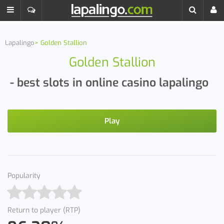
Lapalingo
Golden Stallion
Golden Stallion
- best slots in online casino lapalingo
Play
Popularity
Return to player (RTP)