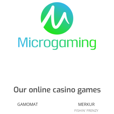
Our online casino games
GAMOMAT
MERKUR
FISHIN' FRENZY