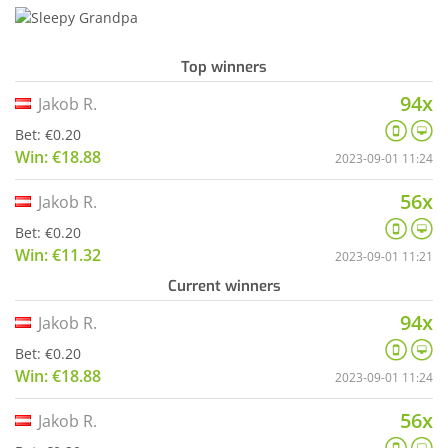
Top winners
94x
Jakob R.
Bet: €0.20
Win: €18.88
2023-09-01 11:24
56x
Jakob R.
Bet: €0.20
Win: €11.32
2023-09-01 11:21
Current winners
94x
Jakob R.
Bet: €0.20
Win: €18.88
2023-09-01 11:24
56x
Jakob R.