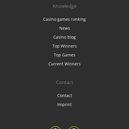
Knowledge
Casino games ranking
News
Casino blog
Top Winners
Top Games
Current Winners
Contact
Contact
Imprint