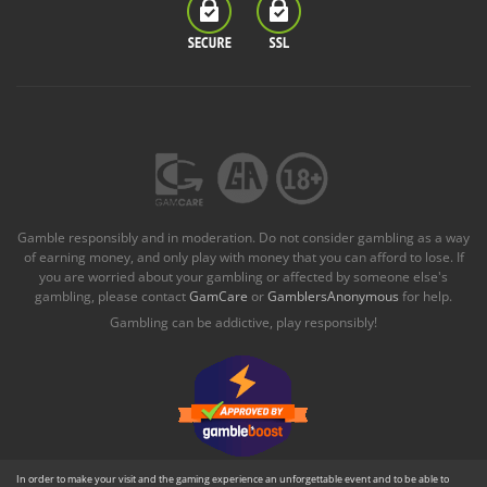
Gamble responsibly and in moderation. Do not consider gambling as a way
of earning money, and only play with money that you can afford to lose. If
you are worried about your gambling or affected by someone else's
gambling, please contact
GamCare
or
GamblersAnonymous
for help.
Gambling can be addictive, play responsibly!
In order to make your visit and the gaming experience an unforgettable event and to be able to