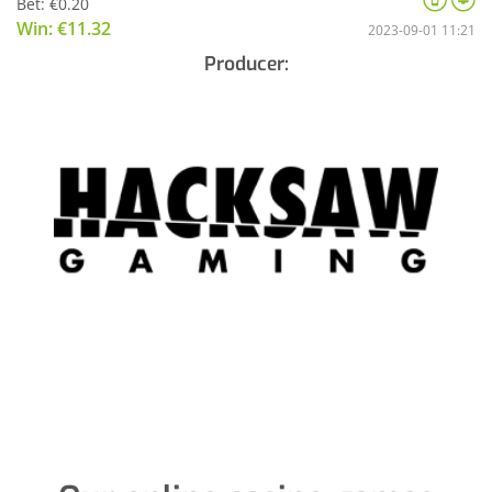
Bet: €0.20
Win: €11.32
2023-09-01 11:21
Producer: