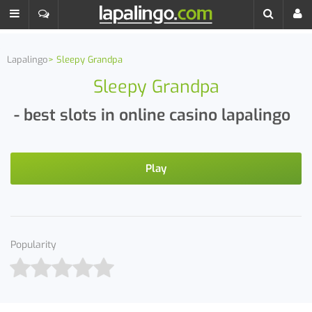
Lapalingo
Sleepy Grandpa
Sleepy Grandpa
- best slots in online casino lapalingo
Play
Popularity