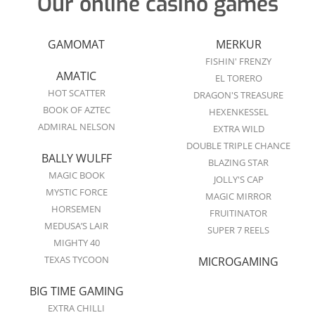
Our online casino games
GAMOMAT
MERKUR
FISHIN' FRENZY
AMATIC
EL TORERO
HOT SCATTER
DRAGON'S TREASURE
BOOK OF AZTEC
HEXENKESSEL
ADMIRAL NELSON
EXTRA WILD
DOUBLE TRIPLE CHANCE
BALLY WULFF
BLAZING STAR
MAGIC BOOK
JOLLY'S CAP
MYSTIC FORCE
MAGIC MIRROR
HORSEMEN
FRUITINATOR
MEDUSA’S LAIR
SUPER 7 REELS
MIGHTY 40
TEXAS TYCOON
MICROGAMING
BIG TIME GAMING
EXTRA CHILLI