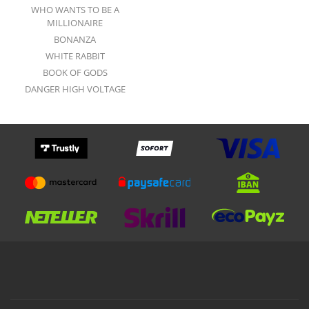
WHO WANTS TO BE A
MILLIONAIRE
BONANZA
WHITE RABBIT
BOOK OF GODS
DANGER HIGH VOLTAGE