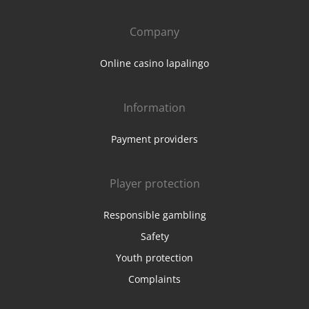
Company
Online casino lapalingo
Information
Payment providers
Player protection
Responsible gambling
Safety
Youth protection
Complaints