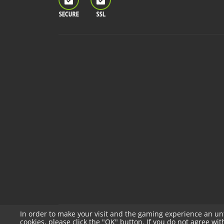
In order to make your visit and the gaming experience an unfo
cookies, please click the "OK" button. If you do not agree wit