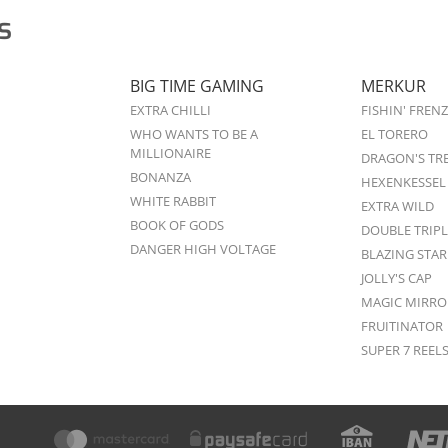
s
BIG TIME GAMING
MERKUR
EXTRA CHILLI
FISHIN' FREN
WHO WANTS TO BE A
EL TORERO
MILLIONAIRE
DRAGON'S TR
BONANZA
HEXENKESSEL
WHITE RABBIT
EXTRA WILD
BOOK OF GODS
DOUBLE TRIP
DANGER HIGH VOLTAGE
BLAZING STAR
JOLLY'S CAP
MAGIC MIRRO
FRUITINATOR
SUPER 7 REEL