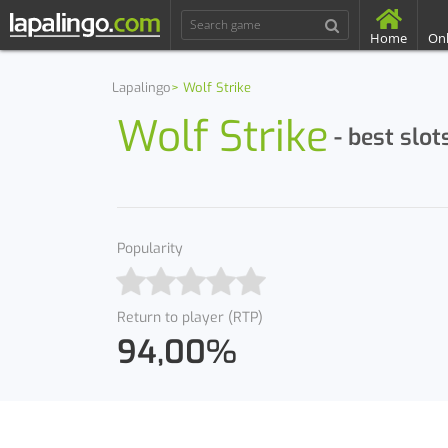
Home
Onl
Lapalingo
Wolf Strike
Wolf Strike
- best slot
Popularity
Return to player (RTP)
94,00
%