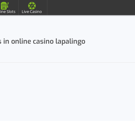
ine Slots
Live Casino
s in online casino lapalingo