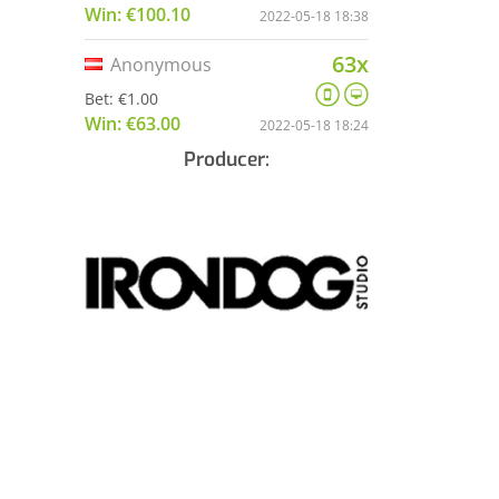
Win: €100.10
2022-05-18 18:38
63x
Anonymous
Bet: €1.00
Win: €63.00
2022-05-18 18:24
Producer: