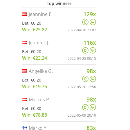
Top winners
129x
Jeannine E.
Bet: €0.20
Win: €25.82
2022-04-30 23:07
116x
Jennifer J.
Bet: €0.20
Win: €23.24
2022-04-28 00:15
98x
Angelika G.
Bet: €0.20
Win: €19.76
2022-05-20 12:56
98x
Markus P.
Bet: €0.80
Win: €78.88
2022-05-09 20:10
83x
Marko Y.