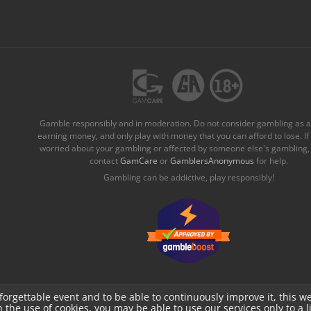
Gamble responsibly and in moderation. Do not consider gambling as a
earning money, and only play with money that you can afford to lose. If
worried about your gambling or affected by someone else's gambling,
contact
GamCare
or
GamblersAnonymous
for help.
Gambling can be addictive, play responsibly!
rgettable event and to be able to continuously improve it, this web
h the use of cookies, you may be able to use our services only to a 