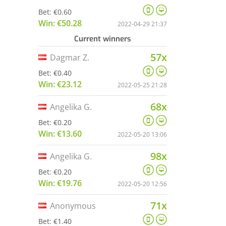
Bet: €0.60
Win: €50.28
2022-04-29 21:37
Current winners
57x
Dagmar Z.
Bet: €0.40
Win: €23.12
2022-05-25 21:28
68x
Angelika G.
Bet: €0.20
Win: €13.60
2022-05-20 13:06
98x
Angelika G.
Bet: €0.20
Win: €19.76
2022-05-20 12:56
71x
Anonymous
Bet: €1.40