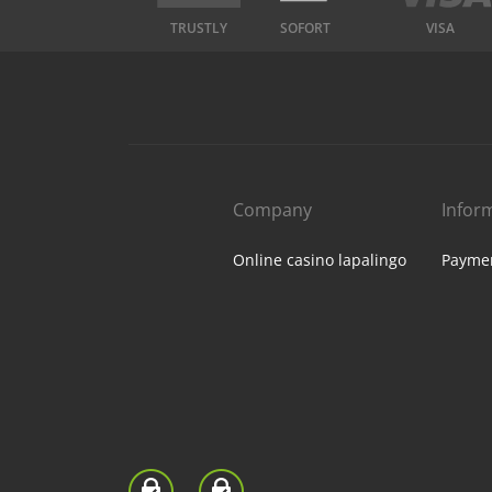
TRUSTLY
SOFORT
VISA
Company
Infor
Online casino lapalingo
Paymen