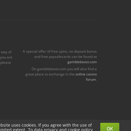
A special offer of free spins, no deposit bonus
 way of
and free paysafecards can be found at
 you are
gambleboost.com
 please
On gambleboost.com you will also find a
great place to exchange in the
online casino
forum
.
site uses cookies. If you agree with the use of
OK
limited extent.
To data privacy and cookie policy