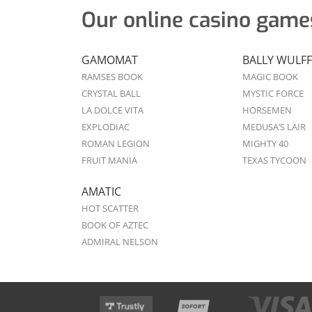
Our online casino game
GAMOMAT
BALLY WULFF
RAMSES BOOK
MAGIC BOOK
CRYSTAL BALL
MYSTIC FORCE
LA DOLCE VITA
HORSEMEN
EXPLODIAC
MEDUSA’S LAIR
ROMAN LEGION
MIGHTY 40
FRUIT MANIA
TEXAS TYCOON
AMATIC
HOT SCATTER
BOOK OF AZTEC
ADMIRAL NELSON