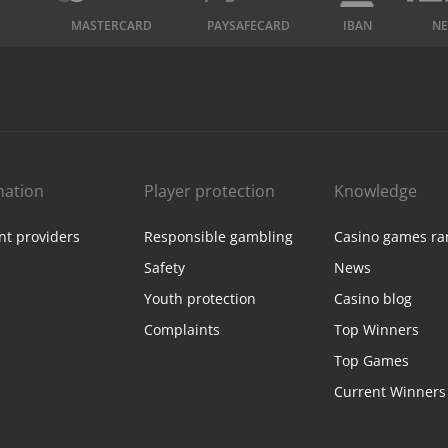
MASTERCARD
PAYSAFECARD
IBAN
NE
mation
Player protection
Knowledge
t providers
Responsible gambling
Casino games ra
Safety
News
Youth protection
Casino blog
Complaints
Top Winners
Top Games
Current Winners