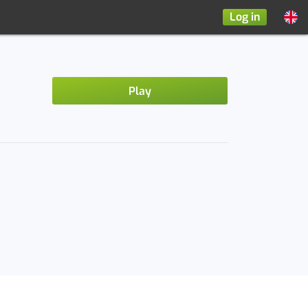
Log in
Play