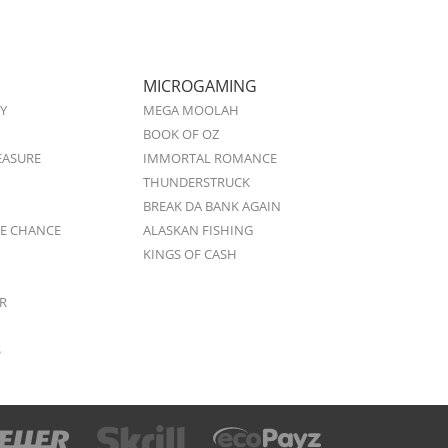
MICROGAMING
ZY
MEGA MOOLAH
BOOK OF OZ
EASURE
IMMORTAL ROMANCE
THUNDERSTRUCK
BREAK DA BANK AGAIN
LE CHANCE
ALASKAN FISHING
KINGS OF CASH
R
S