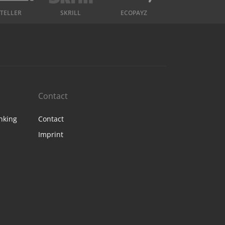
TELLER
SKRILL
ECOPAYZ
Contact
nking
Contact
Imprint