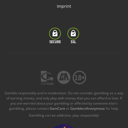
Imprint
Gamble responsibly and in moderation. Do not consider gambling as a way
of earning money, and only play with money that you can afford to lose. If
you are worried about your gambling or affected by someone else's
gambling, please contact
GamCare
or
GamblersAnonymous
for help.
Gambling can be addictive, play responsibly!