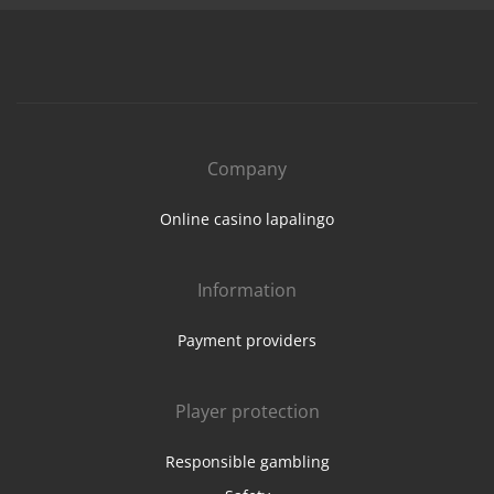
Company
Online casino lapalingo
Information
Payment providers
Player protection
Responsible gambling