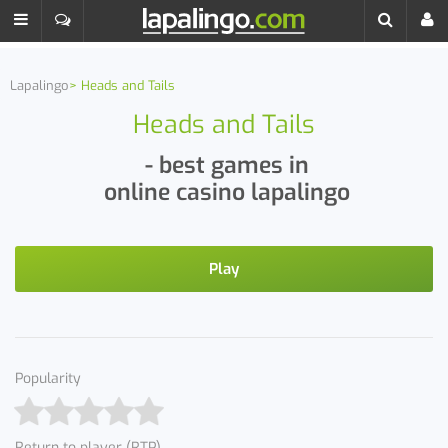
Lapalingo
Heads and Tails
Heads and Tails
- best games in
online casino lapalingo
Play
Popularity
Return to player (RTP)