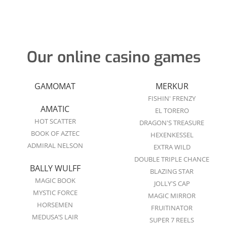
Our online casino games
GAMOMAT
MERKUR
FISHIN' FRENZY
AMATIC
EL TORERO
HOT SCATTER
DRAGON'S TREASURE
BOOK OF AZTEC
HEXENKESSEL
ADMIRAL NELSON
EXTRA WILD
DOUBLE TRIPLE CHANCE
BALLY WULFF
BLAZING STAR
MAGIC BOOK
JOLLY'S CAP
MYSTIC FORCE
MAGIC MIRROR
HORSEMEN
FRUITINATOR
MEDUSA’S LAIR
SUPER 7 REELS