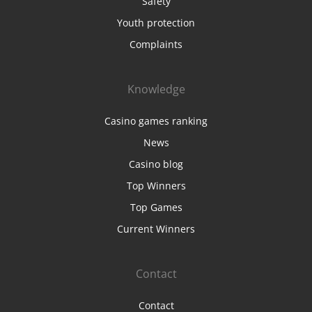
Safety
Youth protection
Complaints
Knowledge
Casino games ranking
News
Casino blog
Top Winners
Top Games
Current Winners
Contact
Contact