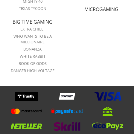
MIGHTY 40
TEXAS TYCOON
MICROGAMING
BIG TIME GAMING
EXTRA CHILLI
WHO WANTS TO BE A
MILLIONAIRE
BONANZA
WHITE RABBIT
BOOK OF GODS
DANGER HIGH VOLTAGE