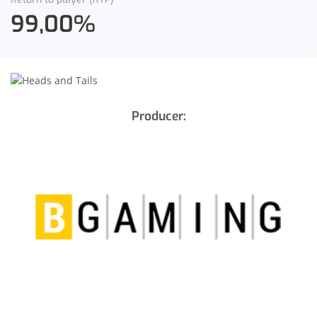
99,00
%
Producer: