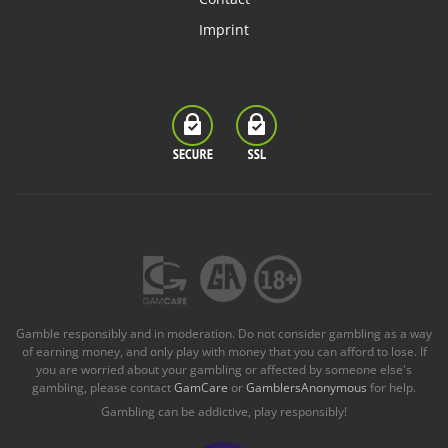
Imprint
Gamble responsibly and in moderation. Do not consider gambling as a way
of earning money, and only play with money that you can afford to lose. If
you are worried about your gambling or affected by someone else's
gambling, please contact
GamCare
or
GamblersAnonymous
for help.
Gambling can be addictive, play responsibly!