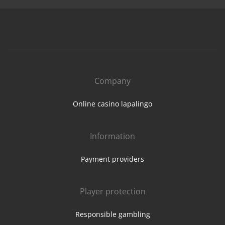
Company
Online casino lapalingo
Information
Payment providers
Player protection
Responsible gambling