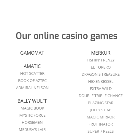
Our online casino games
GAMOMAT
MERKUR
FISHIN' FRENZY
AMATIC
EL TORERO
HOT SCATTER
DRAGON'S TREASURE
BOOK OF AZTEC
HEXENKESSEL
ADMIRAL NELSON
EXTRA WILD
DOUBLE TRIPLE CHANCE
BALLY WULFF
BLAZING STAR
MAGIC BOOK
JOLLY'S CAP
MYSTIC FORCE
MAGIC MIRROR
HORSEMEN
FRUITINATOR
MEDUSA’S LAIR
SUPER 7 REELS