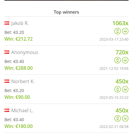
Top winners
1063x
Jakob R.
Bet: €0.20
Win: €212.72
2023-03-17 23:40
720x
Anonymous
Bet: €0.40
Win: €288.00
2021-12-02 19:06
450x
Norbert K.
Bet: €0.20
Win: €90.00
2023-05-10 23:32
450x
Michael L.
Bet: €0.40
Win: €180.00
2022-02-21 08:58