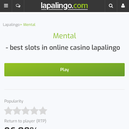
Lapalingo
Mental
Mental
- best slots in online casino lapalingo
Play
Popularity
Return to player (RTP)