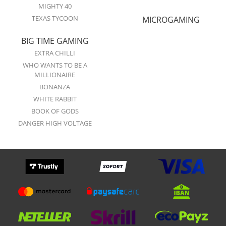
MIGHTY 40
TEXAS TYCOON
MICROGAMING
BIG TIME GAMING
EXTRA CHILLI
WHO WANTS TO BE A
MILLIONAIRE
BONANZA
WHITE RABBIT
BOOK OF GODS
DANGER HIGH VOLTAGE