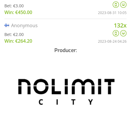
Bet: €3.00
Win: €450.00
2023-08-31 10:05
132x
Anonymous
Bet: €2.00
Win: €264.20
2023-08-24 04:26
Producer: