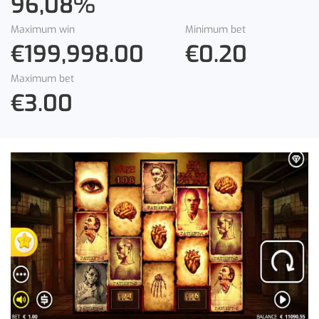
96,08
%
Maximum win
Minimum bet
€199,998.00
€0.20
Maximum bet
€3.00