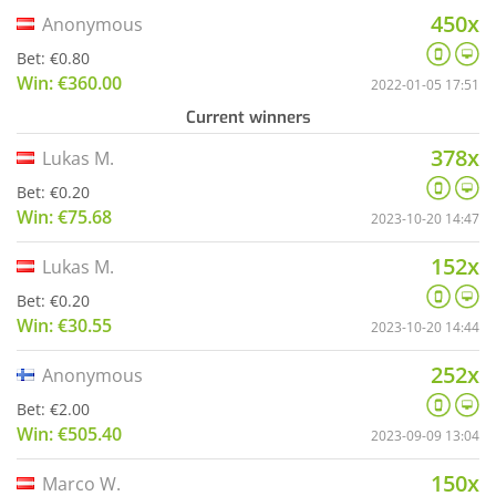
450x
Anonymous
Bet: €0.80
Win: €360.00
2022-01-05 17:51
Current winners
378x
Lukas M.
Bet: €0.20
Win: €75.68
2023-10-20 14:47
152x
Lukas M.
Bet: €0.20
Win: €30.55
2023-10-20 14:44
252x
Anonymous
Bet: €2.00
Win: €505.40
2023-09-09 13:04
150x
Marco W.