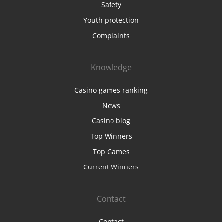
Safety
Youth protection
Complaints
Knowledge
Casino games ranking
News
Casino blog
Top Winners
Top Games
Current Winners
Contact
Contact