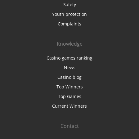
Safety
Youth protection
Complaints
Knowledge
Casino games ranking
News
Casino blog
Top Winners
Top Games
Current Winners
Contact