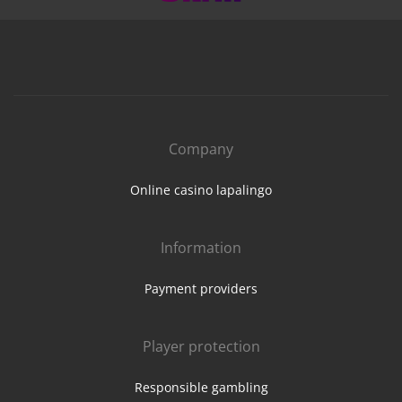
Company
Online casino lapalingo
Information
Payment providers
Player protection
Responsible gambling