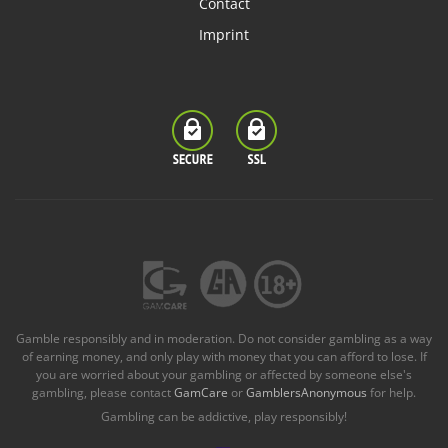
Contact
Imprint
Gamble responsibly and in moderation. Do not consider gambling as a way
of earning money, and only play with money that you can afford to lose. If
you are worried about your gambling or affected by someone else's
gambling, please contact
GamCare
or
GamblersAnonymous
for help.
Gambling can be addictive, play responsibly!