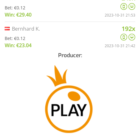
Bet: €0.12
Win: €29.40
2023-10-31 21:53
192x
Bernhard K.
Bet: €0.12
Win: €23.04
2023-10-31 21:42
Producer: