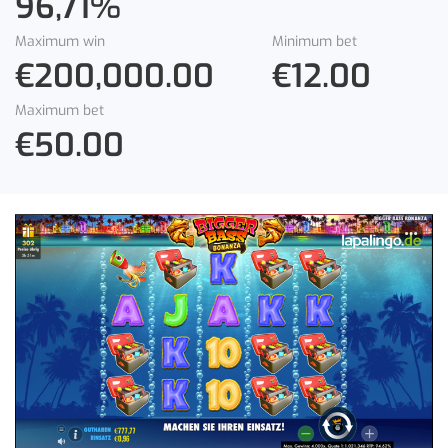
96,71
%
Maximum win
Minimum bet
€200,000.00
€12.00
Maximum bet
€50.00