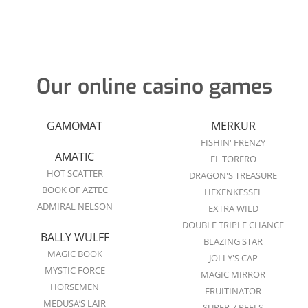
Our online casino games
GAMOMAT
MERKUR
FISHIN' FRENZY
AMATIC
EL TORERO
HOT SCATTER
DRAGON'S TREASURE
BOOK OF AZTEC
HEXENKESSEL
ADMIRAL NELSON
EXTRA WILD
DOUBLE TRIPLE CHANCE
BALLY WULFF
BLAZING STAR
MAGIC BOOK
JOLLY'S CAP
MYSTIC FORCE
MAGIC MIRROR
HORSEMEN
FRUITINATOR
MEDUSA’S LAIR
SUPER 7 REELS