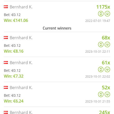
1175x
Bernhard K.
Bet: €0.12
Win: €141.06
2022-07-01 19:47
Current winners
68x
Bernhard K.
Bet: €0.12
Win: €8.16
2023-10-31 22:11
61x
Bernhard K.
Bet: €0.12
Win: €7.32
2023-10-31 22:02
52x
Bernhard K.
Bet: €0.12
Win: €6.24
2023-10-31 21:55
245x
Bernhard K.