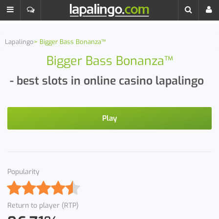
Lapalingo
Bigger Bass Bonanza™
Bigger Bass Bonanza™
- best slots in online casino lapalingo
Play
Popularity
Return to player (RTP)