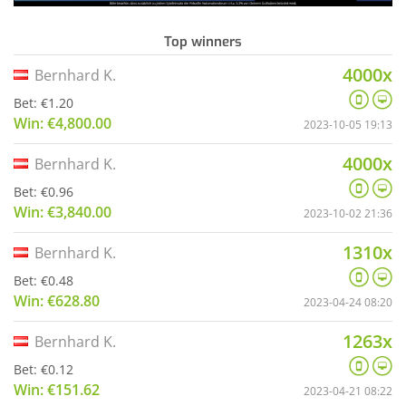
Top winners
4000x
Bernhard K.
Bet: €1.20
Win: €4,800.00
2023-10-05 19:13
4000x
Bernhard K.
Bet: €0.96
Win: €3,840.00
2023-10-02 21:36
1310x
Bernhard K.
Bet: €0.48
Win: €628.80
2023-04-24 08:20
1263x
Bernhard K.
Bet: €0.12
Win: €151.62
2023-04-21 08:22