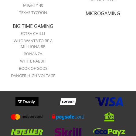
MIGHTY 40
TEXAS TYCOON
MICROGAMING
BIG TIME GAMING
EXTRA CHILLI
WHO WANTS TO BE A
MILLIONAIRE
BONANZA
WHITE RABBIT
BOOK OF GODS
DANGER HIGH VOLTAGE