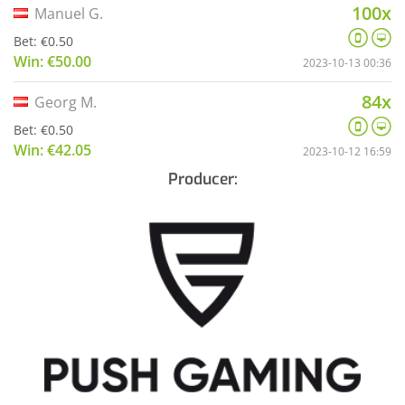
100x
Manuel G.
Bet: €0.50
Win: €50.00
2023-10-13 00:36
84x
Georg M.
Bet: €0.50
Win: €42.05
2023-10-12 16:59
Producer: