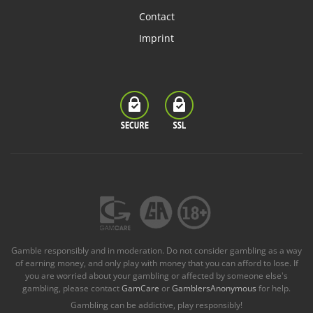
Contact
Imprint
Gamble responsibly and in moderation. Do not consider gambling as a way
of earning money, and only play with money that you can afford to lose. If
you are worried about your gambling or affected by someone else's
gambling, please contact
GamCare
or
GamblersAnonymous
for help.
Gambling can be addictive, play responsibly!