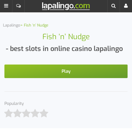
Lapalingo
Fish ‘n’ Nudge
Fish ‘n’ Nudge
- best slots in online casino lapalingo
Play
Popularity