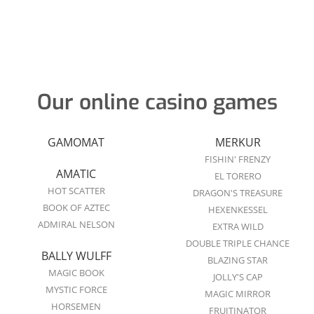
Our online casino games
GAMOMAT
MERKUR
FISHIN' FRENZY
AMATIC
EL TORERO
HOT SCATTER
DRAGON'S TREASURE
BOOK OF AZTEC
HEXENKESSEL
ADMIRAL NELSON
EXTRA WILD
DOUBLE TRIPLE CHANCE
BALLY WULFF
BLAZING STAR
MAGIC BOOK
JOLLY'S CAP
MYSTIC FORCE
MAGIC MIRROR
HORSEMEN
FRUITINATOR