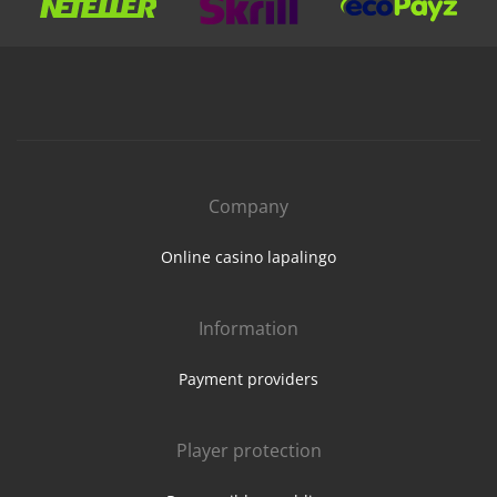
Company
Online casino lapalingo
Information
Payment providers
Player protection