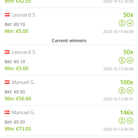
Win: €42.05
2023-10-12 16:59
50x
Leonard S.
Bet: €0.10
Win: €5.00
2023-10-15 00:08
Current winners
50x
Leonard S.
Bet: €0.10
Win: €5.00
2023-10-15 00:08
100x
Manuel G.
Bet: €0.50
Win: €50.00
2023-10-13 00:51
146x
Manuel G.
Bet: €0.50
Win: €73.05
2023-10-13 00:39