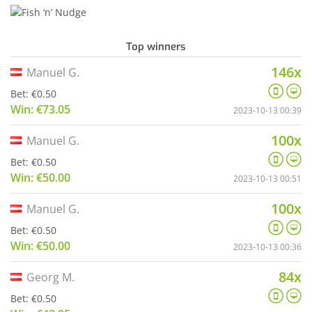
Top winners
146x
Manuel G.
Bet: €0.50
Win: €73.05
2023-10-13 00:39
100x
Manuel G.
Bet: €0.50
Win: €50.00
2023-10-13 00:51
100x
Manuel G.
Bet: €0.50
Win: €50.00
2023-10-13 00:36
84x
Georg M.
Bet: €0.50