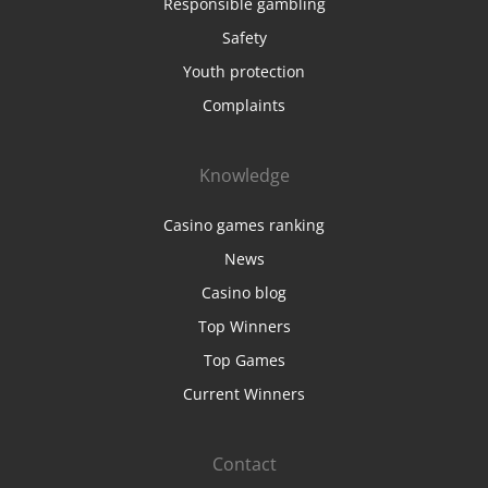
Responsible gambling
Safety
Youth protection
Complaints
Knowledge
Casino games ranking
News
Casino blog
Top Winners
Top Games
Current Winners
Contact