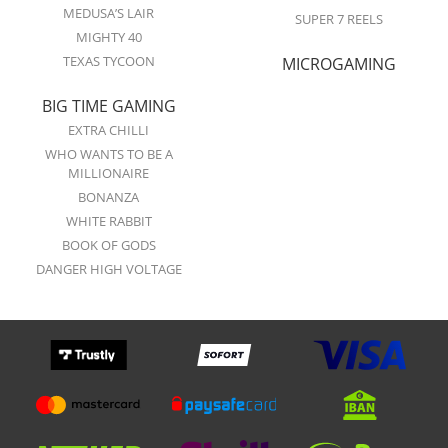
MEDUSA’S LAIR
SUPER 7 REELS
MIGHTY 40
TEXAS TYCOON
MICROGAMING
BIG TIME GAMING
EXTRA CHILLI
WHO WANTS TO BE A
MILLIONAIRE
BONANZA
WHITE RABBIT
BOOK OF GODS
DANGER HIGH VOLTAGE